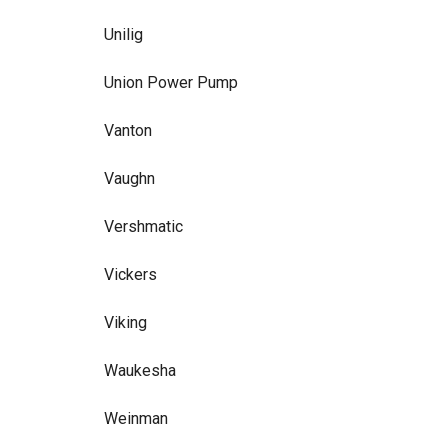
Unilig
Union Power Pump
Vanton
Vaughn
Vershmatic
Vickers
Viking
Waukesha
Weinman