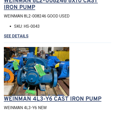
WEINMAN 8L2-008246 8X10 CAST
IRON PUMP
WEINMAN 8L2-008246 GOOD USED
SKU: HS-0043
SEE DETAILS
WEINMAN 4L3-Y6 CAST IRON PUMP
WEINMAN 4L3-Y6 NEW