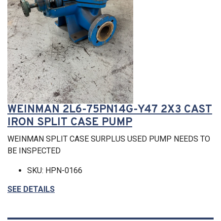
WEINMAN 2L6-75PN14G-Y47 2X3 CAST
IRON SPLIT CASE PUMP
WEINMAN SPLIT CASE SURPLUS USED PUMP NEEDS TO
BE INSPECTED
SKU: HPN-0166
SEE DETAILS