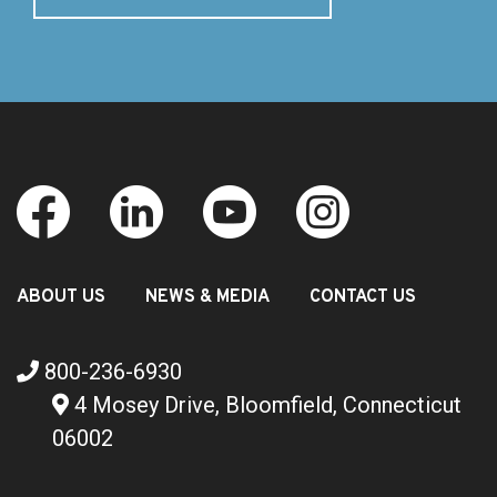
ABOUT US
NEWS & MEDIA
CONTACT US
800-236-6930
4 Mosey Drive, Bloomfield, Connecticut
06002