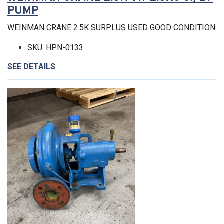
PUMP
WEINMAN CRANE 2.5K SURPLUS USED GOOD CONDITION
SKU: HPN-0133
SEE DETAILS