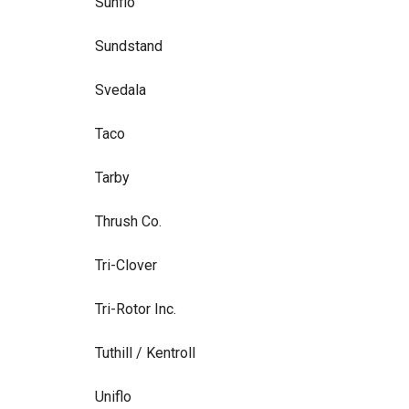
Sunflo
Sundstand
Svedala
Taco
Tarby
Thrush Co.
Tri-Clover
Tri-Rotor Inc.
Tuthill / Kentroll
Uniflo