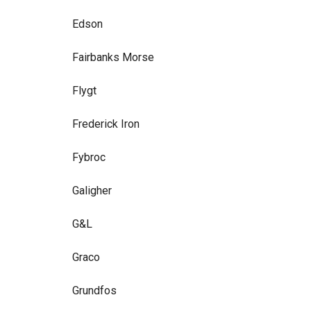
Edson
Fairbanks Morse
Flygt
Frederick Iron
Fybroc
Galigher
G&L
Graco
Grundfos