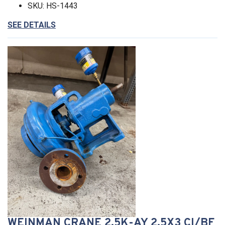
SKU: HS-1443
SEE DETAILS
WEINMAN CRANE 2.5K-AY 2.5X3 CI/BF