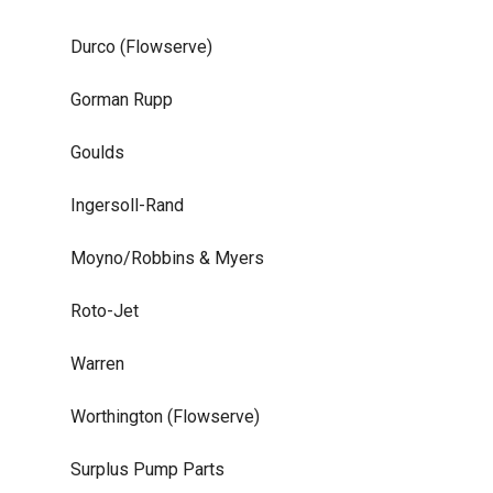
Durco (Flowserve)
Gorman Rupp
Goulds
Ingersoll-Rand
Moyno/Robbins & Myers
Roto-Jet
Warren
Worthington (Flowserve)
Surplus Pump Parts