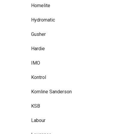
Homelite
Hydromatic
Gusher
Hardie
IMO
Kontrol
Komline Sanderson
KSB
Labour