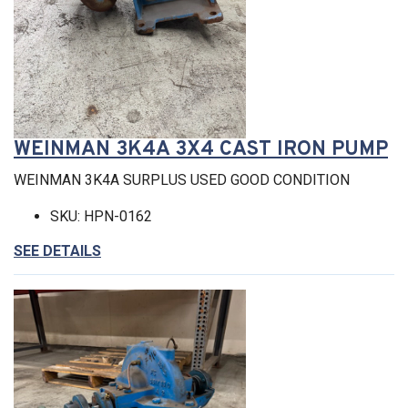
WEINMAN 3K4A 3X4 CAST IRON PUMP
WEINMAN 3K4A SURPLUS USED GOOD CONDITION
SKU: HPN-0162
SEE DETAILS