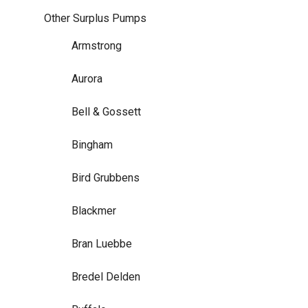
Other Surplus Pumps
Armstrong
Aurora
Bell & Gossett
Bingham
Bird Grubbens
Blackmer
Bran Luebbe
Bredel Delden