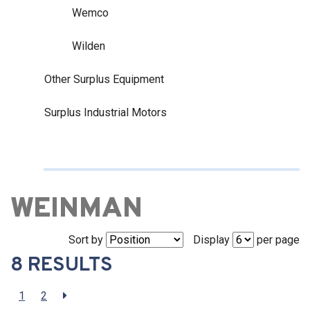
Wemco
Wilden
Other Surplus Equipment
Surplus Industrial Motors
WEINMAN
Sort by
Display
per page
8 RESULTS
1
2