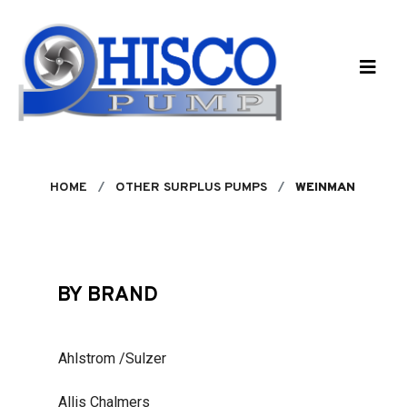
Skip to main content
HOME
OTHER SURPLUS PUMPS
WEINMAN
BY BRAND
Ahlstrom /Sulzer
Allis Chalmers