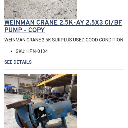
WEINMAN CRANE 2.5K-AY 2.5X3 CI/BF
PUMP - COPY
WEINMAN CRANE 2.5K SURPLUS USED GOOD CONDITION
SKU: HPN-0134
SEE DETAILS