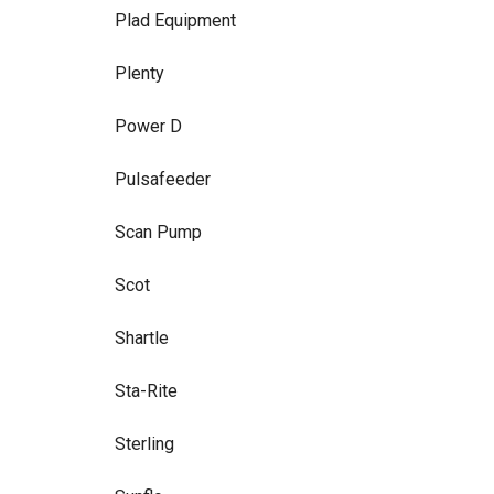
Plad Equipment
Plenty
Power D
Pulsafeeder
Scan Pump
Scot
Shartle
Sta-Rite
Sterling