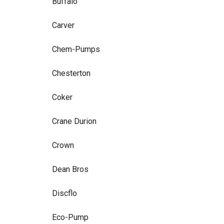
Buffalo
Carver
Chem-Pumps
Chesterton
Coker
Crane Durion
Crown
Dean Bros
Discflo
Eco-Pump