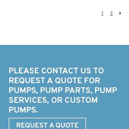
1
2
PLEASE CONTACT US TO
REQUEST A QUOTE FOR
PUMPS, PUMP PARTS, PUMP
SERVICES, OR CUSTOM
PUMPS.
REQUEST A QUOTE