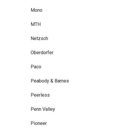
Mono
MTH
Netzsch
Oberdorfer
Paco
Peabody & Barnes
Peerless
Penn Valley
Pioneer