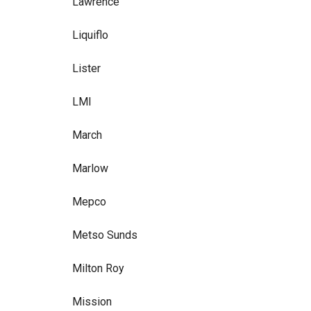
Lawrence
Liquiflo
Lister
LMI
March
Marlow
Mepco
Metso Sunds
Milton Roy
Mission