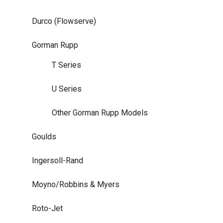
Durco (Flowserve)
Gorman Rupp
T Series
U Series
Other Gorman Rupp Models
Goulds
Ingersoll-Rand
Moyno/Robbins & Myers
Roto-Jet