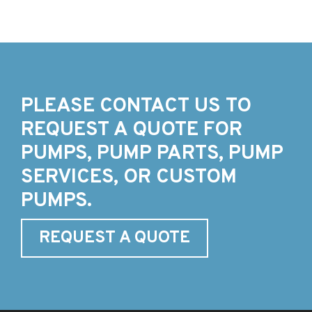
PLEASE CONTACT US TO
REQUEST A QUOTE FOR
PUMPS, PUMP PARTS, PUMP
SERVICES, OR CUSTOM
PUMPS.
REQUEST A QUOTE