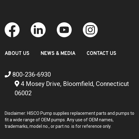
ABOUT US
NEWS & MEDIA
CONTACT US
800-236-6930
4 Mosey Drive, Bloomfield, Connecticut
06002
Disclaimer: HISCO Pump supplies replacement parts and pumps to
fit a wide range of OEM pumps. Any use of OEM names,
trademarks, model no., or part no. is for reference only.