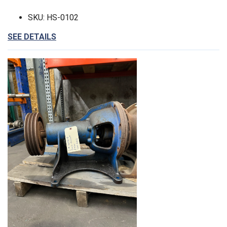
SKU: HS-0102
SEE DETAILS