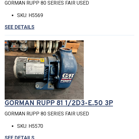
GORMAN RUPP 80 SERIES FAIR USED
SKU: H5569
SEE DETAILS
GORMAN RUPP 81 1/2D3-E.50 3P
GORMAN RUPP 80 SERIES FAIR USED
SKU: H5570
SEE DETAILS