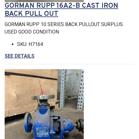
GORMAN RUPP 16A2-B CAST IRON
BACK PULL OUT
GORMAN RUPP 10 SERIES BACK PULLOUT SURPLUS
USED GOOD CONDITION
SKU: H7164
SEE DETAILS