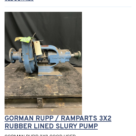
GORMAN RUPP / RAMPARTS 3X2
RUBBER LINED SLURY PUMP