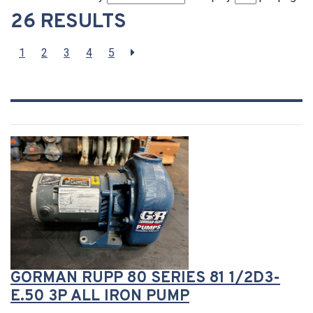
26 RESULTS
1
2
3
4
5
GORMAN RUPP 80 SERIES 81 1/2D3-
E.50 3P ALL IRON PUMP