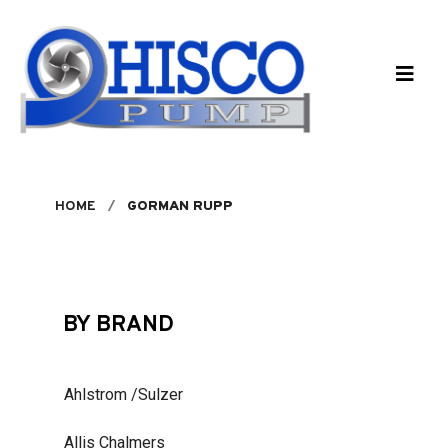
Skip to main content
HOME
GORMAN RUPP
BY BRAND
Ahlstrom /Sulzer
Allis Chalmers