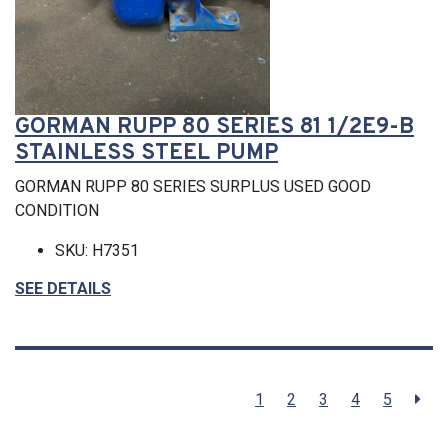
GORMAN RUPP 80 SERIES 81 1/2E9-B
STAINLESS STEEL PUMP
GORMAN RUPP 80 SERIES SURPLUS USED GOOD
CONDITION
SKU: H7351
SEE DETAILS
1
2
3
4
5