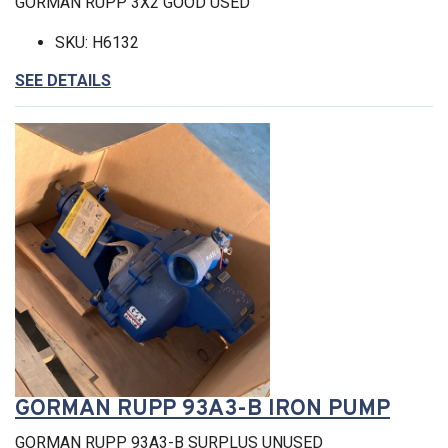
GORMAN RUPP 3X2 GOOD USED
SKU: H6132
SEE DETAILS
GORMAN RUPP 93A3-B IRON PUMP
GORMAN RUPP 93A3-B SURPLUS UNUSED