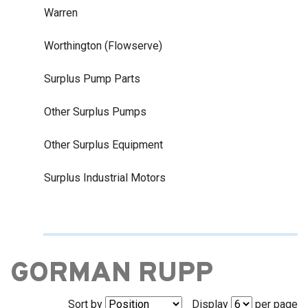
Warren
Worthington (Flowserve)
Surplus Pump Parts
Other Surplus Pumps
Other Surplus Equipment
Surplus Industrial Motors
GORMAN RUPP
Sort by
Display
per page