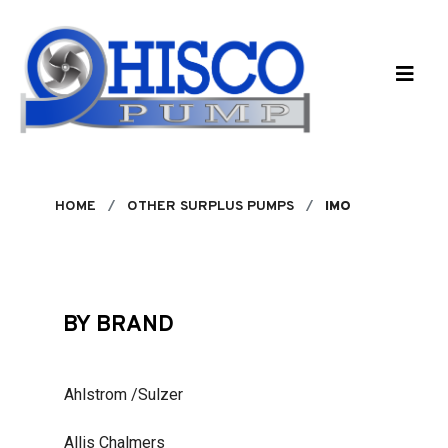
Skip to main content
HOME
OTHER SURPLUS PUMPS
IMO
BY BRAND
Ahlstrom /Sulzer
Allis Chalmers