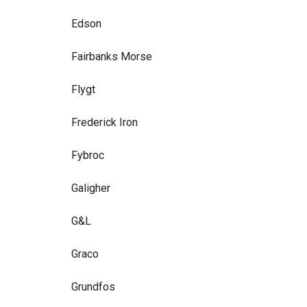
Edson
Fairbanks Morse
Flygt
Frederick Iron
Fybroc
Galigher
G&L
Graco
Grundfos