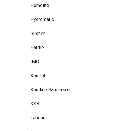
Homelite
Hydromatic
Gusher
Hardie
IMO
Kontrol
Komline Sanderson
KSB
Labour