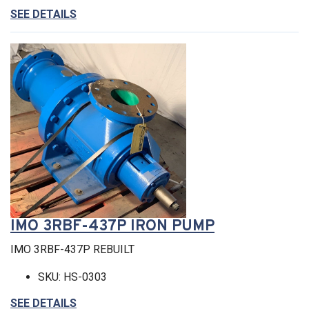
SEE DETAILS
IMO 3RBF-437P IRON PUMP
IMO 3RBF-437P REBUILT
SKU: HS-0303
SEE DETAILS