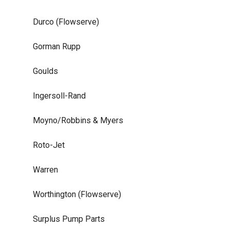
Durco (Flowserve)
Gorman Rupp
Goulds
Ingersoll-Rand
Moyno/Robbins & Myers
Roto-Jet
Warren
Worthington (Flowserve)
Surplus Pump Parts