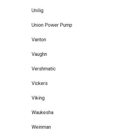
Unilig
Union Power Pump
Vanton
Vaughn
Vershmatic
Vickers
Viking
Waukesha
Weinman