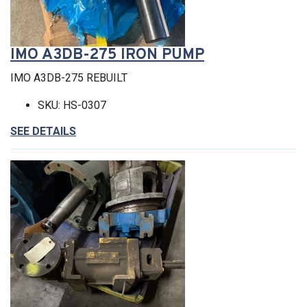
IMO A3DB-275 IRON PUMP
IMO A3DB-275 REBUILT
SKU: HS-0307
SEE DETAILS