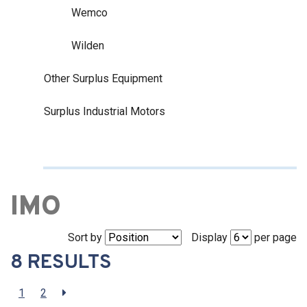
Wemco
Wilden
Other Surplus Equipment
Surplus Industrial Motors
IMO
Sort by
Display
per page
8 RESULTS
1
2