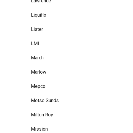
Lawrence
Liquiflo
Lister
LMI
March
Marlow
Mepco
Metso Sunds
Milton Roy
Mission