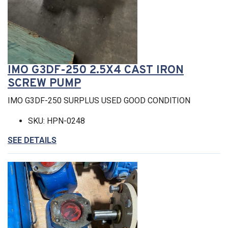
IMO G3DF-250 2.5X4 CAST IRON
SCREW PUMP
IMO G3DF-250 SURPLUS USED GOOD CONDITION
SKU: HPN-0248
SEE DETAILS