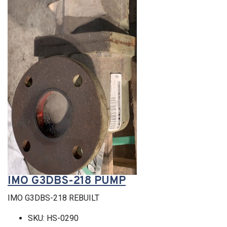
IMO G3DBS-218 PUMP
IMO G3DBS-218 REBUILT
SKU: HS-0290