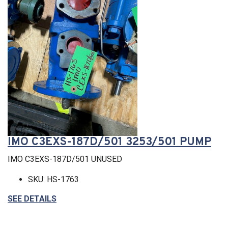
IMO C3EXS-187D/501 3253/501 PUMP
IMO C3EXS-187D/501 UNUSED
SKU: HS-1763
SEE DETAILS