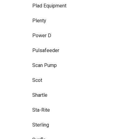
Plad Equipment
Plenty
Power D
Pulsafeeder
Scan Pump
Scot
Shartle
Sta-Rite
Sterling