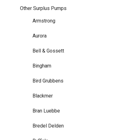
Other Surplus Pumps
Armstrong
Aurora
Bell & Gossett
Bingham
Bird Grubbens
Blackmer
Bran Luebbe
Bredel Delden