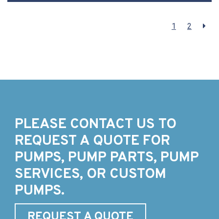
1
2
PLEASE CONTACT US TO
REQUEST A QUOTE FOR
PUMPS, PUMP PARTS, PUMP
SERVICES, OR CUSTOM
PUMPS.
REQUEST A QUOTE