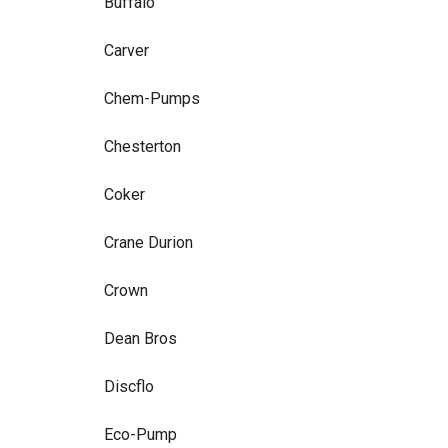
Buffalo
Carver
Chem-Pumps
Chesterton
Coker
Crane Durion
Crown
Dean Bros
Discflo
Eco-Pump