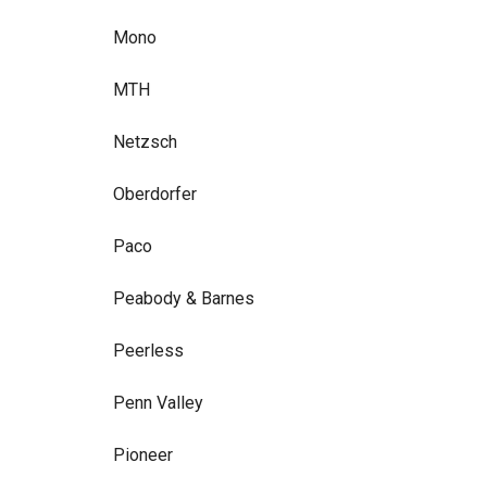
Mono
MTH
Netzsch
Oberdorfer
Paco
Peabody & Barnes
Peerless
Penn Valley
Pioneer