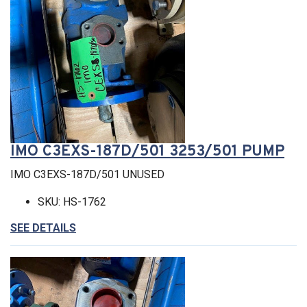
IMO C3EXS-187D/501 3253/501 PUMP
IMO C3EXS-187D/501 UNUSED
SKU: HS-1762
SEE DETAILS