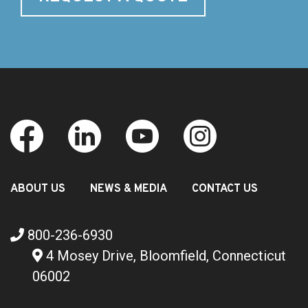
ABOUT US
NEWS & MEDIA
CONTACT US
800-236-6930
4 Mosey Drive, Bloomfield, Connecticut
06002