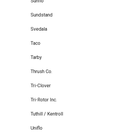
Sunflo
Sundstand
Svedala
Taco
Tarby
Thrush Co.
Tri-Clover
Tri-Rotor Inc.
Tuthill / Kentroll
Uniflo