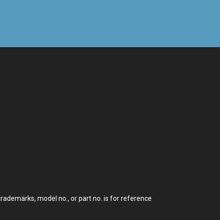
demarks, model no., or part no. is for reference