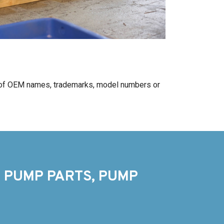
 of OEM names, trademarks, model numbers or
 PUMP PARTS, PUMP