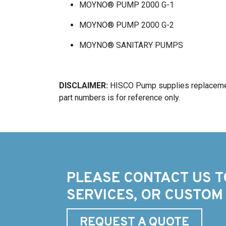
MOYNO® PUMP 2000 G-1
MOYNO® PUMP 2000 G-2
MOYNO® SANITARY PUMPS
DISCLAIMER:
HISCO Pump supplies replacemen
part numbers is for reference only.
PLEASE CONTACT US T
SERVICES, OR CUSTOM
REQUEST A QUOTE