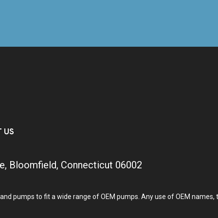
T US
e, Bloomfield, Connecticut 06002
and pumps to fit a wide range of OEM pumps. Any use of OEM names, tra