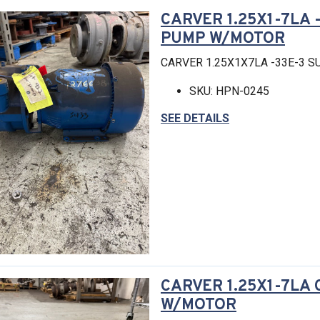
CARVER 1.25X1-7LA 
PUMP W/MOTOR
CARVER 1.25X1X7LA -33E-3 
SKU: HPN-0245
SEE DETAILS
CARVER 1.25X1-7LA
W/MOTOR