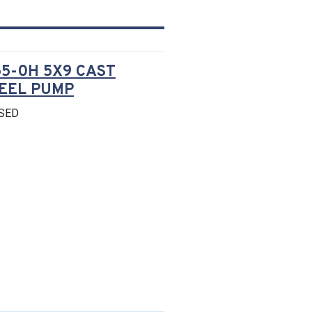
5-0H 5X9 CAST
TEEL PUMP
SED