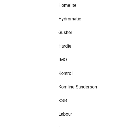
Homelite
Hydromatic
Gusher
Hardie
IMO
Kontrol
Komline Sanderson
KSB
Labour