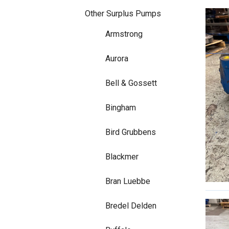
Other Surplus Pumps
Armstrong
Aurora
Bell & Gossett
Bingham
Bird Grubbens
Blackmer
Bran Luebbe
Bredel Delden