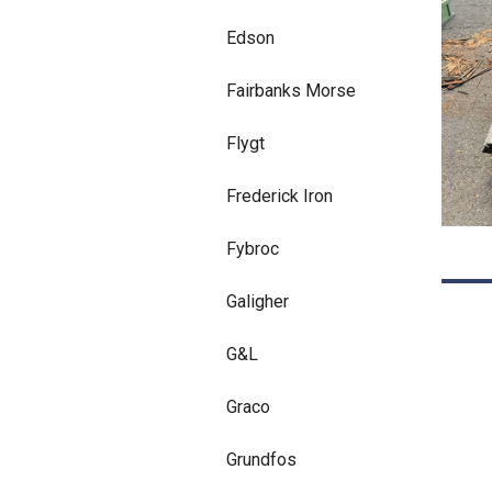
Edson
Fairbanks Morse
Flygt
Frederick Iron
Fybroc
Galigher
G&L
Graco
Grundfos