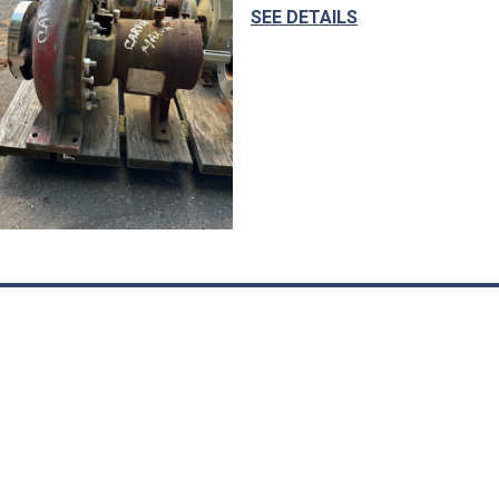
SEE DETAILS