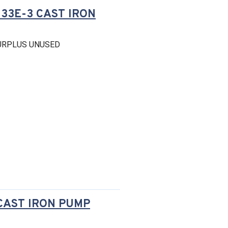
-33E-3 CAST IRON
SURPLUS UNUSED
 CAST IRON PUMP