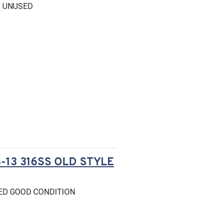
S UNUSED
13 316SS OLD STYLE
ED GOOD CONDITION