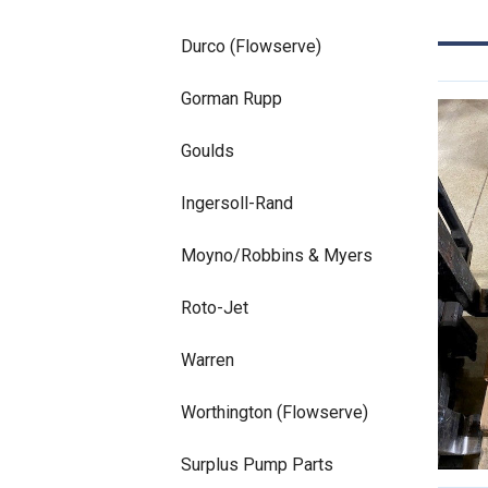
Durco (Flowserve)
Gorman Rupp
Goulds
Ingersoll-Rand
Moyno/Robbins & Myers
Roto-Jet
Warren
Worthington (Flowserve)
Surplus Pump Parts