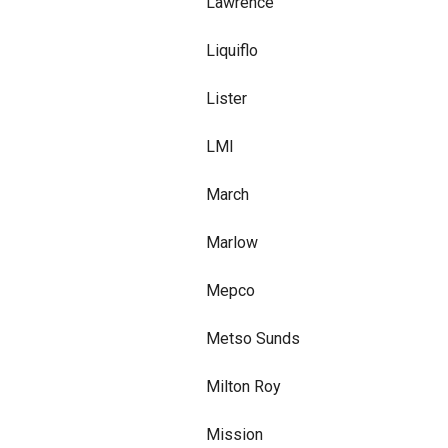
Lawrence
Liquiflo
Lister
LMI
March
Marlow
Mepco
Metso Sunds
Milton Roy
Mission