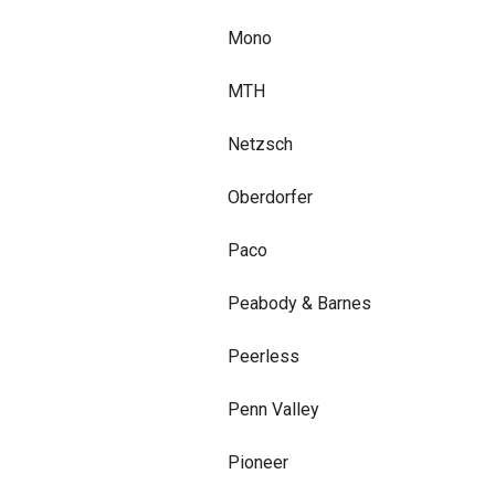
Mono
MTH
Netzsch
Oberdorfer
Paco
Peabody & Barnes
Peerless
Penn Valley
Pioneer