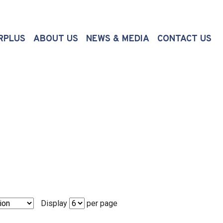
(CURRENT)
RPLUS
ABOUT US
NEWS & MEDIA
CONTACT US
Display
per page