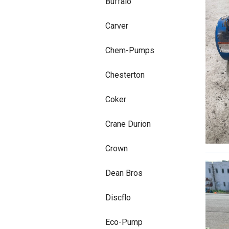
Buffalo
Carver
Chem-Pumps
Chesterton
Coker
Crane Durion
Crown
Dean Bros
Discflo
Eco-Pump