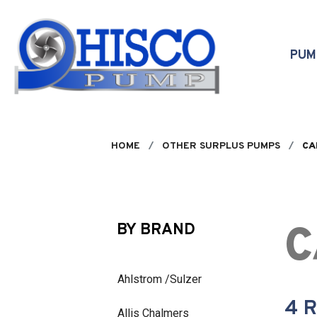
Skip to main content
PU
HOME
OTHER SURPLUS PUMPS
CA
C
BY BRAND
Ahlstrom /Sulzer
4 
Allis Chalmers