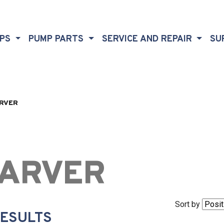
MPS
PUMP PARTS
SERVICE AND REPAIR
SU
RVER
ARVER
Sort by
RESULTS