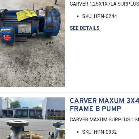
CARVER 1.25X1X7LA SURPLU
SKU: HPN-0244
SEE DETAILS
CARVER MAXUM 3X4-
FRAME B PUMP
CARVER MAXUM SURPLUS US
SKU: HPN-0332