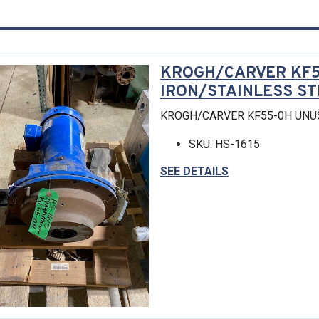
KROGH/CARVER KF5
IRON/STAINLESS S
KROGH/CARVER KF55-0H UNU
SKU: HS-1615
SEE DETAILS