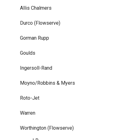
Allis Chalmers
Durco (Flowserve)
Gorman Rupp
Goulds
Ingersoll-Rand
Moyno/Robbins & Myers
Roto-Jet
Warren
Worthington (Flowserve)