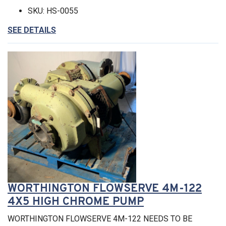
SKU: HS-0055
SEE DETAILS
WORTHINGTON FLOWSERVE 4M-122
4X5 HIGH CHROME PUMP
WORTHINGTON FLOWSERVE 4M-122 NEEDS TO BE