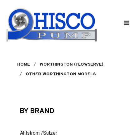
Skip to main content
HOME
WORTHINGTON (FLOWSERVE)
OTHER WORTHINGTON MODELS
BY BRAND
Ahlstrom /Sulzer