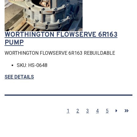
WORTHINGTON FLOWSERVE 6R163
PUMP
WORTHINGTON FLOWSERVE 6R163 REBUILDABLE
SKU: HS-0648
SEE DETAILS
1
2
3
4
5