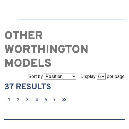
OTHER
WORTHINGTON
MODELS
Sort by
Display
per page
37 RESULTS
1
2
3
4
5