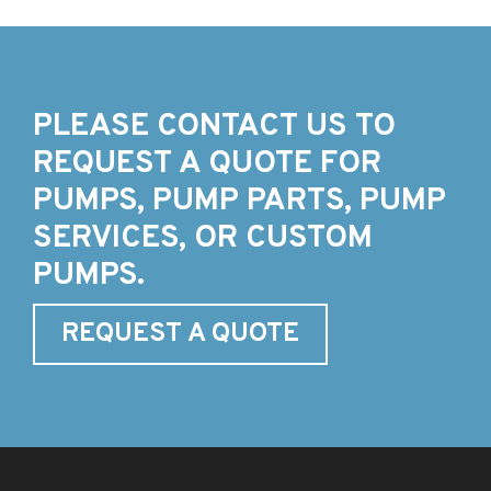
PLEASE CONTACT US TO
REQUEST A QUOTE FOR
PUMPS, PUMP PARTS, PUMP
SERVICES, OR CUSTOM
PUMPS.
REQUEST A QUOTE