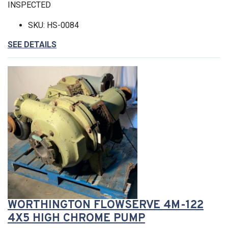
INSPECTED
SKU: HS-0084
SEE DETAILS
WORTHINGTON FLOWSERVE 4M-122
4X5 HIGH CHROME PUMP