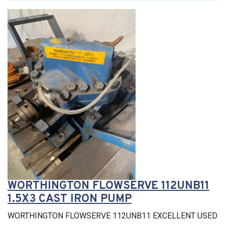
WORTHINGTON FLOWSERVE 112UNB11
1.5X3 CAST IRON PUMP
WORTHINGTON FLOWSERVE 112UNB11 EXCELLENT USED