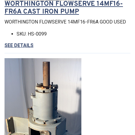
WORTHINGTON FLOWSERVE 14MF16-
FR6A CAST IRON PUMP
WORTHINGTON FLOWSERVE 14MF16-FR6A GOOD USED
SKU: HS-0099
SEE DETAILS