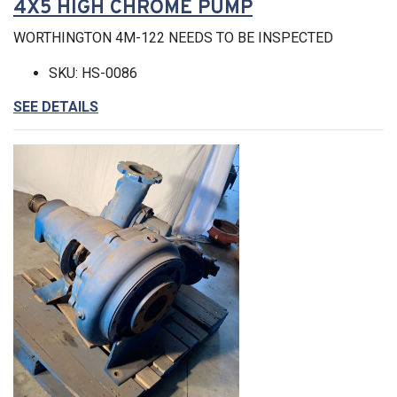
4X5 HIGH CHROME PUMP
WORTHINGTON 4M-122 NEEDS TO BE INSPECTED
SKU: HS-0086
SEE DETAILS