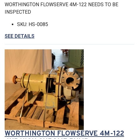
WORTHINGTON FLOWSERVE 4M-122 NEEDS TO BE
INSPECTED
SKU: HS-0085
SEE DETAILS
WORTHINGTON FLOWSERVE 4M-122