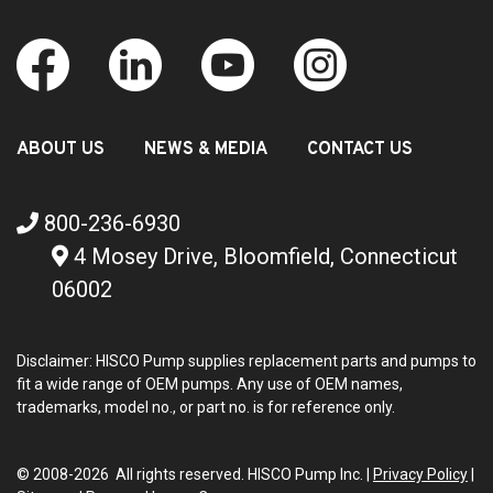
ABOUT US
NEWS & MEDIA
CONTACT US
800-236-6930
4 Mosey Drive, Bloomfield, Connecticut
06002
Disclaimer: HISCO Pump supplies replacement parts and pumps to
fit a wide range of OEM pumps. Any use of OEM names,
trademarks, model no., or part no. is for reference only.
© 2008-2026 All rights reserved. HISCO Pump Inc. |
Privacy Policy
|