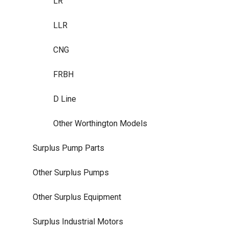
LR
LLR
CNG
FRBH
D Line
Other Worthington Models
Surplus Pump Parts
Other Surplus Pumps
Other Surplus Equipment
Surplus Industrial Motors