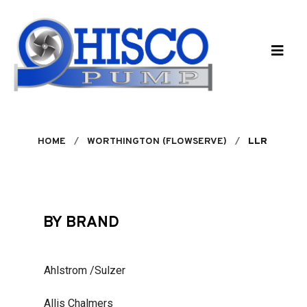
Skip to main content
HOME
WORTHINGTON (FLOWSERVE)
LLR
BY BRAND
Ahlstrom /Sulzer
Allis Chalmers