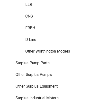
LLR
CNG
FRBH
D Line
Other Worthington Models
Surplus Pump Parts
Other Surplus Pumps
Other Surplus Equipment
Surplus Industrial Motors