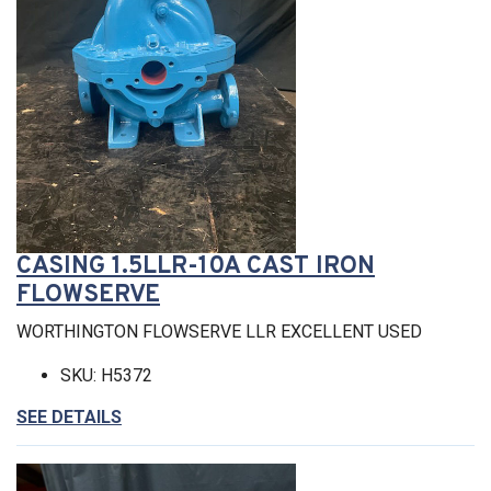
CASING 1.5LLR-10A CAST IRON
FLOWSERVE
WORTHINGTON FLOWSERVE LLR EXCELLENT USED
SKU: H5372
SEE DETAILS