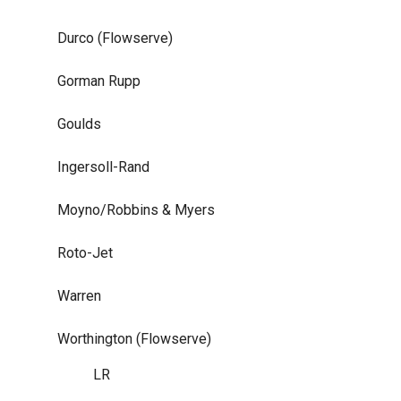
Durco (Flowserve)
Gorman Rupp
Goulds
Ingersoll-Rand
Moyno/Robbins & Myers
Roto-Jet
Warren
Worthington (Flowserve)
LR