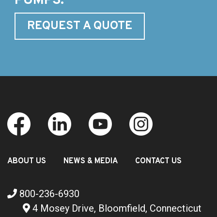
PUMPS.
REQUEST A QUOTE
ABOUT US
NEWS & MEDIA
CONTACT US
800-236-6930
4 Mosey Drive, Bloomfield, Connecticut