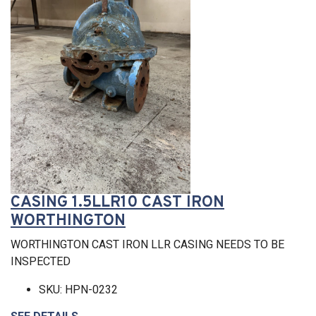
CASING 1.5LLR10 CAST IRON
WORTHINGTON
WORTHINGTON CAST IRON LLR CASING NEEDS TO BE
INSPECTED
SKU: HPN-0232