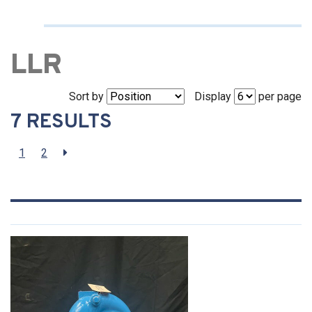
LLR
Sort by
Display
per page
7 RESULTS
1
2