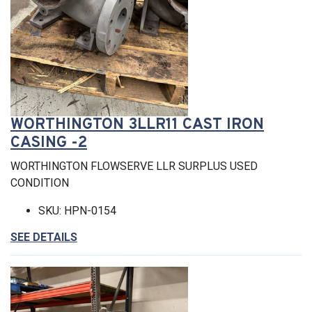
WORTHINGTON 3LLR11 CAST IRON
CASING -2
WORTHINGTON FLOWSERVE LLR SURPLUS USED
CONDITION
SKU: HPN-0154
SEE DETAILS