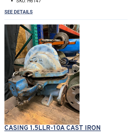
SKU: H6147
SEE DETAILS
CASING 1.5LLR-10A CAST IRON