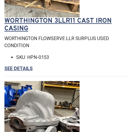
WORTHINGTON 3LLR11 CAST IRON
CASING
WORTHINGTON FLOWSERVE LLR SURPLUS USED
CONDITION
SKU: HPN-0153
SEE DETAILS