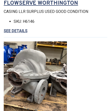
FLOWSERVE WORTHINGTON
CASING LLR SURPLUS USED GOOD CONDITION
SKU: H6146
SEE DETAILS