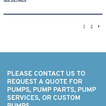
SEE DETAILS
1
2
PLEASE CONTACT US TO
REQUEST A QUOTE FOR
PUMPS, PUMP PARTS, PUMP
SERVICES, OR CUSTOM