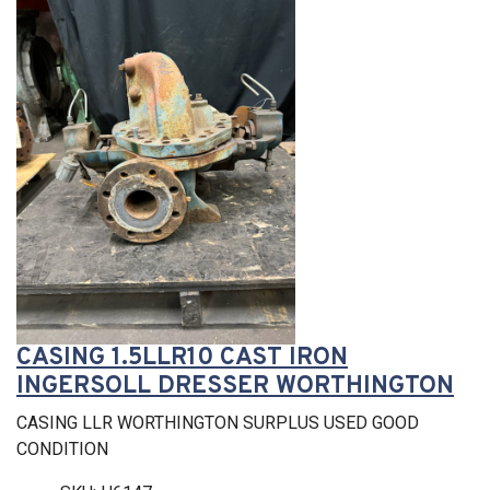
CASING 1.5LLR10 CAST IRON
INGERSOLL DRESSER WORTHINGTON
CASING LLR WORTHINGTON SURPLUS USED GOOD
CONDITION