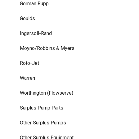
Gorman Rupp
Goulds
Ingersoll-Rand
Moyno/Robbins & Myers
Roto-Jet
Warren
Worthington (Flowserve)
Surplus Pump Parts
Other Surplus Pumps
Other Surplus Equipment