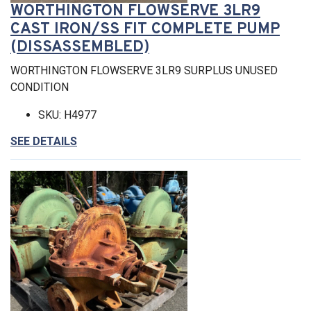
WORTHINGTON FLOWSERVE 3LR9
CAST IRON/SS FIT COMPLETE PUMP
(DISSASSEMBLED)
WORTHINGTON FLOWSERVE 3LR9 SURPLUS UNUSED
CONDITION
SKU: H4977
SEE DETAILS