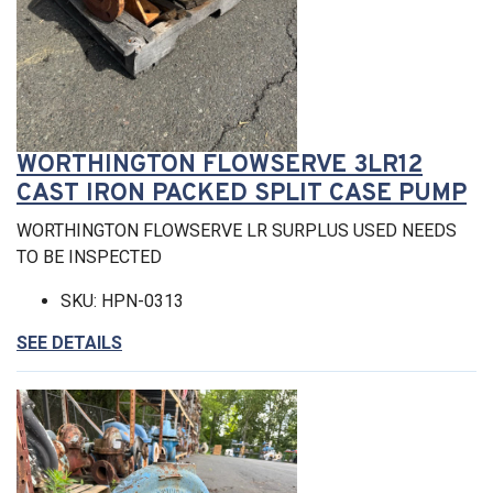
WORTHINGTON FLOWSERVE 3LR12
CAST IRON PACKED SPLIT CASE PUMP
WORTHINGTON FLOWSERVE LR SURPLUS USED NEEDS
TO BE INSPECTED
SKU: HPN-0313
SEE DETAILS