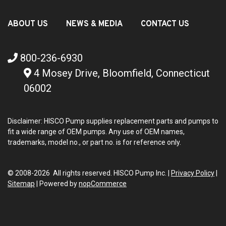
ABOUT US
NEWS & MEDIA
CONTACT US
800-236-6930
4 Mosey Drive, Bloomfield, Connecticut
06002
Disclaimer: HISCO Pump supplies replacement parts and pumps to
fit a wide range of OEM pumps. Any use of OEM names,
trademarks, model no., or part no. is for reference only.
© 2008-2026 All rights reserved. HISCO Pump Inc. |
Privacy Policy
|
Sitemap
|
Powered by
nopCommerce