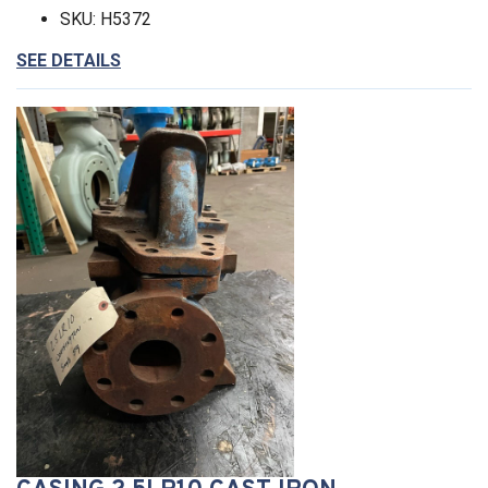
SKU: H5372
SEE DETAILS