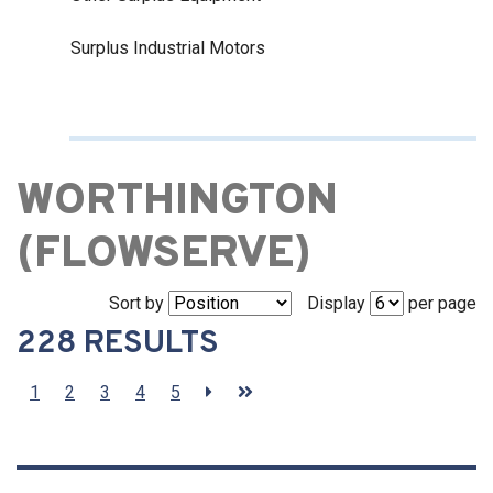
Surplus Industrial Motors
WORTHINGTON
(FLOWSERVE)
Sort by
Display
per page
228 RESULTS
1
2
3
4
5