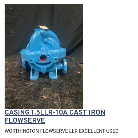
CASING 1.5LLR-10A CAST IRON
FLOWSERVE
WORTHINGTON FLOWSERVE LLR EXCELLENT USED