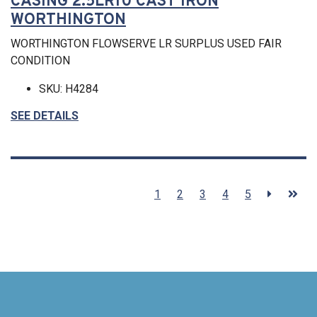
CASING 2.5LR10 CAST IRON
WORTHINGTON
WORTHINGTON FLOWSERVE LR SURPLUS USED FAIR
CONDITION
SKU: H4284
SEE DETAILS
1
2
3
4
5