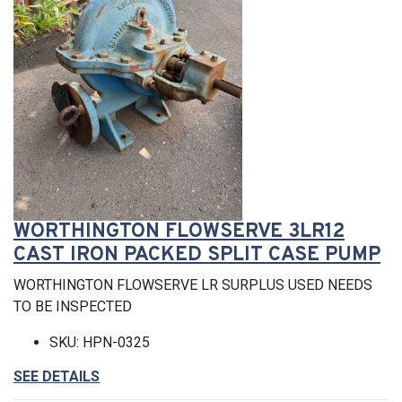
WORTHINGTON FLOWSERVE 3LR12
CAST IRON PACKED SPLIT CASE PUMP
WORTHINGTON FLOWSERVE LR SURPLUS USED NEEDS
TO BE INSPECTED
SKU: HPN-0325
SEE DETAILS