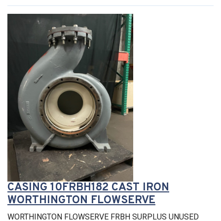
CASING 10FRBH182 CAST IRON
WORTHINGTON FLOWSERVE
WORTHINGTON FLOWSERVE FRBH SURPLUS UNUSED