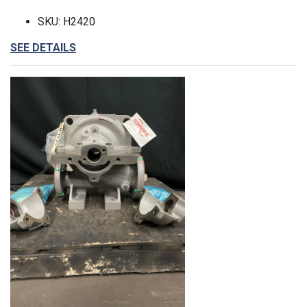
SKU: H2420
SEE DETAILS