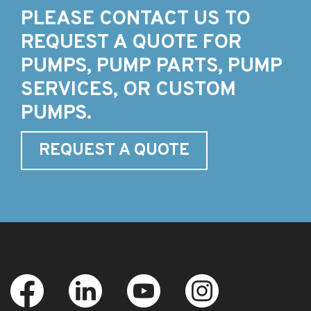
PLEASE CONTACT US TO
REQUEST A QUOTE FOR
PUMPS, PUMP PARTS, PUMP
SERVICES, OR CUSTOM
PUMPS.
REQUEST A QUOTE