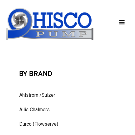
Skip to main content
BY BRAND
Ahlstrom /Sulzer
Allis Chalmers
Durco (Flowserve)