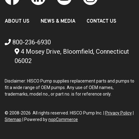
ABOUT US
NEWS & MEDIA
CONTACT US
800-236-6930
4 Mosey Drive, Bloomfield, Connecticut
06002
Disclaimer: HISCO Pump supplies replacement parts and pumps to
fit a wide range of OEM pumps. Any use of OEM names,
trademarks, model no., or part no. is for reference only.
© 2008-2026 All rights reserved. HISCO Pump Inc. |
Privacy Policy
|
Sitemap
|
Powered by
nopCommerce