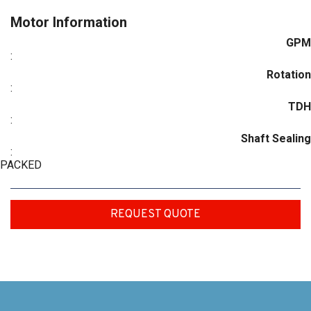
Motor Information
GPM
:
Rotation
:
TDH
:
Shaft Sealing
:
PACKED
REQUEST QUOTE