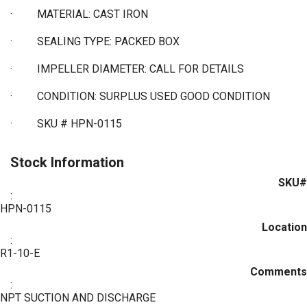
·
MATERIAL: CAST IRON
·
SEALING TYPE: PACKED BOX
·
IMPELLER DIAMETER: CALL FOR DETAILS
·
CONDITION: SURPLUS USED GOOD CONDITION
·
SKU # HPN-0115
Stock Information
SKU#
:
HPN-0115
Location
:
R1-10-E
Comments
:
NPT SUCTION AND DISCHARGE