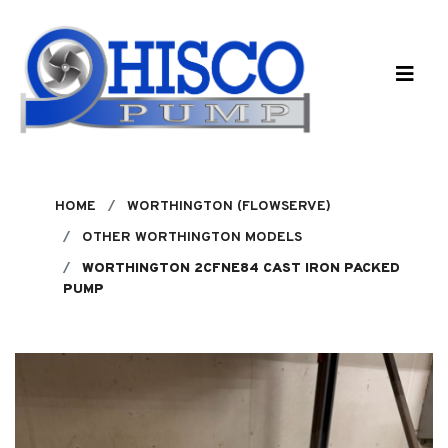
Skip to main content
HOME
WORTHINGTON (FLOWSERVE)
OTHER WORTHINGTON MODELS
WORTHINGTON 2CFNE84 CAST IRON PACKED
PUMP