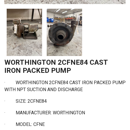
WORTHINGTON 2CFNE84 CAST
IRON PACKED PUMP
·
WORTHINGTON 2CFNE84 CAST IRON PACKED PUMP
WITH NPT SUCTION AND DISCHARGE
·
SIZE: 2CFNE84
·
MANUFACTURER: WORTHINGTON
·
MODEL: CFNE