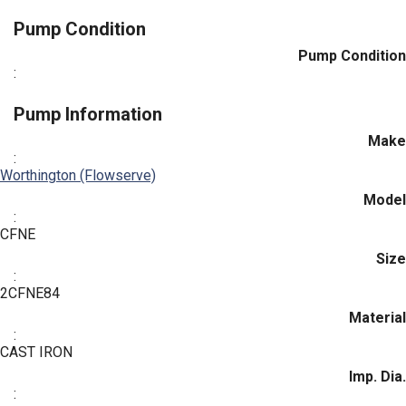
Pump Condition
Pump Condition
:
Pump Information
Make
:
Worthington (Flowserve)
Model
:
CFNE
Size
:
2CFNE84
Material
:
CAST IRON
Imp. Dia.
: