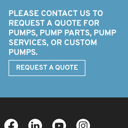
PLEASE CONTACT US TO
REQUEST A QUOTE FOR
PUMPS, PUMP PARTS, PUMP
SERVICES, OR CUSTOM
PUMPS.
REQUEST A QUOTE