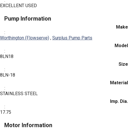
:
EXCELLENT USED
Pump Information
Make
:
Worthington (Flowserve)
,
Surplus Pump Parts
Model
:
8LN18
Size
:
8LN-18
Material
:
STAINLESS STEEL
Imp. Dia.
:
17.75
Motor Information