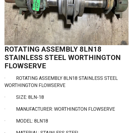
ROTATING ASSEMBLY 8LN18
STAINLESS STEEL WORTHINGTON
FLOWSERVE
·
ROTATING ASSEMBLY 8LN18 STAINLESS STEEL
WORTHINGTON FLOWSERVE
·
SIZE: 8LN-18
·
MANUFACTURER: WORTHINGTON FLOWSERVE
·
MODEL: 8LN18
·
MATERIAL: STAINLESS STEEL