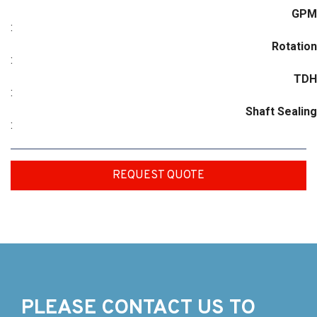
GPM
:
Rotation
:
TDH
:
Shaft Sealing
:
REQUEST QUOTE
PLEASE CONTACT US TO