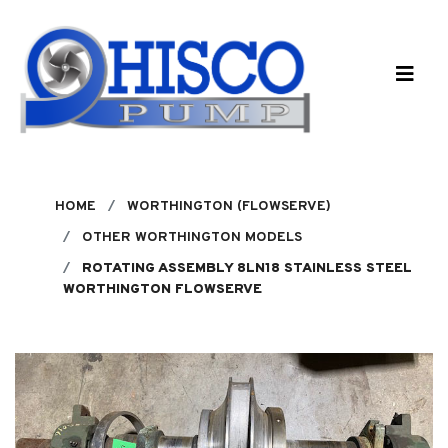
Skip to main content
HOME
WORTHINGTON (FLOWSERVE)
OTHER WORTHINGTON MODELS
ROTATING ASSEMBLY 8LN18 STAINLESS STEEL
WORTHINGTON FLOWSERVE