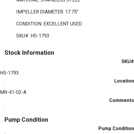
·
IMPELLER DIAMETER: 17.75"
·
CONDITION: EXCELLENT USED
·
SKU#: HS-1793
Stock Information
SKU#
:
HS-1793
Location
:
MR-41-02-A
Comments
:
Pump Condition
Pump Condition