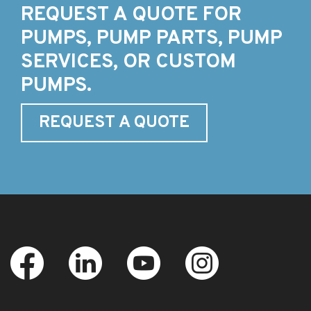
REQUEST A QUOTE FOR
PUMPS, PUMP PARTS, PUMP
SERVICES, OR CUSTOM
PUMPS.
REQUEST A QUOTE