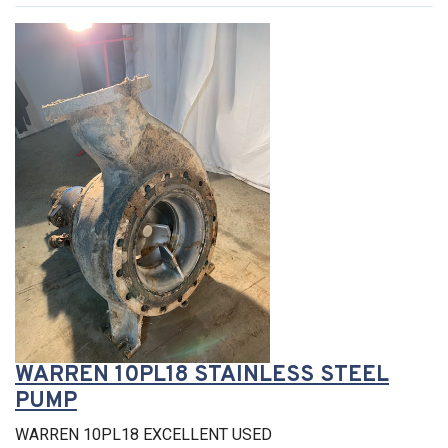
WARREN 10PL18 STAINLESS STEEL
PUMP
WARREN 10PL18 EXCELLENT USED