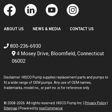
ABOUT US
NEWS & MEDIA
CONTACT US
800-236-6930
4 Mosey Drive, Bloomfield, Connecticut
06002
Disclaimer: HISCO Pump supplies replacement parts and pumps to
fit a wide range of OEM pumps. Any use of OEM names,
trademarks, model no., or part no. is for reference only.
© 2008-2026 All rights reserved. HISCO Pump Inc. |
Privacy Policy
|
Sitemap
|
Powered by
nopCommerce