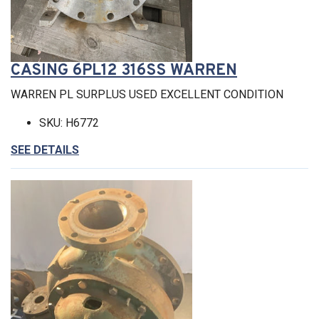
CASING 6PL12 316SS WARREN
WARREN PL SURPLUS USED EXCELLENT CONDITION
SKU: H6772
SEE DETAILS