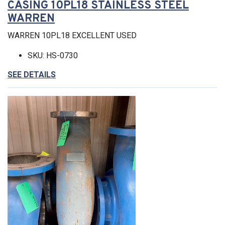
CASING 10PL18 STAINLESS STEEL
WARREN
WARREN 10PL18 EXCELLENT USED
SKU: HS-0730
SEE DETAILS