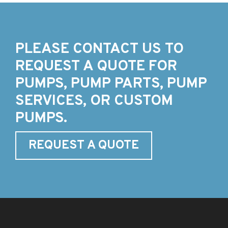
PLEASE CONTACT US TO
REQUEST A QUOTE FOR
PUMPS, PUMP PARTS, PUMP
SERVICES, OR CUSTOM
PUMPS.
REQUEST A QUOTE