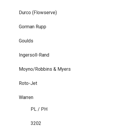
Durco (Flowserve)
Gorman Rupp
Goulds
Ingersoll-Rand
Moyno/Robbins & Myers
Roto-Jet
Warren
PL / PH
3202