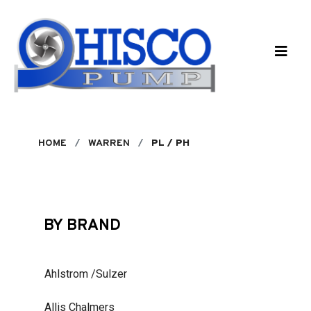
Skip to main content
HOME
WARREN
PL / PH
BY BRAND
Ahlstrom /Sulzer
Allis Chalmers