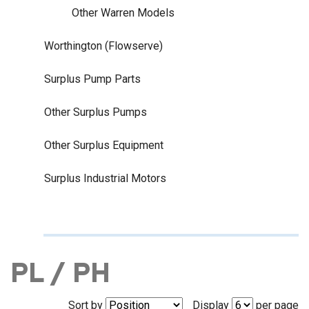
Other Warren Models
Worthington (Flowserve)
Surplus Pump Parts
Other Surplus Pumps
Other Surplus Equipment
Surplus Industrial Motors
PL / PH
Sort by
Display
per page