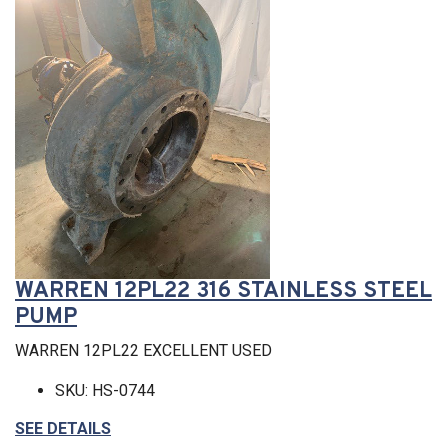
WARREN 12PL22 316 STAINLESS STEEL
PUMP
WARREN 12PL22 EXCELLENT USED
SKU: HS-0744
SEE DETAILS