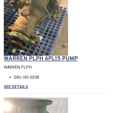
WARREN PLPH 6PL15 PUMP
WARREN PLPH
SKU: HS-0258
SEE DETAILS