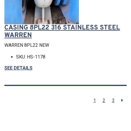
CASING 8PL22 316 STAINLESS STEEL
WARREN
WARREN 8PL22 NEW
SKU: HS-1178
SEE DETAILS
1
2
3