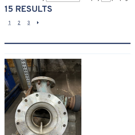
15 RESULTS
1
2
3