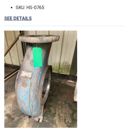
SKU: HS-0765
SEE DETAILS