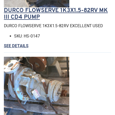
DURCO FLOWSERVE 1K3X1.5-82RV MK
III CD4 PUMP
DURCO FLOWSERVE 1K3X1.5-82RV EXCELLENT USED
SKU: HS-0147
SEE DETAILS