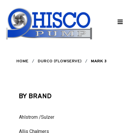
Skip to main content
HOME
DURCO (FLOWSERVE)
MARK 3
BY BRAND
Ahlstrom /Sulzer
Allis Chalmers