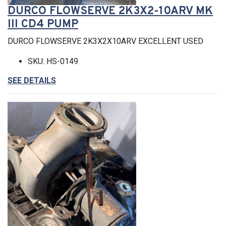
DURCO FLOWSERVE 2K3X2-10ARV MK
III CD4 PUMP
DURCO FLOWSERVE 2K3X2X10ARV EXCELLENT USED
SKU: HS-0149
SEE DETAILS