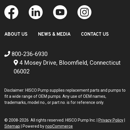
ABOUT US
NEWS & MEDIA
CONTACT US
800-236-6930
4 Mosey Drive, Bloomfield, Connecticut
06002
Disclaimer: HISCO Pump supplies replacement parts and pumps to
fit a wide range of OEM pumps. Any use of OEM names,
trademarks, model no., or part no. is for reference only.
© 2008-2026 All rights reserved. HISCO Pump Inc. |
Privacy Policy
|
Sitemap
|
Powered by
nopCommerce