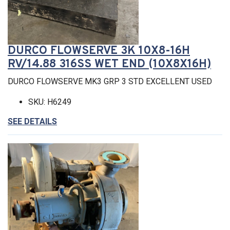
DURCO FLOWSERVE 3K 10X8-16H
RV/14.88 316SS WET END (10X8X16H)
DURCO FLOWSERVE MK3 GRP 3 STD EXCELLENT USED
SKU: H6249
SEE DETAILS