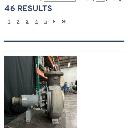
46 RESULTS
1
2
3
4
5