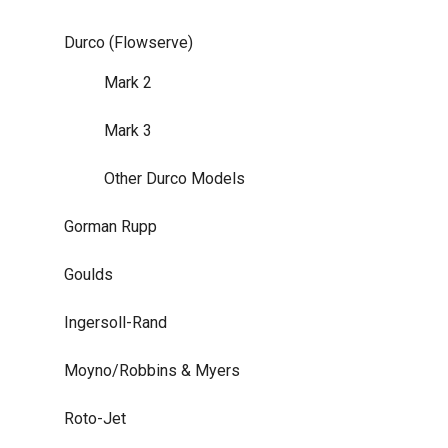
Durco (Flowserve)
Mark 2
Mark 3
Other Durco Models
Gorman Rupp
Goulds
Ingersoll-Rand
Moyno/Robbins & Myers
Roto-Jet