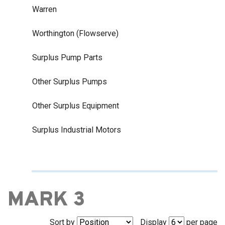
Warren
Worthington (Flowserve)
Surplus Pump Parts
Other Surplus Pumps
Other Surplus Equipment
Surplus Industrial Motors
MARK 3
Sort by
Display
per page