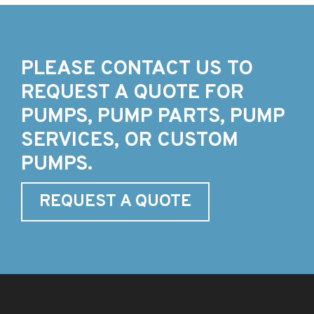
PLEASE CONTACT US TO
REQUEST A QUOTE FOR
PUMPS, PUMP PARTS, PUMP
SERVICES, OR CUSTOM
PUMPS.
REQUEST A QUOTE