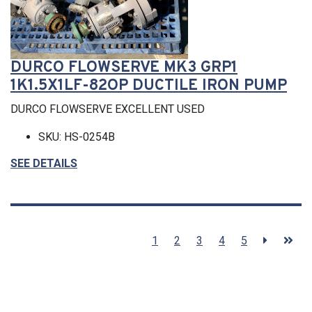
DURCO FLOWSERVE MK3 GRP1
1K1.5X1LF-82OP DUCTILE IRON PUMP
DURCO FLOWSERVE EXCELLENT USED
SKU: HS-0254B
SEE DETAILS
1
2
3
4
5