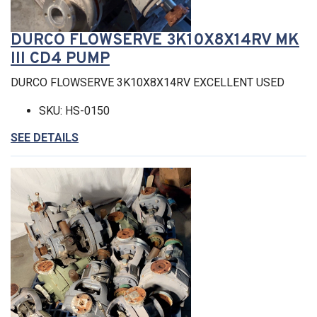
DURCO FLOWSERVE 3K10X8X14RV MK
III CD4 PUMP
DURCO FLOWSERVE 3K10X8X14RV EXCELLENT USED
SKU: HS-0150
SEE DETAILS