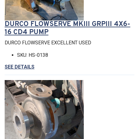
DURCO FLOWSERVE MKIII GRPIII 4X6-
16 CD4 PUMP
DURCO FLOWSERVE EXCELLENT USED
SKU: HS-0138
SEE DETAILS