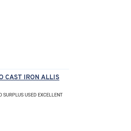
O CAST IRON ALLIS
O SURPLUS USED EXCELLENT