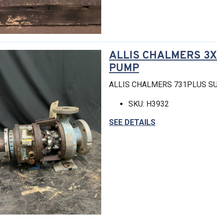
ALLIS CHALMERS 3X1
PUMP
ALLIS CHALMERS 731PLUS SU
SKU: H3932
SEE DETAILS