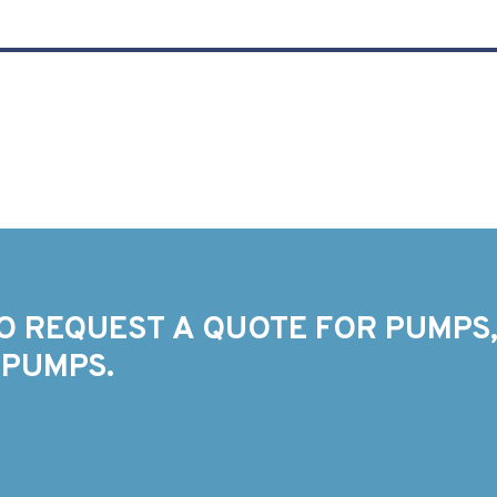
O REQUEST A QUOTE FOR PUMPS,
 PUMPS.