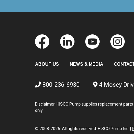
ABOUT US
NEWS & MEDIA
CONTAC
800-236-6930
4 Mosey Driv
Disclaimer: HISCO Pump supplies replacement parts 
only.
© 2008-2026 All rights reserved. HISCO Pump Inc. |
P