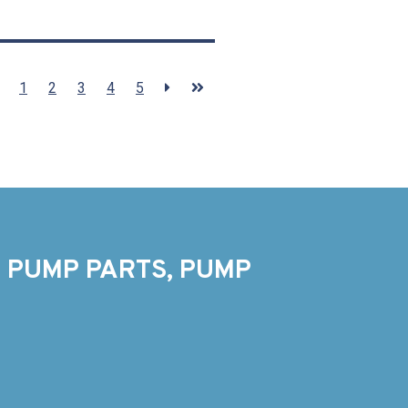
1
2
3
4
5
 PUMP PARTS, PUMP