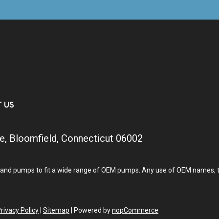
T US
e, Bloomfield, Connecticut 06002
and pumps to fit a wide range of OEM pumps. Any use of OEM names, tra
rivacy Policy
|
Sitemap
|
Powered by
nopCommerce