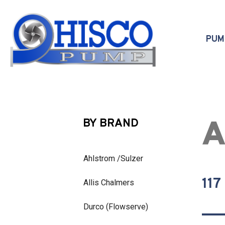
Skip to main content
PU
A
BY BRAND
Ahlstrom /Sulzer
117
Allis Chalmers
Durco (Flowserve)