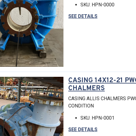
SKU: HPN-0000
SEE DETAILS
CASING 14X12-21 PW
CHALMERS
CASING ALLIS CHALMERS PW
CONDITION
SKU: HPN-0001
SEE DETAILS