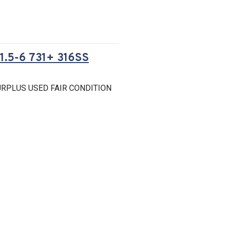
.5-6 731+ 316SS
RPLUS USED FAIR CONDITION