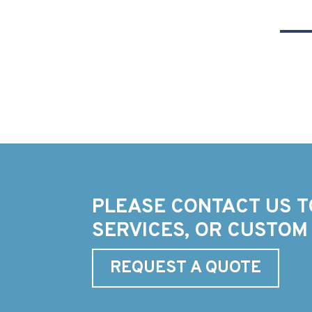
PLEASE CONTACT US T
SERVICES, OR CUSTOM
REQUEST A QUOTE