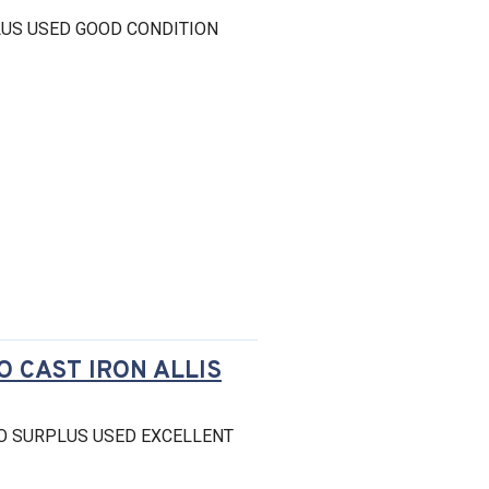
US USED GOOD CONDITION
O CAST IRON ALLIS
O SURPLUS USED EXCELLENT