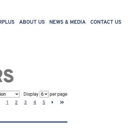
(CURRENT)
RPLUS
ABOUT US
NEWS & MEDIA
CONTACT US
RS
Display
per page
1
2
3
4
5