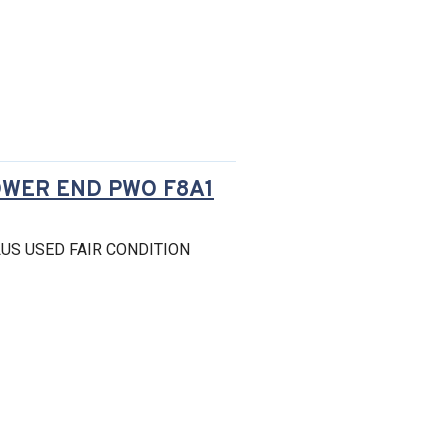
OWER END PWO F8A1
US USED FAIR CONDITION