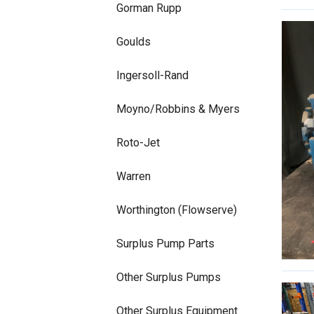
Gorman Rupp
Goulds
Ingersoll-Rand
Moyno/Robbins & Myers
Roto-Jet
Warren
Worthington (Flowserve)
Surplus Pump Parts
Other Surplus Pumps
Other Surplus Equipment