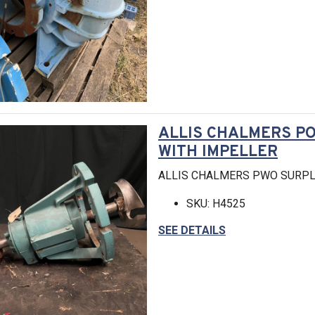
ALLIS CHALMERS P
WITH IMPELLER
ALLIS CHALMERS PWO SURPL
SKU: H4525
SEE DETAILS