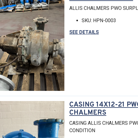
ALLIS CHALMERS PWO SURPL
SKU: HPN-0003
SEE DETAILS
CASING 14X12-21 PW
CHALMERS
CASING ALLIS CHALMERS PW
CONDITION