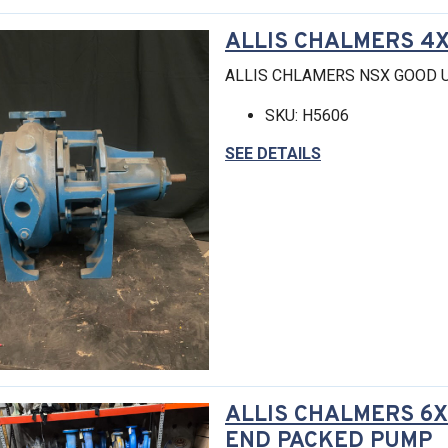
ALLIS CHALMERS 4X
ALLIS CHLAMERS NSX GOOD 
SKU: H5606
SEE DETAILS
ALLIS CHALMERS 6X
END PACKED PUMP