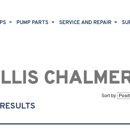
MPS
PUMP PARTS
SERVICE AND REPAIR
SU
LLIS CHALME
Sort by
 RESULTS