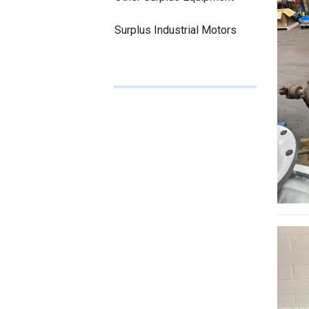
Surplus Industrial Motors