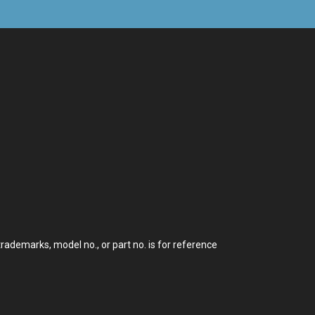
demarks, model no., or part no. is for reference