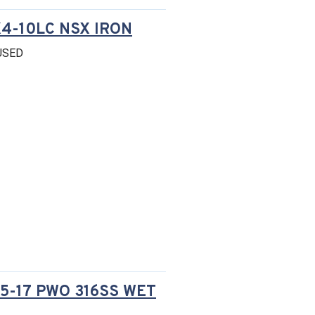
4-10LC NSX IRON
USED
5-17 PWO 316SS WET