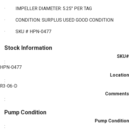
·
IMPELLER DIAMETER: 5.25" PER TAG
·
CONDITION: SURPLUS USED GOOD CONDITION
·
SKU # HPN-0477
Stock Information
SKU#
:
HPN-0477
Location
:
R3-06-D
Comments
:
Pump Condition
Pump Condition
: