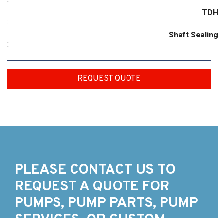
TDH
:
Shaft Sealing
:
REQUEST QUOTE
PLEASE CONTACT US TO
REQUEST A QUOTE FOR
PUMPS, PUMP PARTS, PUMP