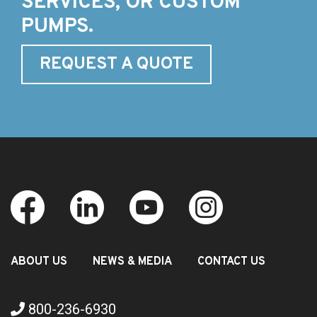
SERVICES, OR CUSTOM
PUMPS.
REQUEST A QUOTE
ABOUT US
NEWS & MEDIA
CONTACT US
800-236-6930