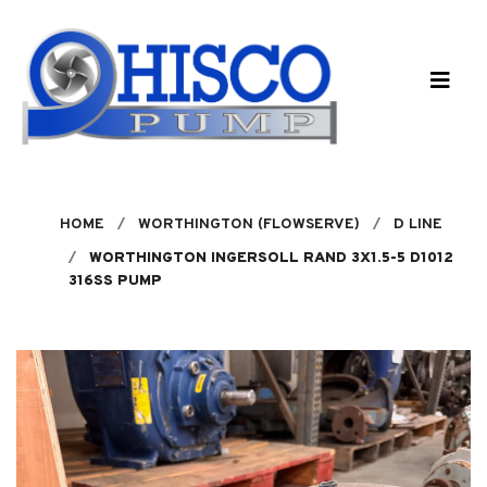
Skip to main content
HOME
WORTHINGTON (FLOWSERVE)
D LINE
WORTHINGTON INGERSOLL RAND 3X1.5-5 D1012
316SS PUMP