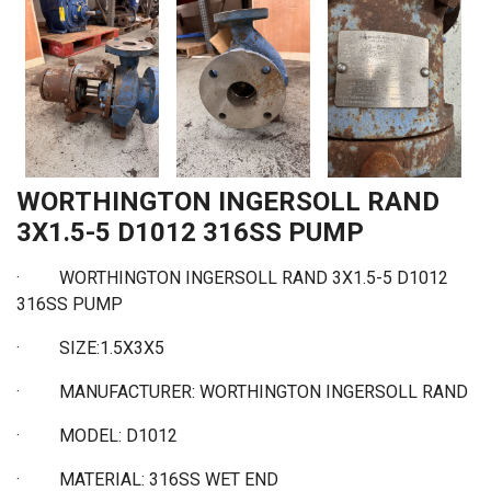
WORTHINGTON INGERSOLL RAND
3X1.5-5 D1012 316SS PUMP
·
WORTHINGTON INGERSOLL RAND 3X1.5-5 D1012
316SS PUMP
·
SIZE:1.5X3X5
·
MANUFACTURER: WORTHINGTON INGERSOLL RAND
·
MODEL: D1012
·
MATERIAL: 316SS WET END