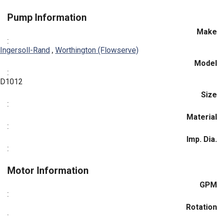
Pump Information
Make
:
Ingersoll-Rand
,
Worthington (Flowserve)
Model
:
D1012
Size
:
Material
:
Imp. Dia.
:
Motor Information
GPM
:
Rotation
: