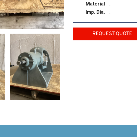
Material
:
Imp. Dia.
:
REQUEST QUOTE