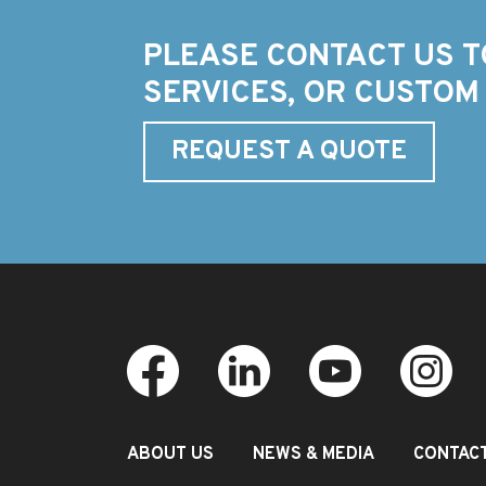
PLEASE CONTACT US T
SERVICES, OR CUSTOM
REQUEST A QUOTE
ABOUT US
NEWS & MEDIA
CONTAC