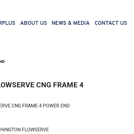
(CURRENT)
RPLUS
ABOUT US
NEWS & MEDIA
CONTACT US
ND
OWSERVE CNG FRAME 4
E CNG FRAME 4 POWER END
THINGTON FLOWSERVE