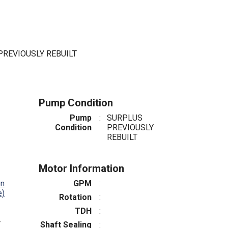
PREVIOUSLY REBUILT
Pump Condition
Pump
:
SURPLUS
Condition
PREVIOUSLY
REBUILT
Motor Information
on
GPM
:
e)
Rotation
:
TDH
:
4
Shaft Sealing
: