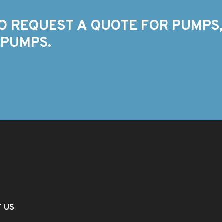
O REQUEST A QUOTE FOR PUMPS,
 PUMPS.
T US