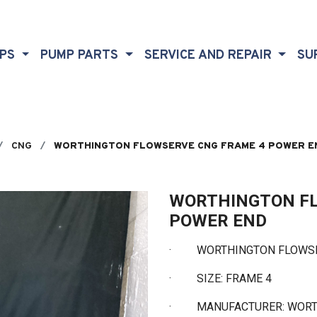
MPS
PUMP PARTS
SERVICE AND REPAIR
SU
CNG
WORTHINGTON FLOWSERVE CNG FRAME 4 POWER E
WORTHINGTON FL
POWER END
·
WORTHINGTON FLOWSERV
·
SIZE: FRAME 4
·
MANUFACTURER: WOR