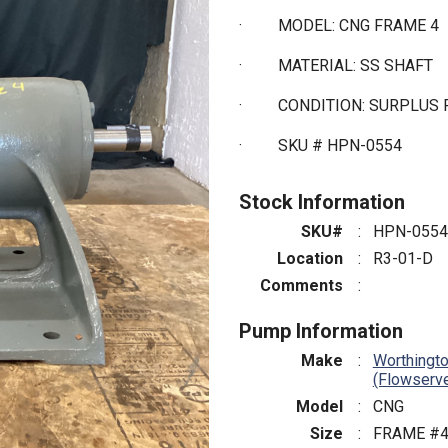
·
MODEL: CNG FRAME 4
·
MATERIAL: SS SHAFT
·
CONDITION: SURPLUS 
·
SKU # HPN-0554
Stock Information
SKU#
:
HPN-0554
Location
:
R3-01-D
Comments
:
Pump Information
Make
:
Worthingt
(Flowserv
Model
:
CNG
Size
:
FRAME #