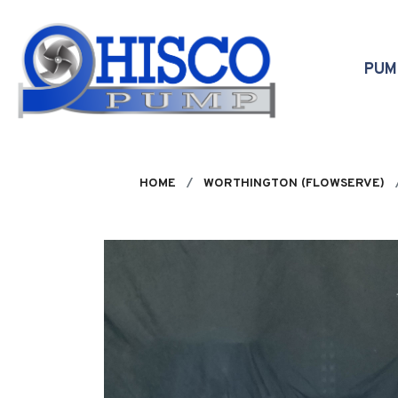
Skip to main content
PU
HOME
WORTHINGTON (FLOWSERVE)