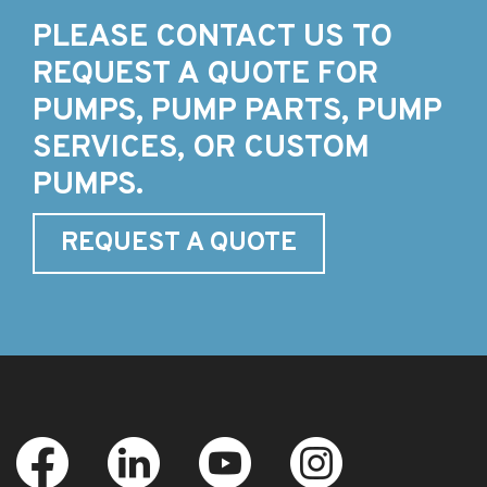
PLEASE CONTACT US TO
REQUEST A QUOTE FOR
PUMPS, PUMP PARTS, PUMP
SERVICES, OR CUSTOM
PUMPS.
REQUEST A QUOTE