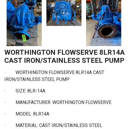
WORTHINGTON FLOWSERVE 8LR14A
CAST IRON/STAINLESS STEEL PUMP
·
WORTHINGTON FLOWSERVE 8LR14A CAST
IRON/STAINLESS STEEL PUMP
·
SIZE: 8LR-14A
·
MANUFACTURER: WORTHINGTON FLOWSERVE
·
MODEL: 8LR14A
·
MATERIAL: CAST IRON/STAINLESS STEEL