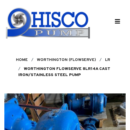
Skip to main content
HOME
WORTHINGTON (FLOWSERVE)
LR
WORTHINGTON FLOWSERVE 8LR14A CAST
IRON/STAINLESS STEEL PUMP