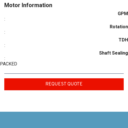
Motor Information
GPM
:
Rotation
:
TDH
:
Shaft Sealing
:
PACKED
REQUEST QUOTE