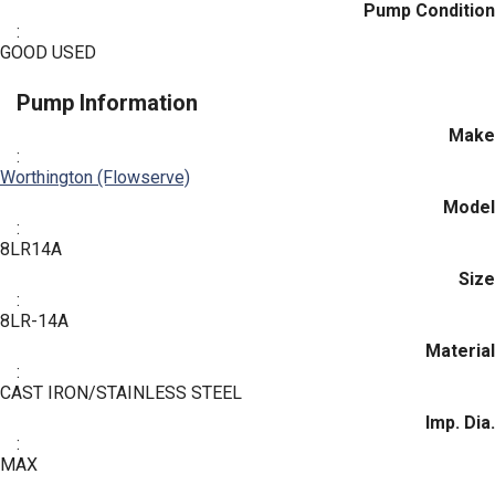
Pump Condition
:
GOOD USED
Pump Information
Make
:
Worthington (Flowserve)
Model
:
8LR14A
Size
:
8LR-14A
Material
:
CAST IRON/STAINLESS STEEL
Imp. Dia.
:
MAX