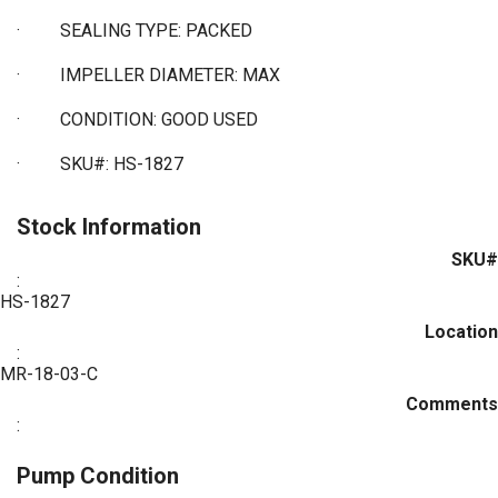
·
SEALING TYPE: PACKED
·
IMPELLER DIAMETER: MAX
·
CONDITION: GOOD USED
·
SKU#: HS-1827
Stock Information
SKU#
:
HS-1827
Location
:
MR-18-03-C
Comments
:
Pump Condition