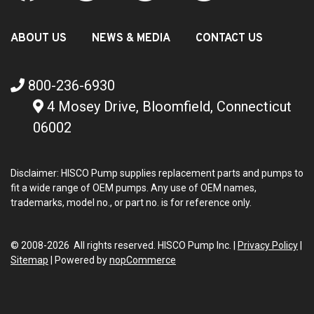
ABOUT US
NEWS & MEDIA
CONTACT US
800-236-6930
4 Mosey Drive, Bloomfield, Connecticut
06002
Disclaimer: HISCO Pump supplies replacement parts and pumps to
fit a wide range of OEM pumps. Any use of OEM names,
trademarks, model no., or part no. is for reference only.
© 2008-2026 All rights reserved. HISCO Pump Inc. |
Privacy Policy
|
Sitemap
|
Powered by
nopCommerce