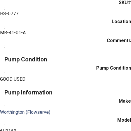
SKU#
:
HS-0777
Location
:
MR-41-01-A
Comments
:
Pump Condition
Pump Condition
:
GOOD USED
Pump Information
Make
:
Worthington (Flowserve)
Model
: