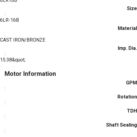
6LR16B
Size
:
6LR-16B
Material
:
CAST IRON/BRONZE
Imp. Dia.
:
15.38&quot;
Motor Information
GPM
:
Rotation
:
TDH
:
Shaft Sealing
: