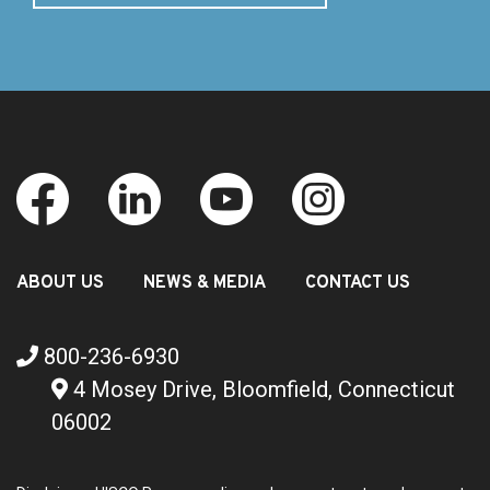
ABOUT US
NEWS & MEDIA
CONTACT US
800-236-6930
4 Mosey Drive, Bloomfield, Connecticut
06002