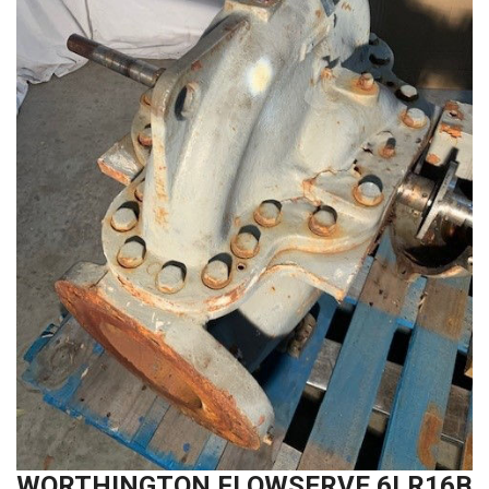
WORTHINGTON FLOWSERVE 6LR16B