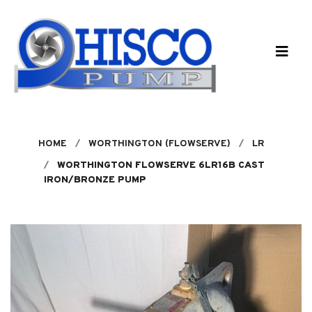
Skip to main content
HOME
WORTHINGTON (FLOWSERVE)
LR
WORTHINGTON FLOWSERVE 6LR16B CAST
IRON/BRONZE PUMP