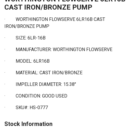
CAST IRON/BRONZE PUMP
· WORTHINGTON FLOWSERVE 6LR16B CAST
IRON/BRONZE PUMP
·
SIZE: 6LR-16B
·
MANUFACTURER: WORTHINGTON FLOWSERVE
·
MODEL: 6LR16B
·
MATERIAL: CAST IRON/BRONZE
· IMPELLER DIAMETER: 15.38"
·
CONDITION: GOOD USED
·
SKU#: HS-0777
Stock Information