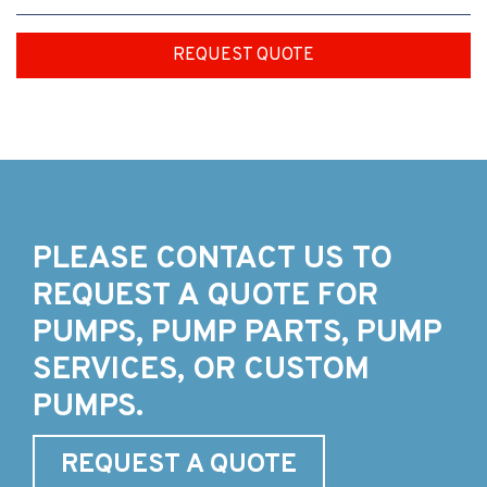
REQUEST QUOTE
PLEASE CONTACT US TO
REQUEST A QUOTE FOR
PUMPS, PUMP PARTS, PUMP
SERVICES, OR CUSTOM
PUMPS.
REQUEST A QUOTE