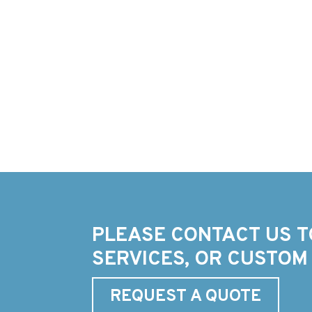
PLEASE CONTACT US T
SERVICES, OR CUSTOM
REQUEST A QUOTE