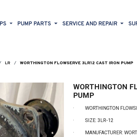
MPS
PUMP PARTS
SERVICE AND REPAIR
SU
LR
WORTHINGTON FLOWSERVE 3LR12 CAST IRON PUMP
WORTHINGTON FL
PUMP
· WORTHINGTON FLOWSER
·
SIZE: 3LR-12
·
MANUFACTURER: WOR