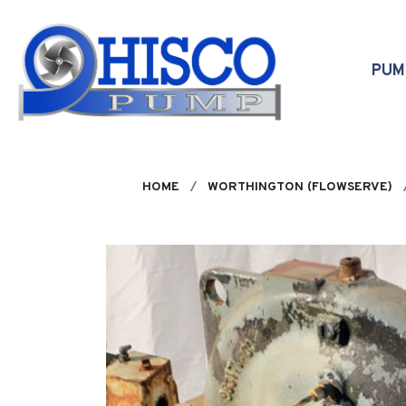
Skip to main content
PU
HOME
WORTHINGTON (FLOWSERVE)