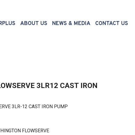
(CURRENT)
RPLUS
ABOUT US
NEWS & MEDIA
CONTACT US
OWSERVE 3LR12 CAST IRON
VE 3LR-12 CAST IRON PUMP
THINGTON FLOWSERVE