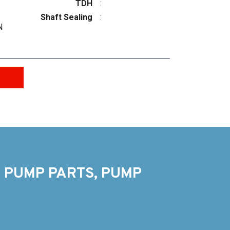
TDH
:
Shaft Sealing
:
N
 PUMP PARTS, PUMP