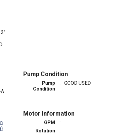
2"
ED
Pump Condition
Pump
:
GOOD USED
Condition
-A
Motor Information
on
GPM
:
e)
Rotation
: