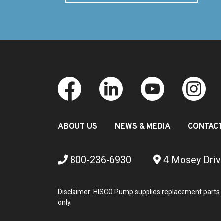
ABOUT US
NEWS & MEDIA
CONTAC
800-236-6930
4 Mosey Driv
Disclaimer: HISCO Pump supplies replacement parts 
only.