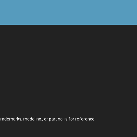
demarks, model no., or part no. is for reference