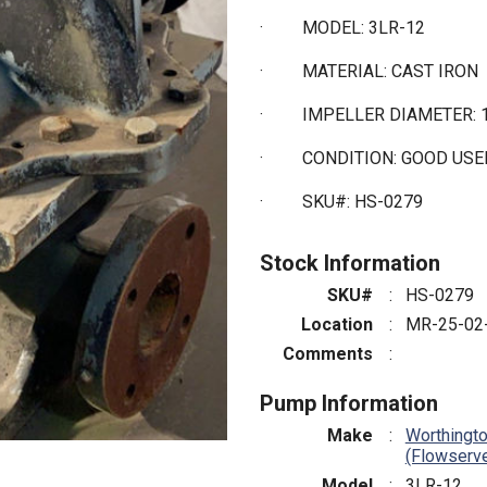
·
MODEL: 3LR-12
·
MATERIAL: CAST IRON
·
IMPELLER DIAMETER: 1
·
CONDITION: GOOD US
·
SKU#: HS-0279
Stock Information
SKU#
:
HS-0279
Location
:
MR-25-02
Comments
:
Pump Information
Make
:
Worthingt
(Flowserv
Model
:
3LR-12