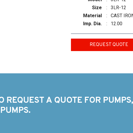
Size
:
3LR-12
Material
:
CAST IRO
Imp. Dia.
:
12.00
REQUEST QUOTE
O REQUEST A QUOTE FOR PUMPS,
 PUMPS.