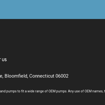
T US
e, Bloomfield, Connecticut 06002
and pumps to fit a wide range of OEM pumps. Any use of OEM names, tra