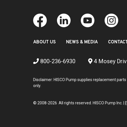
ABOUT US
NEWS & MEDIA
CONTAC
800-236-6930
4 Mosey Driv
Disclaimer: HISCO Pump supplies replacement parts 
only.
© 2008-2026 All rights reserved. HISCO Pump Inc. |
P