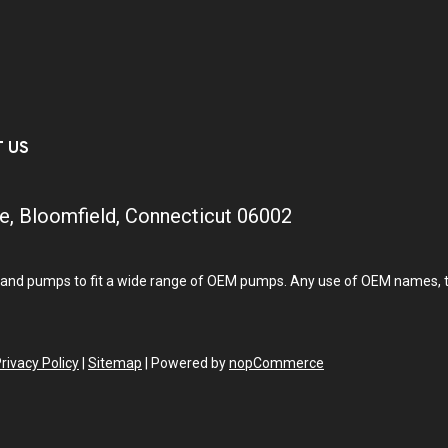
T US
e, Bloomfield, Connecticut 06002
and pumps to fit a wide range of OEM pumps. Any use of OEM names, tra
rivacy Policy
|
Sitemap
|
Powered by
nopCommerce