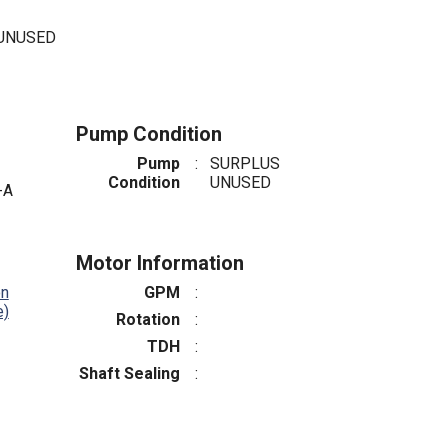
 UNUSED
Pump Condition
Pump
:
SURPLUS
Condition
UNUSED
-A
Motor Information
on
GPM
:
e)
Rotation
:
TDH
:
Shaft Sealing
: