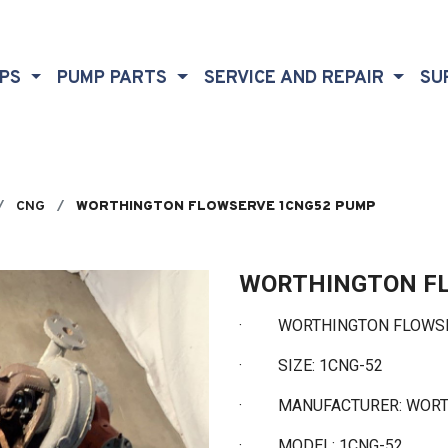
MPS
PUMP PARTS
SERVICE AND REPAIR
SU
CNG
WORTHINGTON FLOWSERVE 1CNG52 PUMP
WORTHINGTON F
· WORTHINGTON FLOWSE
·
SIZE: 1CNG-52
·
MANUFACTURER: WOR
·
MODEL: 1CNG-52