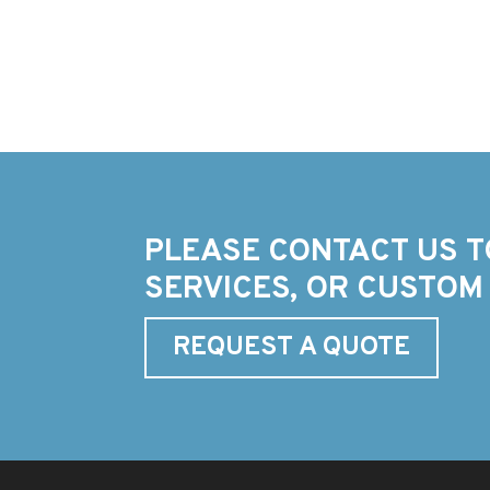
PLEASE CONTACT US T
SERVICES, OR CUSTOM
REQUEST A QUOTE