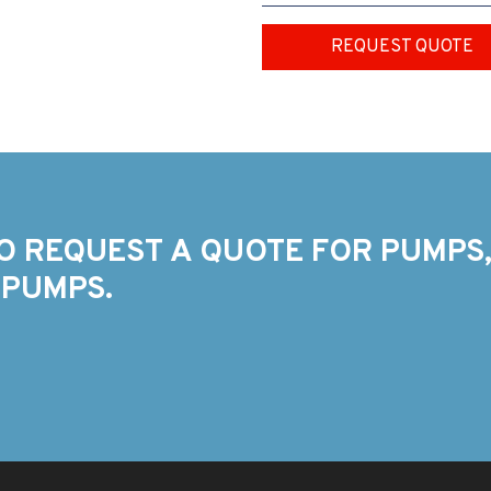
REQUEST QUOTE
O REQUEST A QUOTE FOR PUMPS,
 PUMPS.