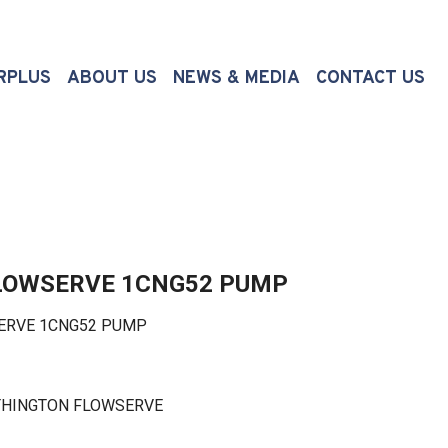
(CURRENT)
RPLUS
ABOUT US
NEWS & MEDIA
CONTACT US
LOWSERVE 1CNG52 PUMP
RVE 1CNG52 PUMP
THINGTON FLOWSERVE