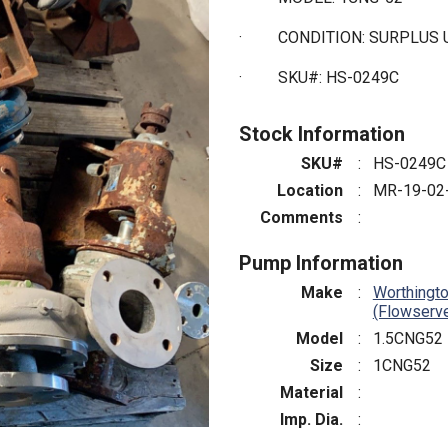
·
CONDITION: SURPLUS
·
SKU#: HS-0249C
Stock Information
SKU#
:
HS-0249C
Location
:
MR-19-02
Comments
:
Pump Information
Make
:
Worthingt
(Flowserv
Model
:
1.5CNG52
Size
:
1CNG52
Material
:
Imp. Dia.
: