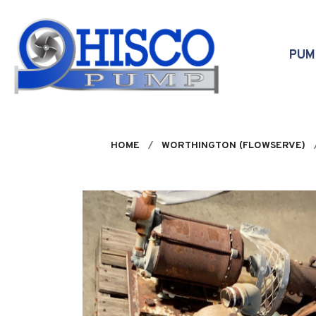
Skip to main content
PU
HOME
WORTHINGTON (FLOWSERVE)