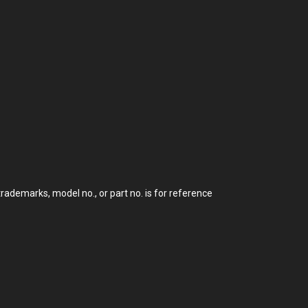
demarks, model no., or part no. is for reference