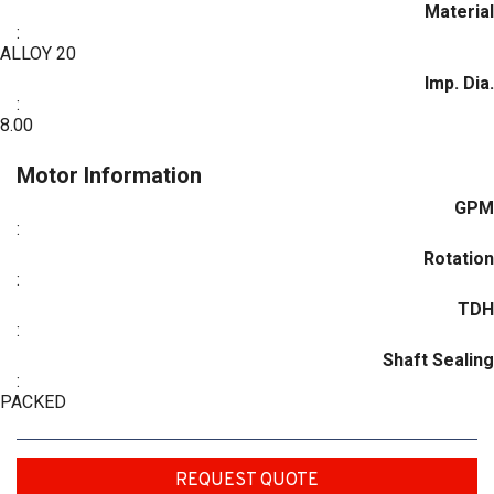
Material
:
ALLOY 20
Imp. Dia.
:
8.00
Motor Information
GPM
:
Rotation
:
TDH
:
Shaft Sealing
:
PACKED
REQUEST QUOTE