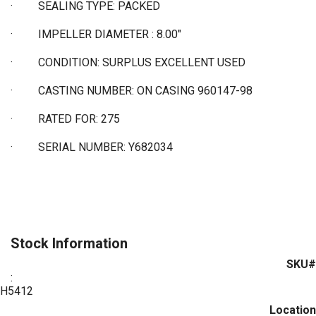
·
SEALING TYPE: PACKED
·
IMPELLER DIAMETER : 8.00"
·
CONDITION: SURPLUS EXCELLENT USED
·
CASTING NUMBER: ON CASING 960147-98
·
RATED FOR: 275
·
SERIAL NUMBER: Y682034
Stock Information
SKU#
:
H5412
Location