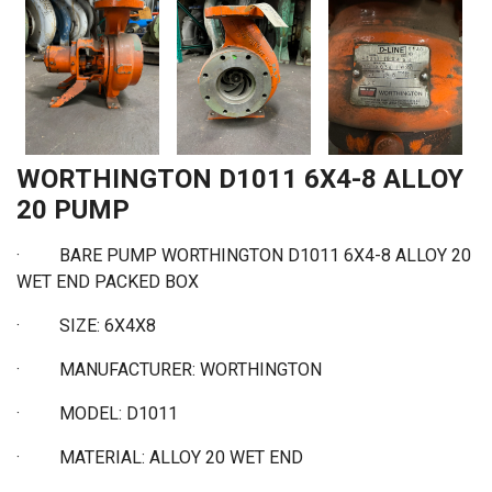
WORTHINGTON D1011 6X4-8 ALLOY
20 PUMP
· BARE PUMP WORTHINGTON D1011 6X4-8 ALLOY 20
WET END PACKED BOX
·
SIZE: 6X4X8
·
MANUFACTURER: WORTHINGTON
·
MODEL: D1011
·
MATERIAL: ALLOY 20 WET END