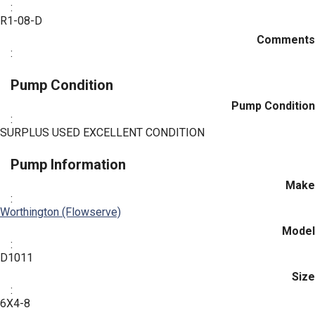
:
R1-08-D
Comments
:
Pump Condition
Pump Condition
:
SURPLUS USED EXCELLENT CONDITION
Pump Information
Make
:
Worthington (Flowserve)
Model
:
D1011
Size
:
6X4-8