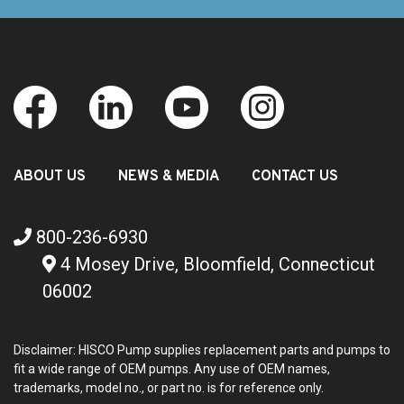
ABOUT US
NEWS & MEDIA
CONTACT US
800-236-6930
4 Mosey Drive, Bloomfield, Connecticut
06002
Disclaimer: HISCO Pump supplies replacement parts and pumps to
fit a wide range of OEM pumps. Any use of OEM names,
trademarks, model no., or part no. is for reference only.