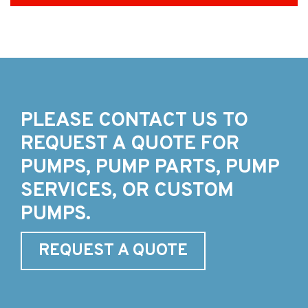
PLEASE CONTACT US TO
REQUEST A QUOTE FOR
PUMPS, PUMP PARTS, PUMP
SERVICES, OR CUSTOM
PUMPS.
REQUEST A QUOTE