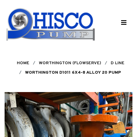
Skip to main content
HOME
WORTHINGTON (FLOWSERVE)
D LINE
WORTHINGTON D1011 6X4-8 ALLOY 20 PUMP