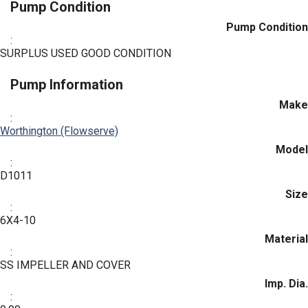
Pump Condition
Pump Condition
:
SURPLUS USED GOOD CONDITION
Pump Information
Make
:
Worthington (Flowserve)
Model
:
D1011
Size
:
6X4-10
Material
:
SS IMPELLER AND COVER
Imp. Dia.
: