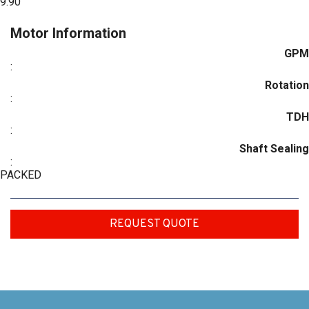
9.90
Motor Information
GPM
:
Rotation
:
TDH
:
Shaft Sealing
:
PACKED
REQUEST QUOTE