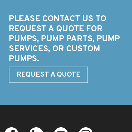
PLEASE CONTACT US TO
REQUEST A QUOTE FOR
PUMPS, PUMP PARTS, PUMP
SERVICES, OR CUSTOM
PUMPS.
REQUEST A QUOTE