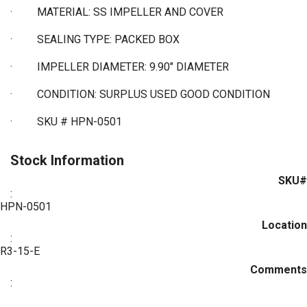
·
MATERIAL: SS IMPELLER AND COVER
·
SEALING TYPE: PACKED BOX
·
IMPELLER DIAMETER: 9.90" DIAMETER
·
CONDITION: SURPLUS USED GOOD CONDITION
·
SKU # HPN-0501
Stock Information
SKU#
:
HPN-0501
Location
:
R3-15-E
Comments
: