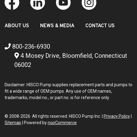
ABOUT US
NEWS & MEDIA
CONTACT US
800-236-6930
4 Mosey Drive, Bloomfield, Connecticut
06002
Disclaimer: HISCO Pump supplies replacement parts and pumps to
fit a wide range of OEM pumps. Any use of OEM names,
trademarks, model no., or part no. is for reference only.
© 2008-2026 All rights reserved. HISCO Pump Inc. |
Privacy Policy
|
Sitemap
|
Powered by
nopCommerce