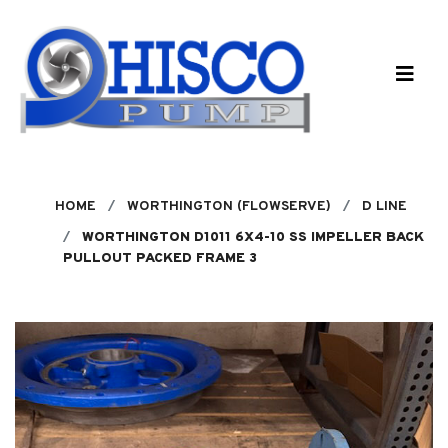
Skip to main content
HOME
WORTHINGTON (FLOWSERVE)
D LINE
WORTHINGTON D1011 6X4-10 SS IMPELLER BACK
PULLOUT PACKED FRAME 3