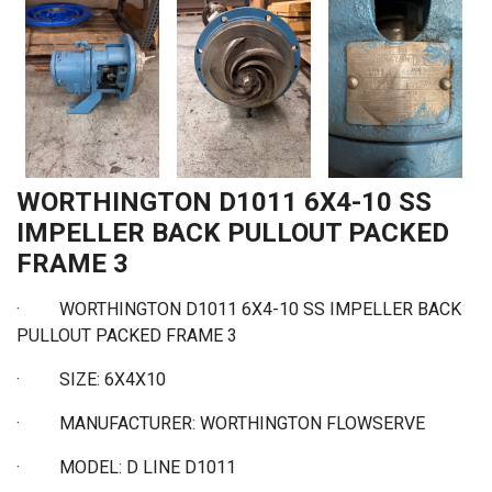
WORTHINGTON D1011 6X4-10 SS
IMPELLER BACK PULLOUT PACKED
FRAME 3
·
WORTHINGTON D1011 6X4-10 SS IMPELLER BACK
PULLOUT PACKED FRAME 3
·
SIZE: 6X4X10
·
MANUFACTURER: WORTHINGTON FLOWSERVE
·
MODEL: D LINE D1011