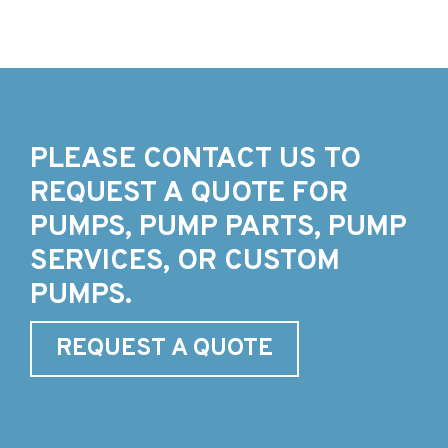
PLEASE CONTACT US TO
REQUEST A QUOTE FOR
PUMPS, PUMP PARTS, PUMP
SERVICES, OR CUSTOM
PUMPS.
REQUEST A QUOTE