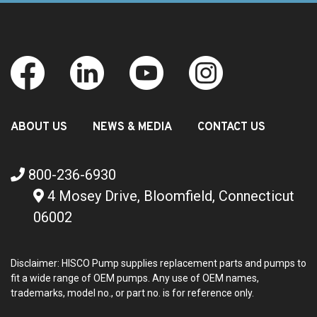
ABOUT US
NEWS & MEDIA
CONTACT US
800-236-6930
4 Mosey Drive, Bloomfield, Connecticut
06002
Disclaimer: HISCO Pump supplies replacement parts and pumps to
fit a wide range of OEM pumps. Any use of OEM names,
trademarks, model no., or part no. is for reference only.