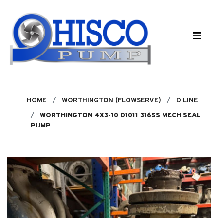
Skip to main content
HOME
WORTHINGTON (FLOWSERVE)
D LINE
WORTHINGTON 4X3-10 D1011 316SS MECH SEAL
PUMP