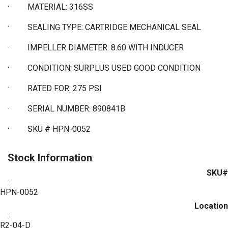
·
MATERIAL: 316SS
·
SEALING TYPE: CARTRIDGE MECHANICAL SEAL
·
IMPELLER DIAMETER: 8.60 WITH INDUCER
·
CONDITION: SURPLUS USED GOOD CONDITION
·
RATED FOR: 275 PSI
·
SERIAL NUMBER: 890841B
·
SKU # HPN-0052
Stock Information
SKU#
:
HPN-0052
Location
:
R2-04-D