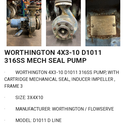
WORTHINGTON 4X3-10 D1011
316SS MECH SEAL PUMP
· WORTHINGTON 4X3-10 D1011 316SS PUMP, WITH
CARTRIDGE MECHANICAL SEAL, INDUCER IMPELLER ,
FRAME 3
·
SIZE: 3X4X10
·
MANUFACTURER: WORTHINGTON / FLOWSERVE
·
MODEL: D1011 D LINE