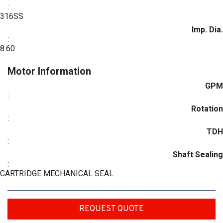
:
316SS
Imp. Dia.
:
8.60
Motor Information
GPM
:
Rotation
:
TDH
:
Shaft Sealing
:
CARTRIDGE MECHANICAL SEAL
REQUEST QUOTE