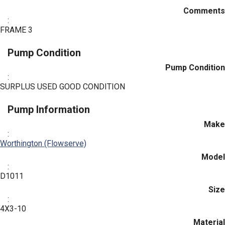
Comments
:
FRAME 3
Pump Condition
Pump Condition
:
SURPLUS USED GOOD CONDITION
Pump Information
Make
:
Worthington (Flowserve)
Model
:
D1011
Size
:
4X3-10
Material