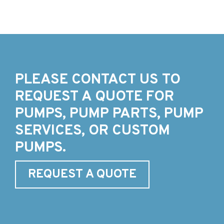
PLEASE CONTACT US TO
REQUEST A QUOTE FOR
PUMPS, PUMP PARTS, PUMP
SERVICES, OR CUSTOM
PUMPS.
REQUEST A QUOTE