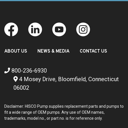
ABOUT US
NEWS & MEDIA
CONTACT US
800-236-6930
4 Mosey Drive, Bloomfield, Connecticut
06002
Disclaimer: HISCO Pump supplies replacement parts and pumps to
fit a wide range of OEM pumps. Any use of OEM names,
trademarks, model no., or part no. is for reference only.