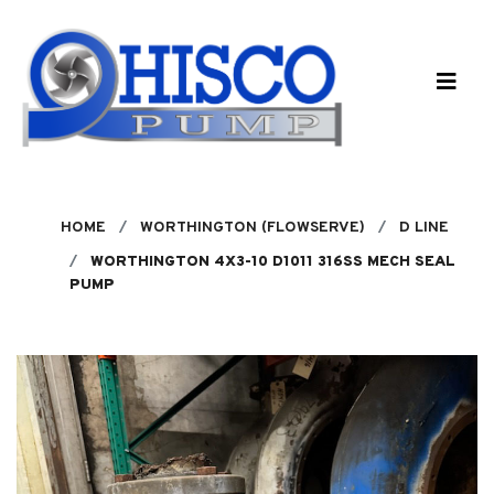
Skip to main content
HOME
WORTHINGTON (FLOWSERVE)
D LINE
WORTHINGTON 4X3-10 D1011 316SS MECH SEAL
PUMP