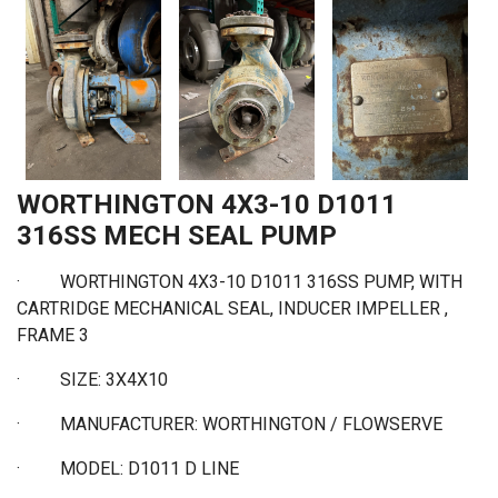
WORTHINGTON 4X3-10 D1011
316SS MECH SEAL PUMP
· WORTHINGTON 4X3-10 D1011 316SS PUMP, WITH
CARTRIDGE MECHANICAL SEAL, INDUCER IMPELLER ,
FRAME 3
·
SIZE: 3X4X10
·
MANUFACTURER: WORTHINGTON / FLOWSERVE
·
MODEL: D1011 D LINE