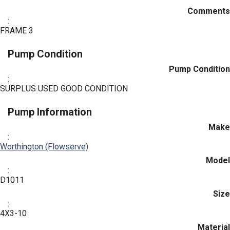
Comments
:
FRAME 3
Pump Condition
Pump Condition
:
SURPLUS USED GOOD CONDITION
Pump Information
Make
:
Worthington (Flowserve)
Model
:
D1011
Size
:
4X3-10
Material