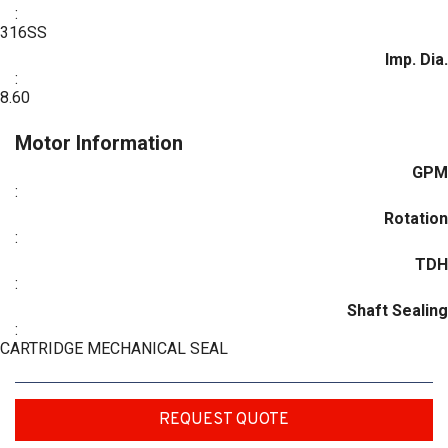
:
316SS
Imp. Dia.
:
8.60
Motor Information
GPM
:
Rotation
:
TDH
:
Shaft Sealing
:
CARTRIDGE MECHANICAL SEAL
REQUEST QUOTE