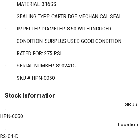
·
MATERIAL: 316SS
·
SEALING TYPE: CARTRIDGE MECHANICAL SEAL
·
IMPELLER DIAMETER: 8.60 WITH INDUCER
·
CONDITION: SURPLUS USED GOOD CONDITION
·
RATED FOR: 275 PSI
·
SERIAL NUMBER: 890241G
·
SKU # HPN-0050
Stock Information
SKU#
:
HPN-0050
Location
:
R2-04-D