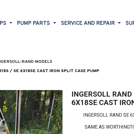
MPS
PUMP PARTS
SERVICE AND REPAIR
SU
NGERSOLL-RAND MODELS
8S / SE 6X18SE CAST IRON SPLIT CASE PUMP
INGERSOLL RAND 
6X18SE CAST IRO
·
INGERSOLL RAND SE 6X1
SAME AS WORTHINGTON