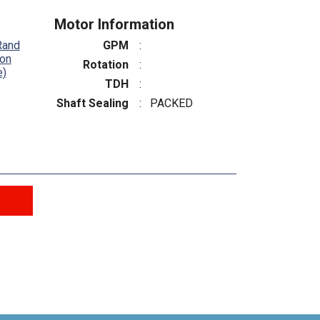
Motor Information
Rand
GPM
:
ton
Rotation
:
e)
TDH
:
Shaft Sealing
:
PACKED