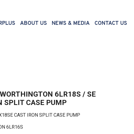
(CURRENT)
RPLUS
ABOUT US
NEWS & MEDIA
CONTACT US
WORTHINGTON 6LR18S / SE
N SPLIT CASE PUMP
8SE CAST IRON SPLIT CASE PUMP
 6LR16S