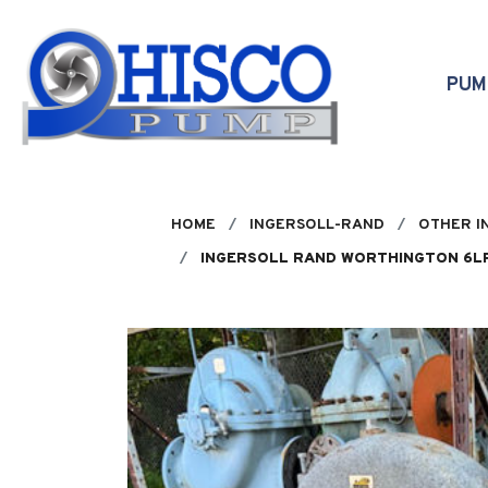
Skip to main content
PU
HOME
INGERSOLL-RAND
OTHER I
INGERSOLL RAND WORTHINGTON 6LR1