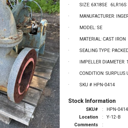
·
SIZE: 6X18SE 6LR16S
·
MANUFACTURER: INGE
·
MODEL: SE
·
MATERIAL: CAST IRON
·
SEALING TYPE: PACKE
·
IMPELLER DIAMETER: 
·
CONDITION: SURPLUS
·
SKU # HPN-0414
Stock Information
SKU#
:
HPN-0414
Location
:
Y-12-B
Comments
: