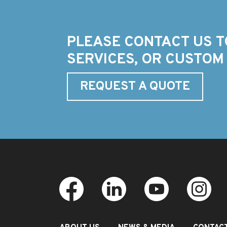
PLEASE CONTACT US T
SERVICES, OR CUSTOM
REQUEST A QUOTE