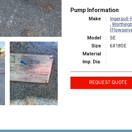
Pump Information
Make
:
Ingersoll-
,
Worthing
(Flowserv
Model
:
SE
Size
:
6X18SE
Material
:
Imp. Dia.
:
REQUEST QUOTE