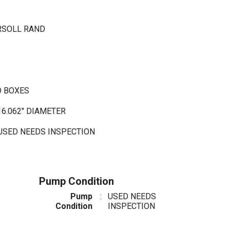
RSOLL RAND
D BOXES
16.062" DIAMETER
 USED NEEDS INSPECTION
Pump Condition
Pump
:
USED NEEDS
Condition
INSPECTION