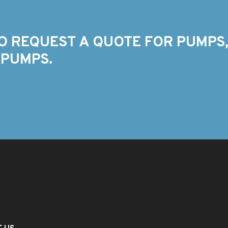
O REQUEST A QUOTE FOR PUMPS,
 PUMPS.