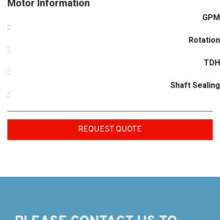
Motor Information
GPM
:
Rotation
:
TDH
:
Shaft Sealing
:
REQUEST QUOTE