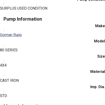
:
SURPLUS USED CONDITION
Pump Information
Make
:
Gorman Rupp
Model
:
80 SERIES
Size
:
4X4
Material
:
CAST IRON
Imp. Dia.
:
STD