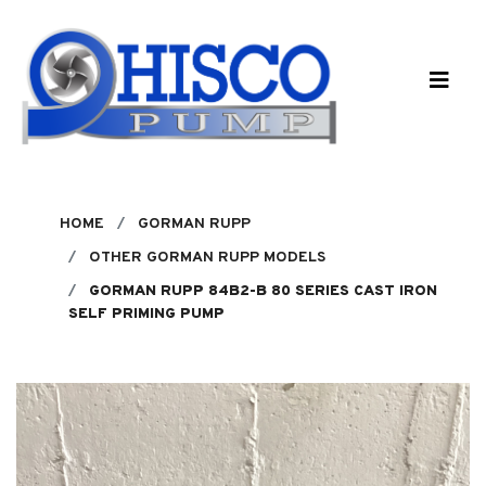
Skip to main content
HOME
GORMAN RUPP
OTHER GORMAN RUPP MODELS
GORMAN RUPP 84B2-B 80 SERIES CAST IRON
SELF PRIMING PUMP