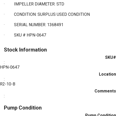
·
IMPELLER DIAMETER: STD
·
CONDITION: SURPLUS USED CONDITION
·
SERIAL NUMBER: 1368491
·
SKU # HPN-0647
Stock Information
SKU#
:
HPN-0647
Location
:
R2-10-B
Comments
:
Pump Condition
Pump Condition