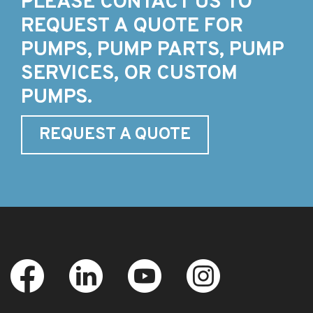
PLEASE CONTACT US TO
REQUEST A QUOTE FOR
PUMPS, PUMP PARTS, PUMP
SERVICES, OR CUSTOM
PUMPS.
REQUEST A QUOTE