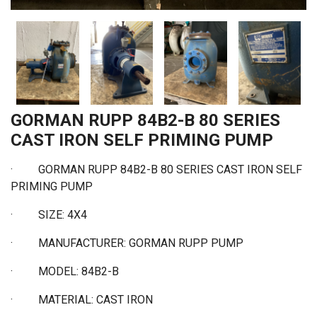
GORMAN RUPP 84B2-B 80 SERIES
CAST IRON SELF PRIMING PUMP
·
GORMAN RUPP 84B2-B 80 SERIES CAST IRON SELF
PRIMING PUMP
·
SIZE: 4X4
·
MANUFACTURER: GORMAN RUPP PUMP
·
MODEL: 84B2-B
·
MATERIAL: CAST IRON