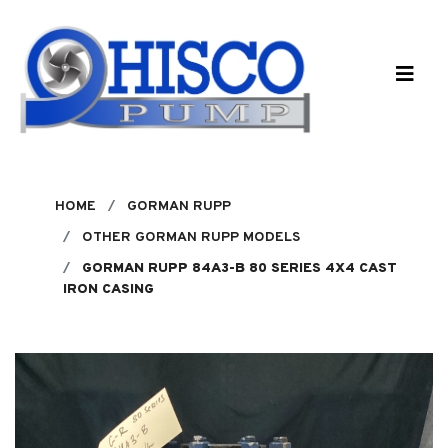
Skip to main content
HOME
GORMAN RUPP
OTHER GORMAN RUPP MODELS
GORMAN RUPP 84A3-B 80 SERIES 4X4 CAST
IRON CASING