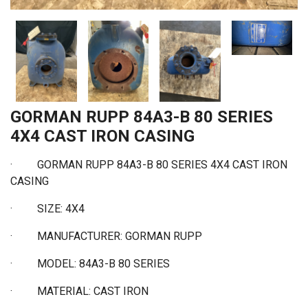
GORMAN RUPP 84A3-B 80 SERIES
4X4 CAST IRON CASING
·
GORMAN RUPP 84A3-B 80 SERIES 4X4 CAST IRON
CASING
·
SIZE: 4X4
·
MANUFACTURER: GORMAN RUPP
·
MODEL: 84A3-B 80 SERIES
·
MATERIAL: CAST IRON