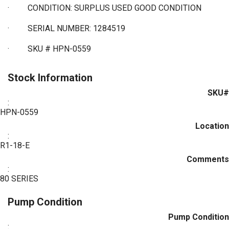
·
CONDITION: SURPLUS USED GOOD CONDITION
·
SERIAL NUMBER: 1284519
·
SKU # HPN-0559
Stock Information
SKU#
:
HPN-0559
Location
:
R1-18-E
Comments
:
80 SERIES
Pump Condition
Pump Condition
: