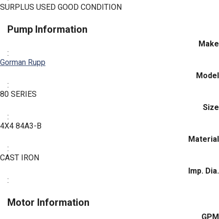
SURPLUS USED GOOD CONDITION
Pump Information
Make
:
Gorman Rupp
Model
:
80 SERIES
Size
:
4X4 84A3-B
Material
:
CAST IRON
Imp. Dia.
:
Motor Information
GPM