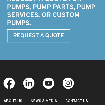
PUMPS, PUMP PARTS, PUMP
SERVICES, OR CUSTOM
PUMPS.
REQUEST A QUOTE
ABOUT US
NEWS & MEDIA
CONTACT US