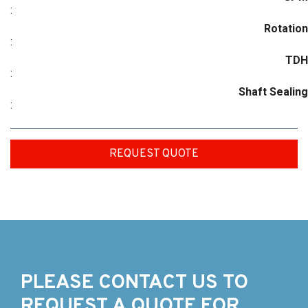
:
Rotation
:
TDH
:
Shaft Sealing
:
REQUEST QUOTE
PLEASE CONTACT US TO
REQUEST A QUOTE FOR