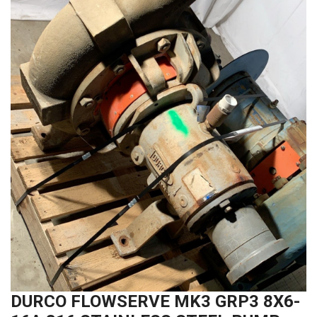
DURCO FLOWSERVE MK3 GRP3 8X6-