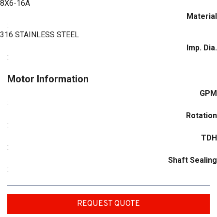
8X6-16A
Material
:
316 STAINLESS STEEL
Imp. Dia.
:
Motor Information
GPM
:
Rotation
:
TDH
:
Shaft Sealing
:
REQUEST QUOTE