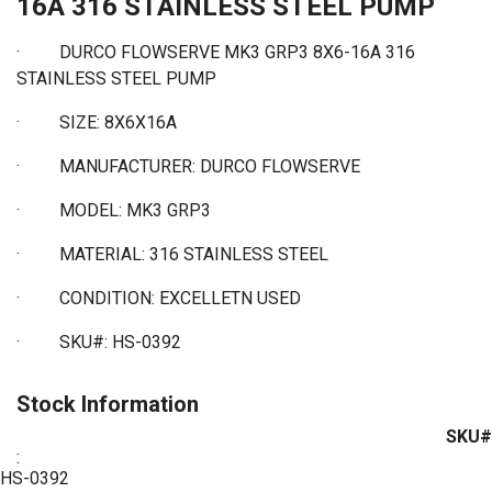
16A 316 STAINLESS STEEL PUMP
· DURCO FLOWSERVE MK3 GRP3 8X6-16A 316
STAINLESS STEEL PUMP
·
SIZE: 8X6X16A
·
MANUFACTURER: DURCO FLOWSERVE
·
MODEL: MK3 GRP3
·
MATERIAL: 316 STAINLESS STEEL
·
CONDITION: EXCELLETN USED
·
SKU#: HS-0392
Stock Information
SKU#
:
HS-0392