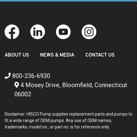
ABOUT US
NEWS & MEDIA
CONTACT US
800-236-6930
4 Mosey Drive, Bloomfield, Connecticut
06002
Disclaimer: HISCO Pump supplies replacement parts and pumps to
fit a wide range of OEM pumps. Any use of OEM names,
trademarks, model no., or part no. is for reference only.