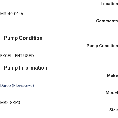
Location
:
MR-40-01-A
Comments
:
Pump Condition
Pump Condition
:
EXCELLENT USED
Pump Information
Make
:
Durco (Flowserve)
Model
:
MK3 GRP3
Size
: