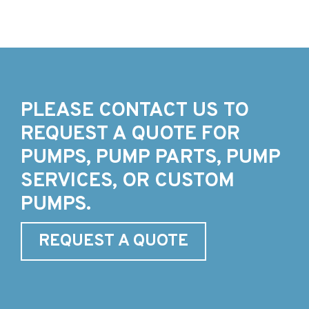
PLEASE CONTACT US TO
REQUEST A QUOTE FOR
PUMPS, PUMP PARTS, PUMP
SERVICES, OR CUSTOM
PUMPS.
REQUEST A QUOTE