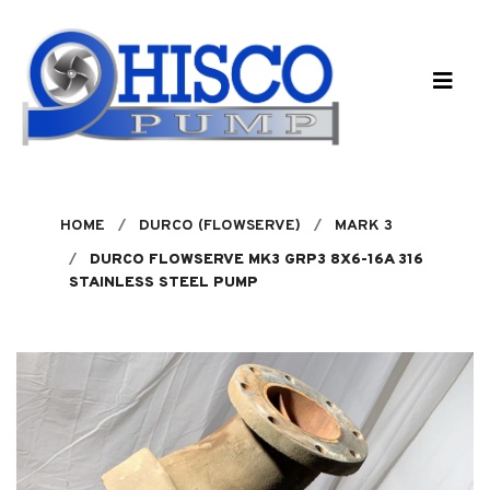
Skip to main content
HOME
DURCO (FLOWSERVE)
MARK 3
DURCO FLOWSERVE MK3 GRP3 8X6-16A 316
STAINLESS STEEL PUMP