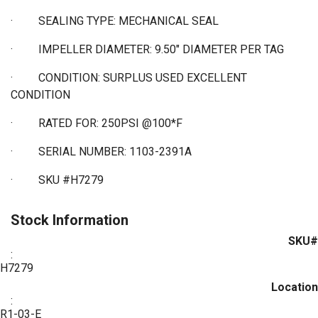
·
SEALING TYPE: MECHANICAL SEAL
·
IMPELLER DIAMETER: 9.50" DIAMETER PER TAG
·
CONDITION: SURPLUS USED EXCELLENT
CONDITION
·
RATED FOR: 250PSI @100*F
·
SERIAL NUMBER: 1103-2391A
·
SKU #H7279
Stock Information
SKU#
:
H7279
Location
:
R1-03-E