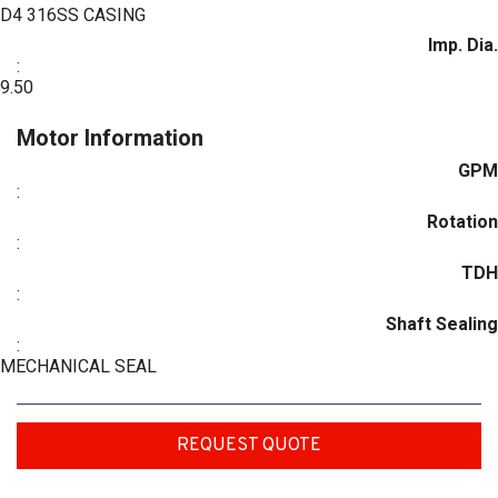
D4 316SS CASING
Imp. Dia.
:
9.50
Motor Information
GPM
:
Rotation
:
TDH
:
Shaft Sealing
:
MECHANICAL SEAL
REQUEST QUOTE