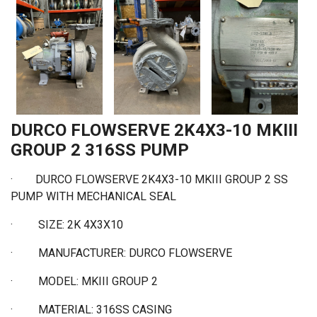
DURCO FLOWSERVE 2K4X3-10 MKIII
GROUP 2 316SS PUMP
· DURCO FLOWSERVE 2K4X3-10 MKIII GROUP 2 SS
PUMP WITH MECHANICAL SEAL
·
SIZE: 2K 4X3X10
·
MANUFACTURER: DURCO FLOWSERVE
·
MODEL: MKIII GROUP 2
·
MATERIAL: 316SS CASING