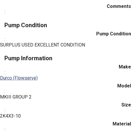
Comments
:
Pump Condition
Pump Condition
:
SURPLUS USED EXCELLENT CONDITION
Pump Information
Make
:
Durco (Flowserve)
Model
:
MKIII GROUP 2
Size
:
2K4X3-10
Material
: