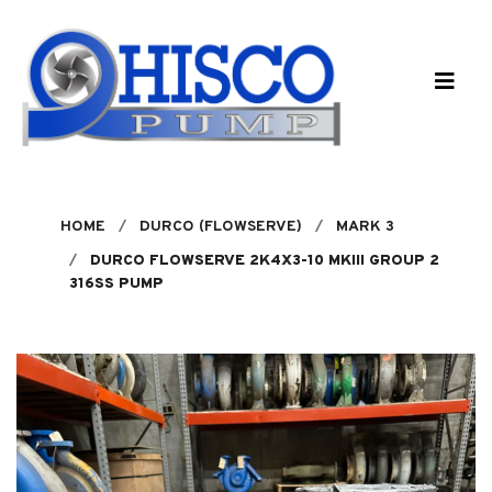
Skip to main content
HOME
DURCO (FLOWSERVE)
MARK 3
DURCO FLOWSERVE 2K4X3-10 MKIII GROUP 2
316SS PUMP