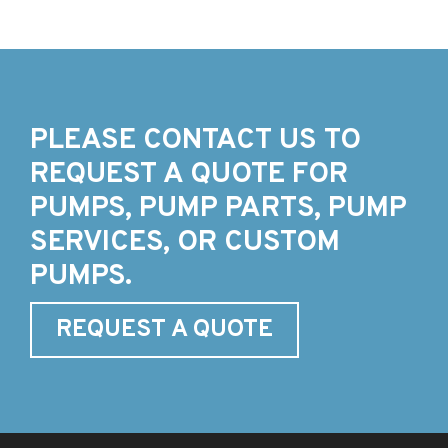
PLEASE CONTACT US TO
REQUEST A QUOTE FOR
PUMPS, PUMP PARTS, PUMP
SERVICES, OR CUSTOM
PUMPS.
REQUEST A QUOTE