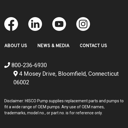
ABOUT US
NEWS & MEDIA
CONTACT US
800-236-6930
4 Mosey Drive, Bloomfield, Connecticut
06002
Disclaimer: HISCO Pump supplies replacement parts and pumps to
fit a wide range of OEM pumps. Any use of OEM names,
trademarks, model no., or part no. is for reference only.