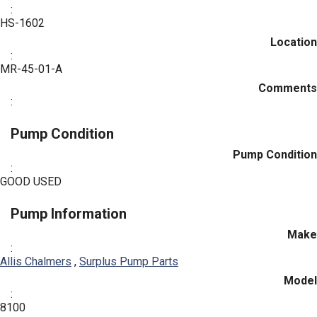
:
HS-1602
Location
:
MR-45-01-A
Comments
:
Pump Condition
Pump Condition
:
GOOD USED
Pump Information
Make
:
Allis Chalmers
,
Surplus Pump Parts
Model
:
8100