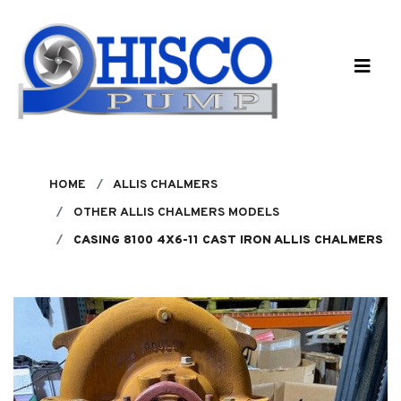
Skip to main content
HOME
ALLIS CHALMERS
OTHER ALLIS CHALMERS MODELS
CASING 8100 4X6-11 CAST IRON ALLIS CHALMERS