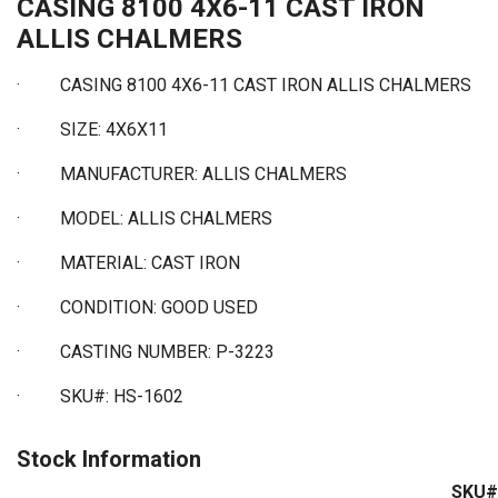
CASING 8100 4X6-11 CAST IRON
ALLIS CHALMERS
·
CASING 8100 4X6-11 CAST IRON ALLIS CHALMERS
·
SIZE: 4X6X11
·
MANUFACTURER: ALLIS CHALMERS
·
MODEL: ALLIS CHALMERS
·
MATERIAL: CAST IRON
·
CONDITION: GOOD USED
·
CASTING NUMBER: P-3223
·
SKU#: HS-1602
Stock Information
SKU#