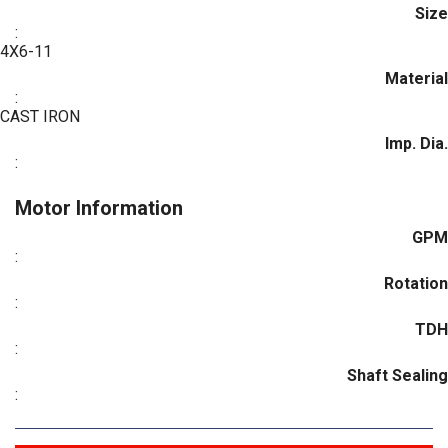
Size
:
4X6-11
Material
:
CAST IRON
Imp. Dia.
:
Motor Information
GPM
:
Rotation
:
TDH
:
Shaft Sealing
: