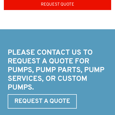
REQUEST QUOTE
PLEASE CONTACT US TO
REQUEST A QUOTE FOR
PUMPS, PUMP PARTS, PUMP
SERVICES, OR CUSTOM
PUMPS.
REQUEST A QUOTE