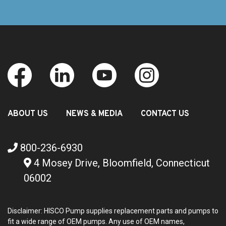
ABOUT US
NEWS & MEDIA
CONTACT US
800-236-6930
4 Mosey Drive, Bloomfield, Connecticut
06002
Disclaimer: HISCO Pump supplies replacement parts and pumps to
fit a wide range of OEM pumps. Any use of OEM names,