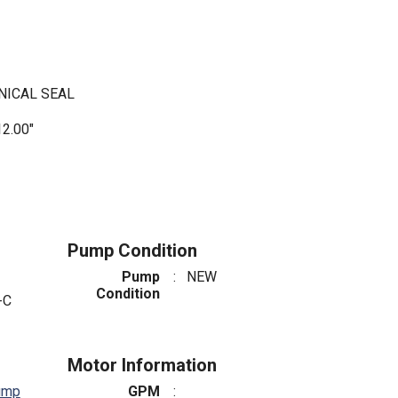
NICAL SEAL
2.00"
Pump Condition
Pump
:
NEW
Condition
-C
Motor Information
ump
GPM
: