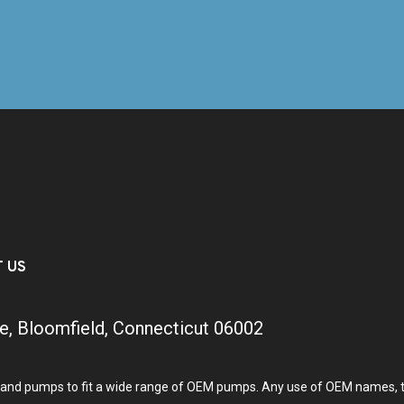
T US
e, Bloomfield, Connecticut 06002
and pumps to fit a wide range of OEM pumps. Any use of OEM names, tra