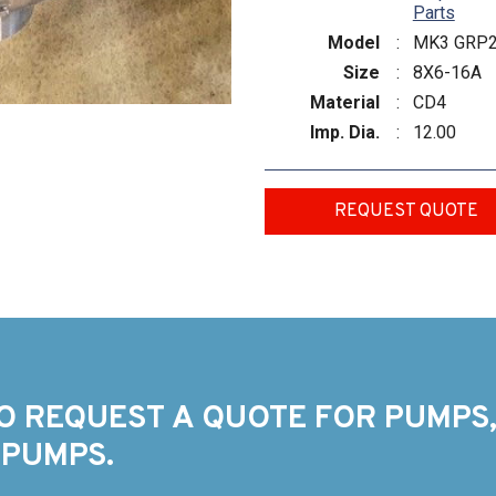
Parts
Model
:
MK3 GRP
Size
:
8X6-16A
Material
:
CD4
Imp. Dia.
:
12.00
REQUEST QUOTE
O REQUEST A QUOTE FOR PUMPS,
 PUMPS.