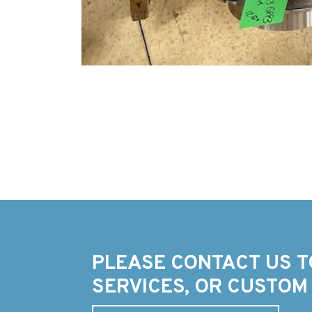
PLEASE CONTACT US T
SERVICES, OR CUSTOM