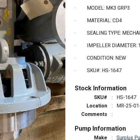
·
MODEL: MK3 GRP3
·
MATERIAL: CD4
·
SEALING TYPE: MECHA
·
IMPELLER DIAMETER: 1
·
CONDITION: NEW
·
SKU#: HS-1647
Stock Information
SKU#
:
HS-1647
Location
:
MR-25-01
Comments
:
Pump Information
Make
:
Surplus P