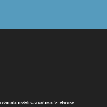
demarks, model no., or part no. is for reference