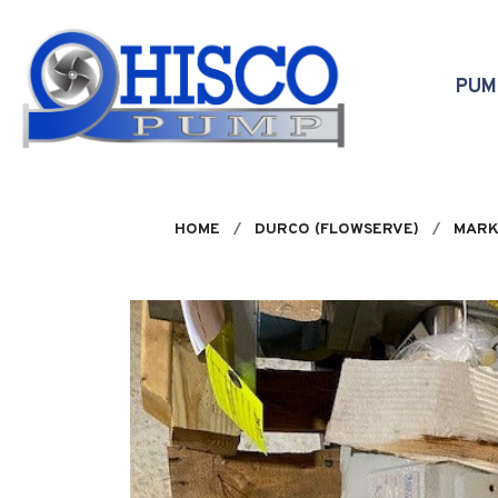
Skip to main content
PU
HOME
DURCO (FLOWSERVE)
MARK