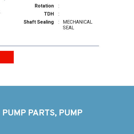
Rotation
:
2
TDH
:
Shaft Sealing
:
MECHANICAL
SEAL
 PUMP PARTS, PUMP