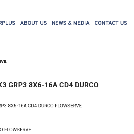
(CURRENT)
RPLUS
ABOUT US
NEWS & MEDIA
CONTACT US
RVE
3 GRP3 8X6-16A CD4 DURCO
3 8X6-16A CD4 DURCO FLOWSERVE
CO FLOWSERVE