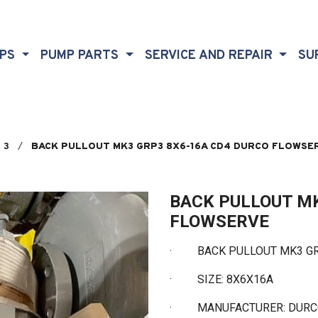
MPS
PUMP PARTS
SERVICE AND REPAIR
SU
 3
BACK PULLOUT MK3 GRP3 8X6-16A CD4 DURCO FLOWSE
BACK PULLOUT MK
FLOWSERVE
·
BACK PULLOUT MK3 GRP
·
SIZE: 8X6X16A
·
MANUFACTURER: DUR