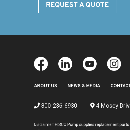
REQUEST A QUOTE
ABOUT US
NEWS & MEDIA
CONTAC
800-236-6930
4 Mosey Driv
Disclaimer: HISCO Pump supplies replacement parts 