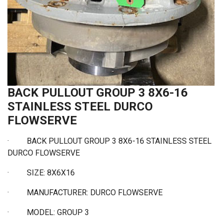
BACK PULLOUT GROUP 3 8X6-16
STAINLESS STEEL DURCO
FLOWSERVE
·
BACK PULLOUT GROUP 3 8X6-16 STAINLESS STEEL
DURCO FLOWSERVE
·
SIZE: 8X6X16
·
MANUFACTURER: DURCO FLOWSERVE
·
MODEL: GROUP 3