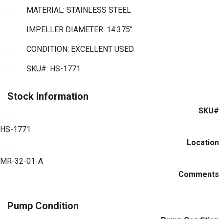
·
MATERIAL: STAINLESS STEEL
·
IMPELLER DIAMETER: 14.375"
·
CONDITION: EXCELLENT USED
·
SKU#: HS-1771
Stock Information
SKU#
:
HS-1771
Location
:
MR-32-01-A
Comments
:
Pump Condition