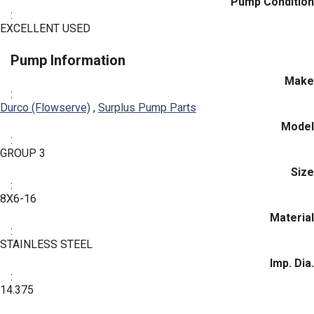
Pump Condition
:
EXCELLENT USED
Pump Information
Make
:
Durco (Flowserve)
,
Surplus Pump Parts
Model
:
GROUP 3
Size
:
8X6-16
Material
:
STAINLESS STEEL
Imp. Dia.
:
14.375