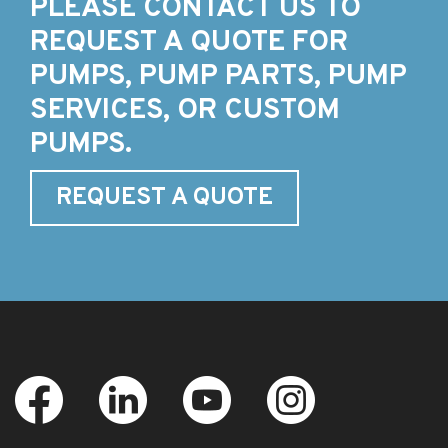
PLEASE CONTACT US TO
REQUEST A QUOTE FOR
PUMPS, PUMP PARTS, PUMP
SERVICES, OR CUSTOM
PUMPS.
REQUEST A QUOTE