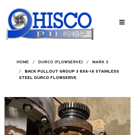
Skip to main content
HOME
DURCO (FLOWSERVE)
MARK 3
BACK PULLOUT GROUP 3 8X6-16 STAINLESS
STEEL DURCO FLOWSERVE