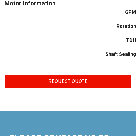
Motor Information
GPM
:
Rotation
:
TDH
:
Shaft Sealing
:
REQUEST QUOTE