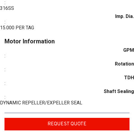
:
316SS
Imp. Dia.
:
15.000 PER TAG
Motor Information
GPM
:
Rotation
:
TDH
:
Shaft Sealing
:
DYNAMIC REPELLER/EXPELLER SEAL
REQUEST QUOTE