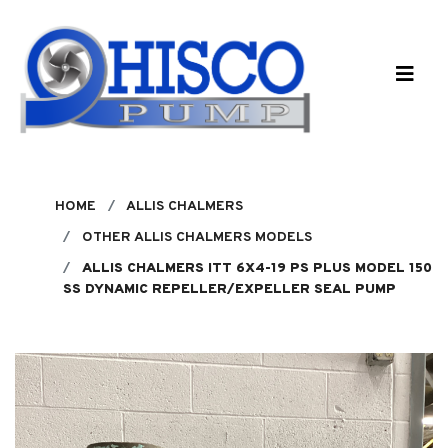
Skip to main content
HOME
ALLIS CHALMERS
OTHER ALLIS CHALMERS MODELS
ALLIS CHALMERS ITT 6X4-19 PS PLUS MODEL 150
SS DYNAMIC REPELLER/EXPELLER SEAL PUMP