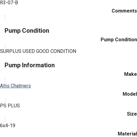
R3-07-B
Comments
:
Pump Condition
Pump Condition
:
SURPLUS USED GOOD CONDITION
Pump Information
Make
:
Allis Chalmers
Model
:
PS PLUS
Size
:
6x4-19
Material