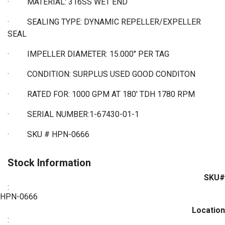
·
MATERIAL: 316SS WET END
·
SEALING TYPE:
DYNAMIC REPELLER/EXPELLER
SEAL
·
IMPELLER DIAMETER: 15.000" PER TAG
·
CONDITION: SURPLUS USED GOOD CONDITON
·
RATED FOR: 1000 GPM AT 180' TDH 1780 RPM
·
SERIAL NUMBER:1-67430-01-1
·
SKU # HPN-0666
Stock Information
SKU#
:
HPN-0666
Location
: