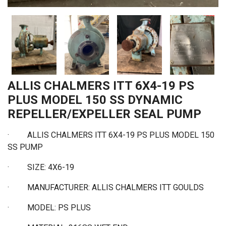
ALLIS CHALMERS ITT 6X4-19 PS
PLUS MODEL 150 SS DYNAMIC
REPELLER/EXPELLER SEAL PUMP
·
ALLIS CHALMERS ITT 6X4-19 PS PLUS MODEL 150
SS PUMP
·
SIZE: 4X6-19
·
MANUFACTURER: ALLIS CHALMERS ITT GOULDS
·
MODEL: PS PLUS