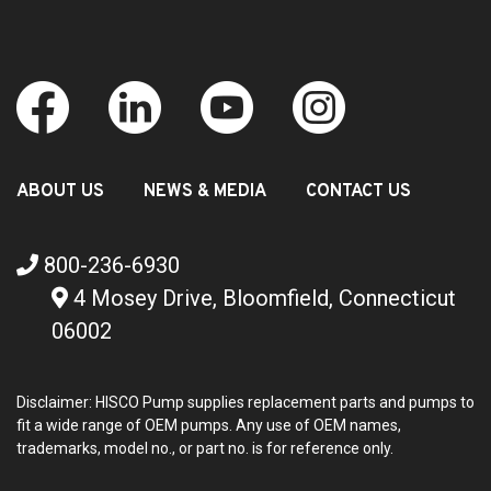
ABOUT US
NEWS & MEDIA
CONTACT US
800-236-6930
4 Mosey Drive, Bloomfield, Connecticut
06002
Disclaimer: HISCO Pump supplies replacement parts and pumps to
fit a wide range of OEM pumps. Any use of OEM names,
trademarks, model no., or part no. is for reference only.