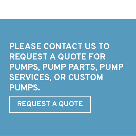
PLEASE CONTACT US TO
REQUEST A QUOTE FOR
PUMPS, PUMP PARTS, PUMP
SERVICES, OR CUSTOM
PUMPS.
REQUEST A QUOTE