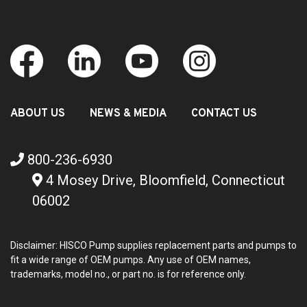
ABOUT US
NEWS & MEDIA
CONTACT US
800-236-6930
4 Mosey Drive, Bloomfield, Connecticut
06002
Disclaimer: HISCO Pump supplies replacement parts and pumps to
fit a wide range of OEM pumps. Any use of OEM names,
trademarks, model no., or part no. is for reference only.