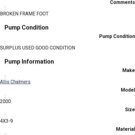
Comments
:
BROKEN FRAME FOOT
Pump Condition
Pump Condition
:
SURPLUS USED GOOD CONDITION
Pump Information
Make
:
Allis Chalmers
Model
:
2000
Size
:
4X3-9
Material
: