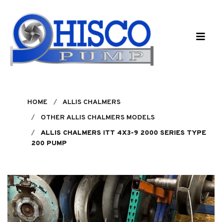
Skip to main content
HOME
ALLIS CHALMERS
OTHER ALLIS CHALMERS MODELS
ALLIS CHALMERS ITT 4X3-9 2000 SERIES TYPE
200 PUMP