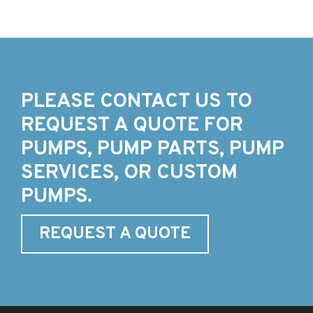
PLEASE CONTACT US TO
REQUEST A QUOTE FOR
PUMPS, PUMP PARTS, PUMP
SERVICES, OR CUSTOM
PUMPS.
REQUEST A QUOTE