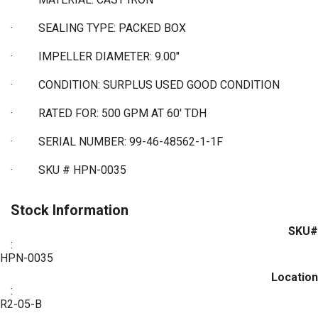
·
SEALING TYPE: PACKED BOX
·
IMPELLER DIAMETER: 9.00"
·
CONDITION: SURPLUS USED GOOD CONDITION
·
RATED FOR: 500 GPM AT 60' TDH
·
SERIAL NUMBER: 99-46-48562-1-1F
·
SKU # HPN-0035
Stock Information
SKU#
:
HPN-0035
Location
:
R2-05-B