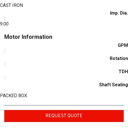
CAST IRON
Imp. Dia.
:
9.00
Motor Information
GPM
:
Rotation
:
TDH
:
Shaft Sealing
:
PACKED BOX
REQUEST QUOTE