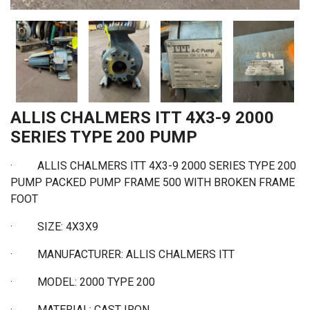
ALLIS CHALMERS ITT 4X3-9 2000
SERIES TYPE 200 PUMP
· ALLIS CHALMERS ITT 4X3-9 2000 SERIES TYPE 200
PUMP PACKED PUMP FRAME 500 WITH BROKEN FRAME
FOOT
·
SIZE: 4X3X9
·
MANUFACTURER: ALLIS CHALMERS ITT
·
MODEL: 2000 TYPE 200
·
MATERIAL: CAST IRON