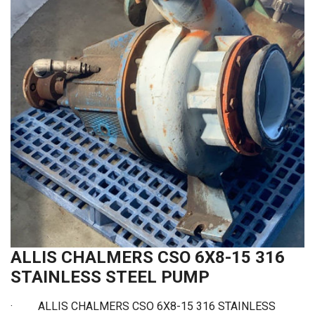
ALLIS CHALMERS CSO 6X8-15 316
STAINLESS STEEL PUMP
· ALLIS CHALMERS CSO 6X8-15 316 STAINLESS