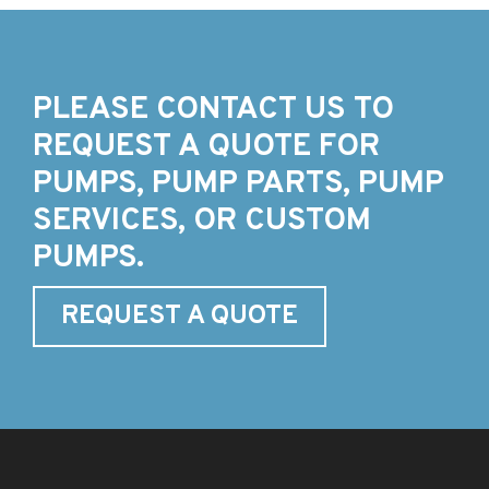
PLEASE CONTACT US TO
REQUEST A QUOTE FOR
PUMPS, PUMP PARTS, PUMP
SERVICES, OR CUSTOM
PUMPS.
REQUEST A QUOTE