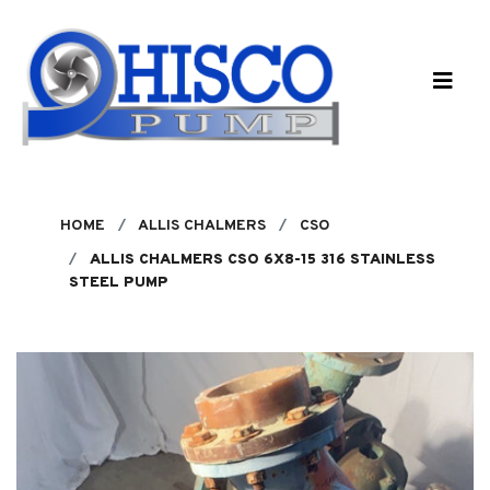
Skip to main content
HOME
ALLIS CHALMERS
CSO
ALLIS CHALMERS CSO 6X8-15 316 STAINLESS
STEEL PUMP