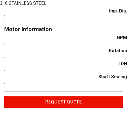
316 STAINLESS STEEL
Imp. Dia.
:
Motor Information
GPM
:
Rotation
:
TDH
:
Shaft Sealing
:
REQUEST QUOTE