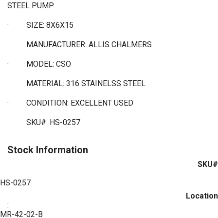
STEEL PUMP
·
SIZE: 8X6X15
·
MANUFACTURER: ALLIS CHALMERS
·
MODEL: CSO
·
MATERIAL: 316 STAINELSS STEEL
·
CONDITION: EXCELLENT USED
·
SKU#: HS-0257
Stock Information
SKU#
:
HS-0257
Location
:
MR-42-02-B