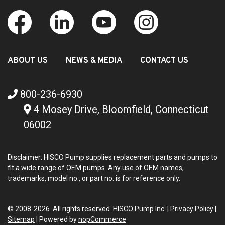
ABOUT US
NEWS & MEDIA
CONTACT US
800-236-6930
4 Mosey Drive, Bloomfield, Connecticut
06002
Disclaimer: HISCO Pump supplies replacement parts and pumps to
fit a wide range of OEM pumps. Any use of OEM names,
trademarks, model no., or part no. is for reference only.
© 2008-2026 All rights reserved. HISCO Pump Inc. |
Privacy Policy
|
Sitemap
|
Powered by
nopCommerce