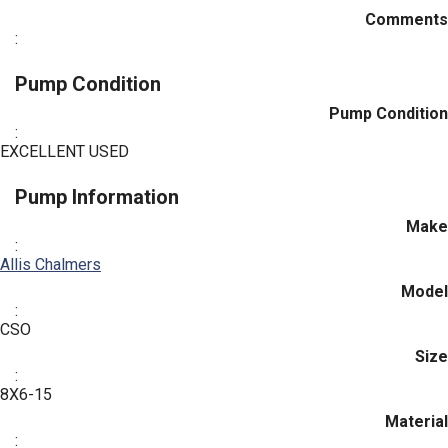
Comments
:
Pump Condition
Pump Condition
:
EXCELLENT USED
Pump Information
Make
:
Allis Chalmers
Model
:
CSO
Size
:
8X6-15
Material
: