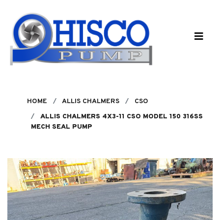
Skip to main content
HOME
ALLIS CHALMERS
CSO
ALLIS CHALMERS 4X3-11 CSO MODEL 150 316SS
MECH SEAL PUMP