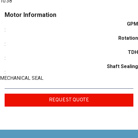
10.38
Motor Information
GPM
:
Rotation
:
TDH
:
Shaft Sealing
:
MECHANICAL SEAL
REQUEST QUOTE