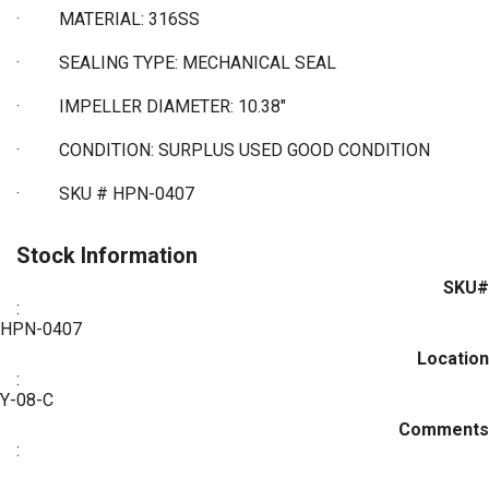
·
MATERIAL: 316SS
·
SEALING TYPE: MECHANICAL SEAL
·
IMPELLER DIAMETER: 10.38"
·
CONDITION: SURPLUS USED GOOD CONDITION
·
SKU # HPN-0407
Stock Information
SKU#
:
HPN-0407
Location
:
Y-08-C
Comments
: