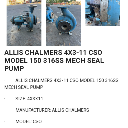
ALLIS CHALMERS 4X3-11 CSO
MODEL 150 316SS MECH SEAL
PUMP
·
ALLIS CHALMERS 4X3-11 CSO MODEL 150 316SS
MECH SEAL PUMP
· SIZE: 4X3X11
·
MANUFACTURER: ALLIS CHALMERS
·
MODEL: CSO