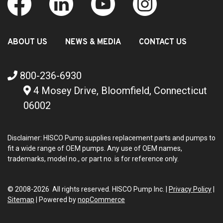
ABOUT US
NEWS & MEDIA
CONTACT US
800-236-6930
4 Mosey Drive, Bloomfield, Connecticut
06002
Disclaimer: HISCO Pump supplies replacement parts and pumps to
fit a wide range of OEM pumps. Any use of OEM names,
trademarks, model no., or part no. is for reference only.
© 2008-2026 All rights reserved. HISCO Pump Inc. |
Privacy Policy
|
Sitemap
|
Powered by
nopCommerce