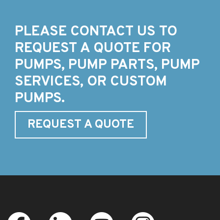
PLEASE CONTACT US TO
REQUEST A QUOTE FOR
PUMPS, PUMP PARTS, PUMP
SERVICES, OR CUSTOM
PUMPS.
REQUEST A QUOTE