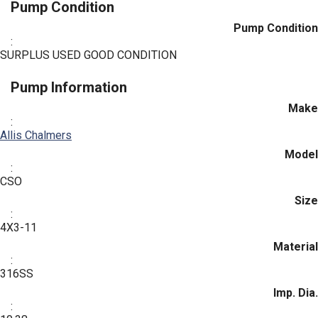
Pump Condition
Pump Condition
:
SURPLUS USED GOOD CONDITION
Pump Information
Make
:
Allis Chalmers
Model
:
CSO
Size
:
4X3-11
Material
:
316SS
Imp. Dia.
: