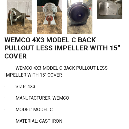
WEMCO 4X3 MODEL C BACK
PULLOUT LESS IMPELLER WITH 15"
COVER
·
WEMCO 4X3 MODEL C BACK PULLOUT LESS
IMPELLER WITH 15" COVER
·
SIZE: 4X3
·
MANUFACTURER: WEMCO
·
MODEL: MODEL C
·
MATERIAL: CAST IRON