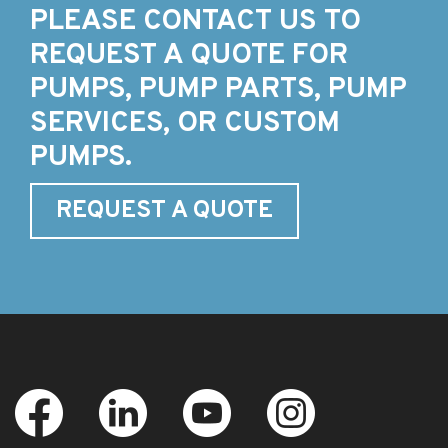
PLEASE CONTACT US TO
REQUEST A QUOTE FOR
PUMPS, PUMP PARTS, PUMP
SERVICES, OR CUSTOM
PUMPS.
REQUEST A QUOTE