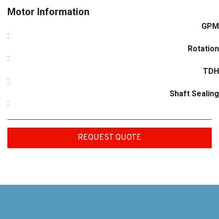
Motor Information
GPM
:
Rotation
:
TDH
:
Shaft Sealing
:
REQUEST QUOTE