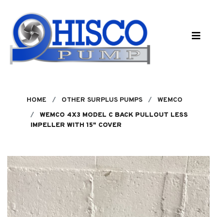
Skip to main content
HOME
OTHER SURPLUS PUMPS
WEMCO
WEMCO 4X3 MODEL C BACK PULLOUT LESS
IMPELLER WITH 15" COVER