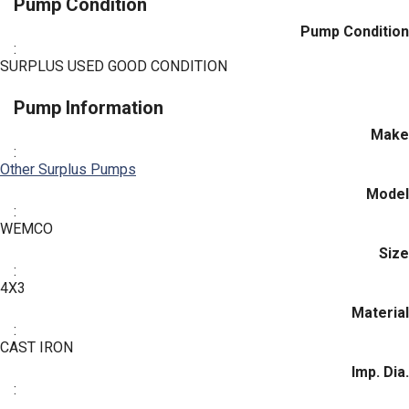
Pump Condition
Pump Condition
:
SURPLUS USED GOOD CONDITION
Pump Information
Make
:
Other Surplus Pumps
Model
:
WEMCO
Size
:
4X3
Material
:
CAST IRON
Imp. Dia.
: