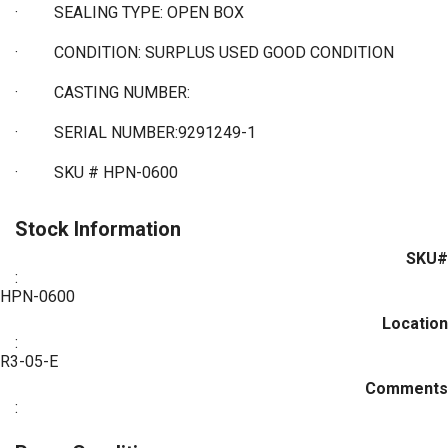
·
SEALING TYPE: OPEN BOX
·
CONDITION: SURPLUS USED GOOD CONDITION
·
CASTING NUMBER:
·
SERIAL NUMBER:9291249-1
·
SKU # HPN-0600
Stock Information
SKU#
:
HPN-0600
Location
:
R3-05-E
Comments
: