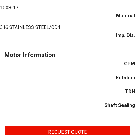
:
10X8-17
Material
:
316 STAINLESS STEEL/CD4
Imp. Dia.
:
Motor Information
GPM
:
Rotation
:
TDH
:
Shaft Sealing
:
REQUEST QUOTE