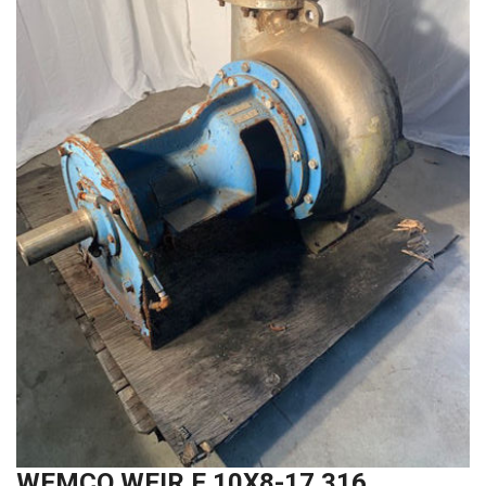
WEMCO WEIR E 10X8-17 316