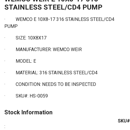
STAINLESS STEEL/CD4 PUMP
· WEMCO E 10X8-17 316 STAINLESS STEEL/CD4
PUMP
· SIZE: 10X8X17
· MANUFACTURER: WEMCO WEIR
· MODEL: E
· MATERIAL: 316 STAINLESS STEEL/CD4
· CONDITION: NEEDS TO BE INSPECTED
· SKU#: HS-0059
Stock Information
SKU#
: