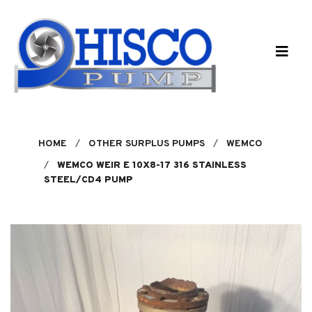
Skip to main content
HOME
OTHER SURPLUS PUMPS
WEMCO
WEMCO WEIR E 10X8-17 316 STAINLESS
STEEL/CD4 PUMP