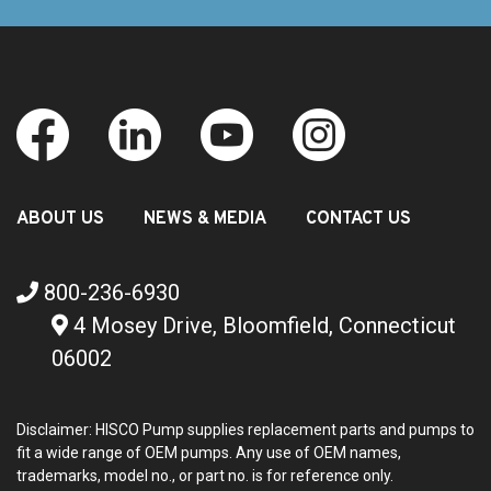
ABOUT US
NEWS & MEDIA
CONTACT US
800-236-6930
4 Mosey Drive, Bloomfield, Connecticut
06002
Disclaimer: HISCO Pump supplies replacement parts and pumps to
fit a wide range of OEM pumps. Any use of OEM names,
trademarks, model no., or part no. is for reference only.