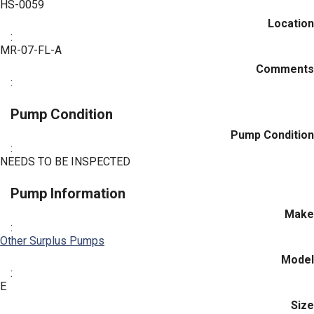
HS-0059
Location
:
MR-07-FL-A
Comments
:
Pump Condition
Pump Condition
:
NEEDS TO BE INSPECTED
Pump Information
Make
:
Other Surplus Pumps
Model
:
E
Size