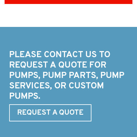
PLEASE CONTACT US TO
REQUEST A QUOTE FOR
PUMPS, PUMP PARTS, PUMP
SERVICES, OR CUSTOM
PUMPS.
REQUEST A QUOTE