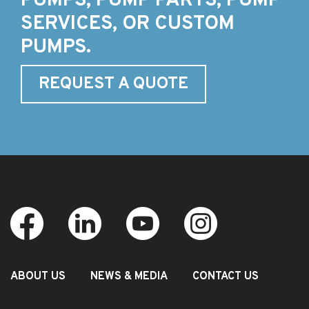
PUMPS, PUMP PARTS, PUMP
SERVICES, OR CUSTOM
PUMPS.
REQUEST A QUOTE
ABOUT US
NEWS & MEDIA
CONTACT US