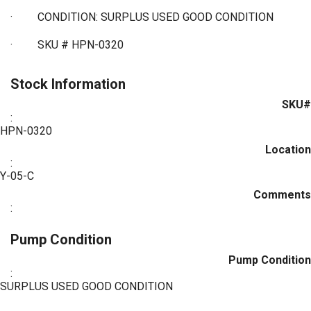
·
CONDITION: SURPLUS USED GOOD CONDITION
·
SKU # HPN-0320
Stock Information
SKU#
:
HPN-0320
Location
:
Y-05-C
Comments
:
Pump Condition
Pump Condition
:
SURPLUS USED GOOD CONDITION