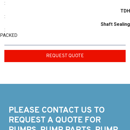
:
TDH
:
Shaft Sealing
:
PACKED
REQUEST QUOTE
PLEASE CONTACT US TO
REQUEST A QUOTE FOR