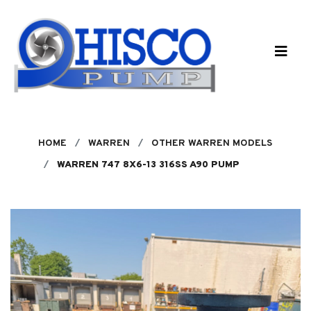
Skip to main content
HOME
WARREN
OTHER WARREN MODELS
WARREN 747 8X6-13 316SS A90 PUMP