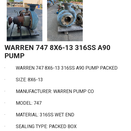
WARREN 747 8X6-13 316SS A90
PUMP
·
WARREN 747 8X6-13 316SS A90 PUMP PACKED
·
SIZE: 8X6-13
·
MANUFACTURER: WARREN PUMP CO
·
MODEL: 747
·
MATERIAL: 316SS WET END
·
SEALING TYPE: PACKED BOX