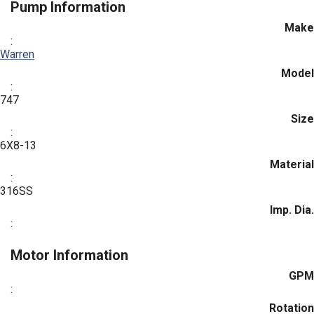
Pump Information
Make
:
Warren
Model
:
747
Size
:
6X8-13
Material
:
316SS
Imp. Dia.
:
Motor Information
GPM
:
Rotation