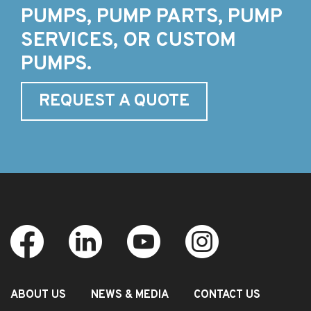
PUMPS, PUMP PARTS, PUMP
SERVICES, OR CUSTOM
PUMPS.
REQUEST A QUOTE
ABOUT US
NEWS & MEDIA
CONTACT US