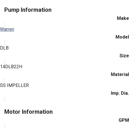
Pump Information
Make
:
Warren
Model
:
DLB
Size
:
14DLB22H
Material
:
SS IMPELLER
Imp. Dia.
:
Motor Information
GPM
: