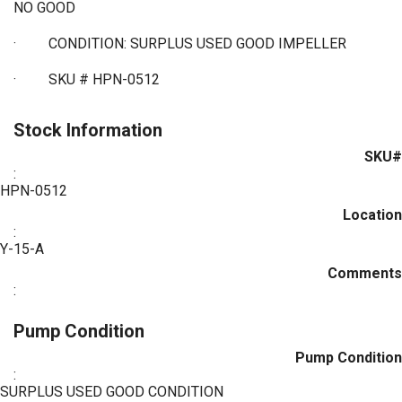
NO GOOD
·
CONDITION: SURPLUS USED GOOD IMPELLER
·
SKU # HPN-0512
Stock Information
SKU#
:
HPN-0512
Location
:
Y-15-A
Comments
:
Pump Condition
Pump Condition
:
SURPLUS USED GOOD CONDITION