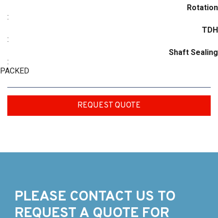
Rotation
:
TDH
:
Shaft Sealing
:
PACKED
REQUEST QUOTE
PLEASE CONTACT US TO
REQUEST A QUOTE FOR