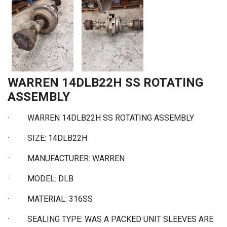
WARREN 14DLB22H SS ROTATING
ASSEMBLY
·
WARREN 14DLB22H SS ROTATING ASSEMBLY
·
SIZE: 14DLB22H
·
MANUFACTURER: WARREN
·
MODEL: DLB
·
MATERIAL: 316SS
·
SEALING TYPE: WAS A PACKED UNIT SLEEVES ARE