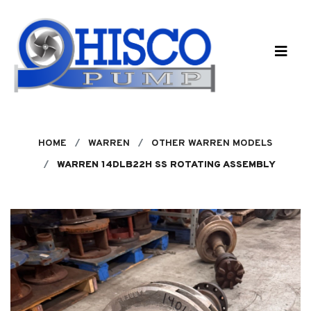
Skip to main content
HOME
WARREN
OTHER WARREN MODELS
WARREN 14DLB22H SS ROTATING ASSEMBLY