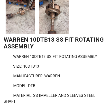
WARREN 10DTB13 SS FIT ROTATING
ASSEMBLY
·
WARREN 10DTB13 SS FIT ROTATING ASSEMBLY
·
SIZE: 10DTB13
·
MANUFACTURER: WARREN
·
MODEL: DTB
·
MATERIAL: SS IMPELLER AND SLEEVES STEEL
SHAFT