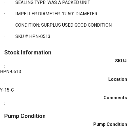
·
SEALING TYPE: WAS A PACKED UNIT
·
IMPELLER DIAMETER: 12.50" DIAMETER
·
CONDITION: SURPLUS USED GOOD CONDITION
·
SKU # HPN-0513
Stock Information
SKU#
:
HPN-0513
Location
:
Y-15-C
Comments
:
Pump Condition
Pump Condition