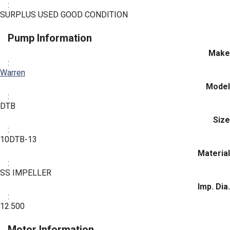
:
SURPLUS USED GOOD CONDITION
Pump Information
Make
:
Warren
Model
:
DTB
Size
:
10DTB-13
Material
:
SS IMPELLER
Imp. Dia.
:
12.500
Motor Information