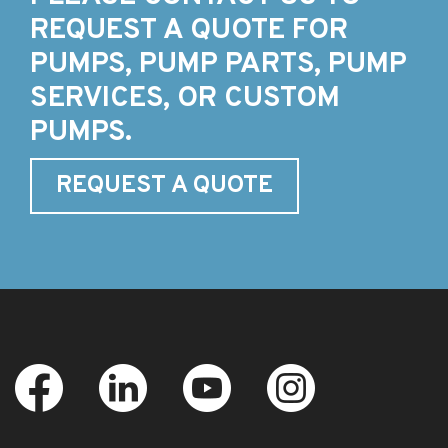
REQUEST A QUOTE FOR
PUMPS, PUMP PARTS, PUMP
SERVICES, OR CUSTOM
PUMPS.
REQUEST A QUOTE