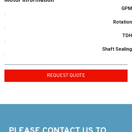
GPM
:
Rotation
:
TDH
:
Shaft Sealing
:
REQUEST QUOTE
PLEASE CONTACT US TO