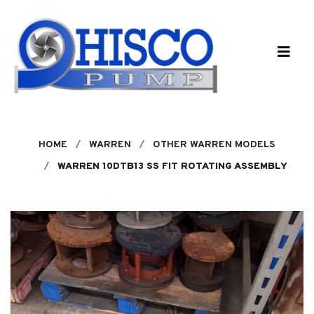
Skip to main content
HOME
WARREN
OTHER WARREN MODELS
WARREN 10DTB13 SS FIT ROTATING ASSEMBLY