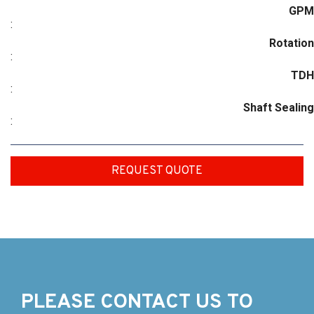
GPM
:
Rotation
:
TDH
:
Shaft Sealing
:
REQUEST QUOTE
PLEASE CONTACT US TO