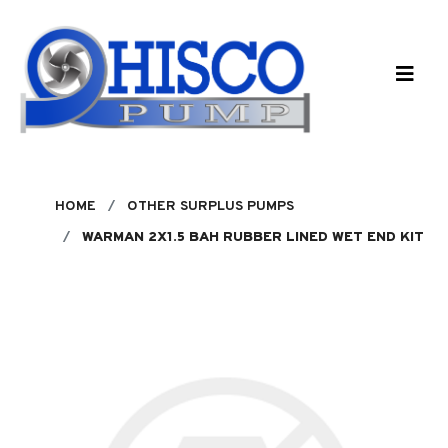
Skip to main content
HOME
OTHER SURPLUS PUMPS
WARMAN 2X1.5 BAH RUBBER LINED WET END KIT