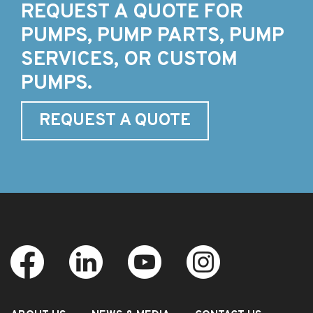
REQUEST A QUOTE FOR
PUMPS, PUMP PARTS, PUMP
SERVICES, OR CUSTOM
PUMPS.
REQUEST A QUOTE