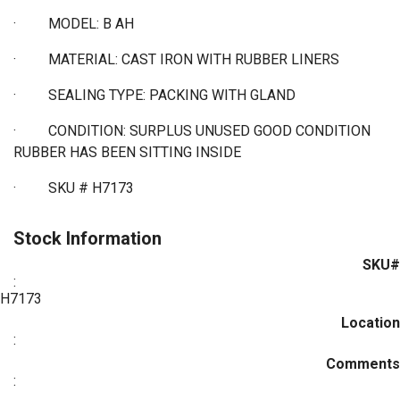
·
MODEL: B AH
·
MATERIAL: CAST IRON WITH RUBBER LINERS
·
SEALING TYPE: PACKING WITH GLAND
·
CONDITION: SURPLUS UNUSED GOOD CONDITION
RUBBER HAS BEEN SITTING INSIDE
· SKU # H7173
Stock Information
SKU#
:
H7173
Location
:
Comments
: