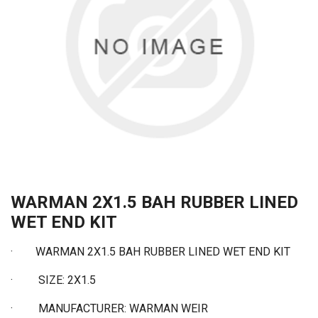
WARMAN 2X1.5 BAH RUBBER LINED
WET END KIT
·
WARMAN 2X1.5 BAH RUBBER LINED WET END KIT
·
SIZE: 2X1.5
·
MANUFACTURER: WARMAN WEIR