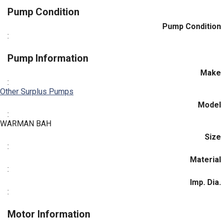
Pump Condition
Pump Condition
:
Pump Information
Make
:
Other Surplus Pumps
Model
:
WARMAN BAH
Size
:
Material
:
Imp. Dia.
:
Motor Information