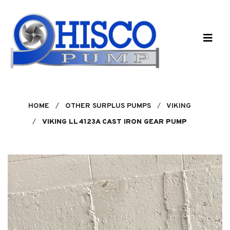
Skip to main content
HOME
OTHER SURPLUS PUMPS
VIKING
VIKING LL4123A CAST IRON GEAR PUMP