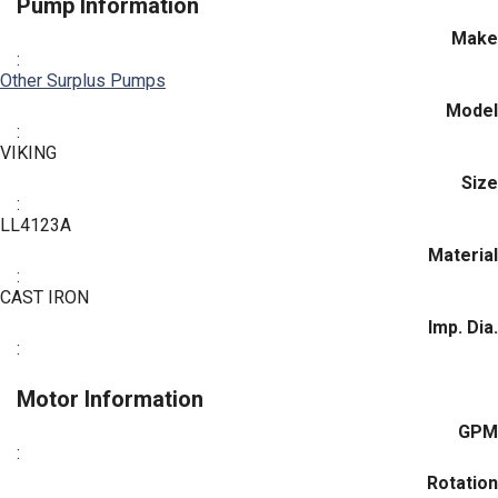
Pump Information
Make
:
Other Surplus Pumps
Model
:
VIKING
Size
:
LL4123A
Material
:
CAST IRON
Imp. Dia.
:
Motor Information
GPM
:
Rotation