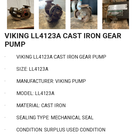
VIKING LL4123A CAST IRON GEAR
PUMP
·
VIKING LL4123A CAST IRON GEAR PUMP
·
SIZE: LL4123A
·
MANUFACTURER: VIKING PUMP
·
MODEL: LL4123A
·
MATERIAL: CAST IRON
·
SEALING TYPE: MECHANICAL SEAL
·
CONDITION: SURPLUS USED CONDITION