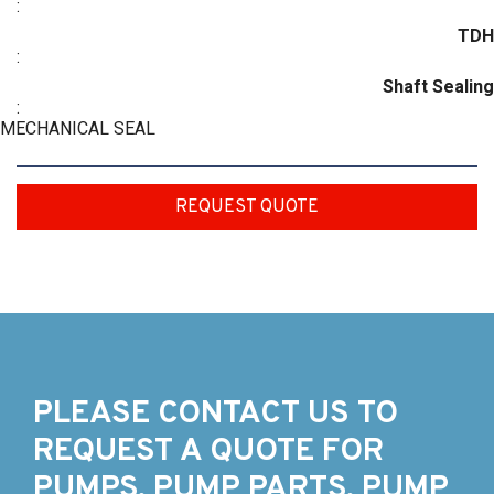
:
TDH
:
Shaft Sealing
:
MECHANICAL SEAL
REQUEST QUOTE
PLEASE CONTACT US TO
REQUEST A QUOTE FOR
PUMPS, PUMP PARTS, PUMP