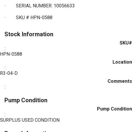
·
SERIAL NUMBER: 10056633
·
SKU # HPN-0588
Stock Information
SKU#
:
HPN-0588
Location
:
R3-04-D
Comments
:
Pump Condition
Pump Condition
:
SURPLUS USED CONDITION