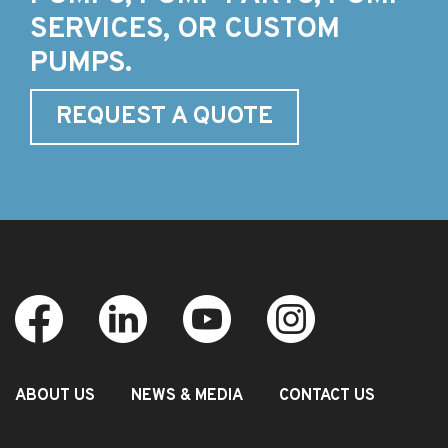
SERVICES, OR CUSTOM
PUMPS.
REQUEST A QUOTE
ABOUT US
NEWS & MEDIA
CONTACT US