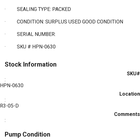
·
SEALING TYPE: PACKED
·
CONDITION: SURPLUS USED GOOD CONDITION
·
SERIAL NUMBER:
·
SKU # HPN-0630
Stock Information
SKU#
:
HPN-0630
Location
:
R3-05-D
Comments
:
Pump Condition