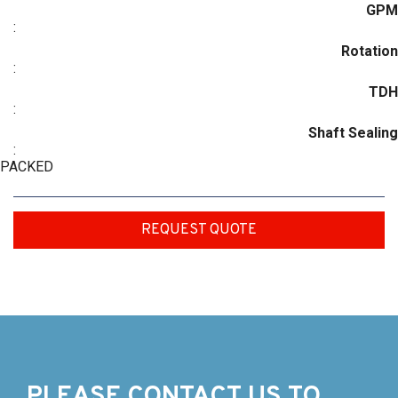
GPM
:
Rotation
:
TDH
:
Shaft Sealing
:
PACKED
REQUEST QUOTE
PLEASE CONTACT US TO