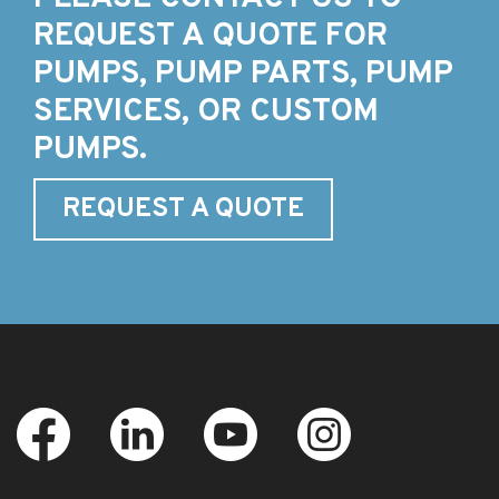
REQUEST A QUOTE FOR
PUMPS, PUMP PARTS, PUMP
SERVICES, OR CUSTOM
PUMPS.
REQUEST A QUOTE