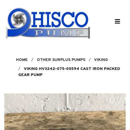
Skip to main content
HOME
OTHER SURPLUS PUMPS
VIKING
VIKING HV3242-075-00594 CAST IRON PACKED
GEAR PUMP