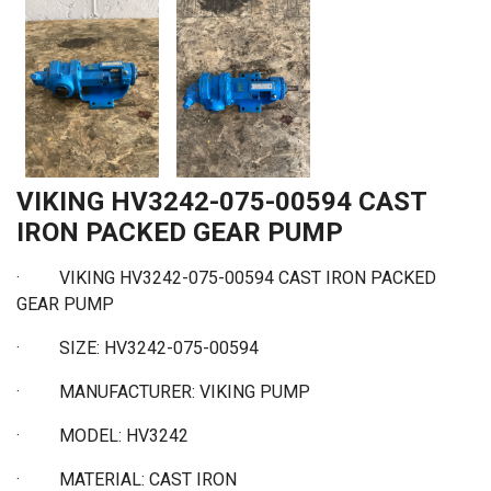
VIKING HV3242-075-00594 CAST
IRON PACKED GEAR PUMP
·
VIKING HV3242-075-00594 CAST IRON PACKED
GEAR PUMP
·
SIZE: HV3242-075-00594
·
MANUFACTURER: VIKING PUMP
·
MODEL: HV3242
·
MATERIAL: CAST IRON