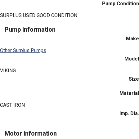
Pump Condition
:
SURPLUS USED GOOD CONDITION
Pump Information
Make
:
Other Surplus Pumps
Model
:
VIKING
Size
:
Material
:
CAST IRON
Imp. Dia.
:
Motor Information