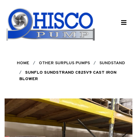
Skip to main content
HOME
OTHER SURPLUS PUMPS
SUNDSTAND
SUNFLO SUNDSTRAND C825V9 CAST IRON
BLOWER