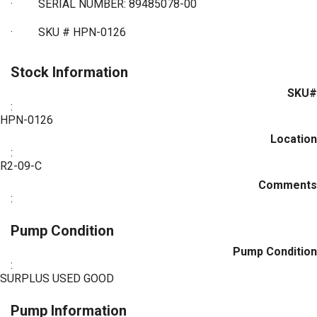
·
SERIAL NUMBER: 89485078-00
·
SKU # HPN-0126
Stock Information
SKU#
:
HPN-0126
Location
:
R2-09-C
Comments
:
Pump Condition
Pump Condition
:
SURPLUS USED GOOD
Pump Information