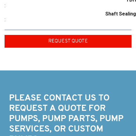
:
Shaft Sealing
:
REQUEST QUOTE
PLEASE CONTACT US TO
REQUEST A QUOTE FOR
PUMPS, PUMP PARTS, PUMP
SERVICES, OR CUSTOM