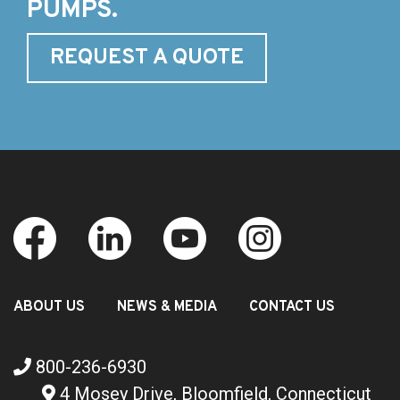
PUMPS.
REQUEST A QUOTE
ABOUT US
NEWS & MEDIA
CONTACT US
800-236-6930
4 Mosey Drive, Bloomfield, Connecticut