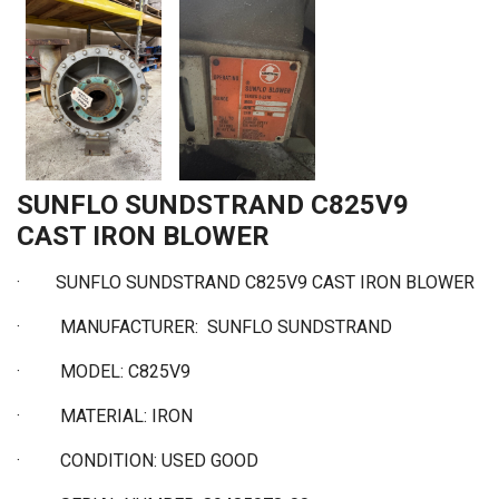
SUNFLO SUNDSTRAND C825V9
CAST IRON BLOWER
·
SUNFLO SUNDSTRAND C825V9 CAST IRON BLOWER
·
MANUFACTURER: SUNFLO SUNDSTRAND
·
MODEL: C825V9
·
MATERIAL: IRON
·
CONDITION: USED GOOD