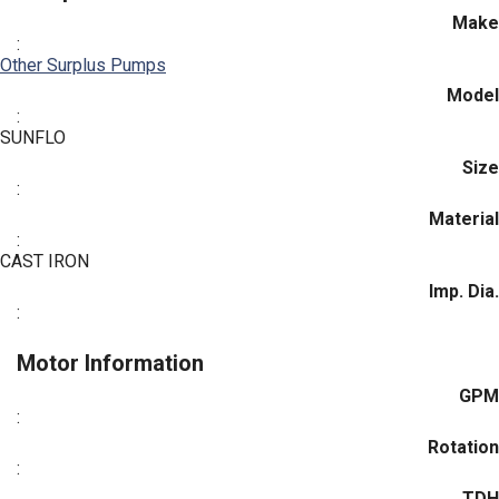
Make
:
Other Surplus Pumps
Model
:
SUNFLO
Size
:
Material
:
CAST IRON
Imp. Dia.
:
Motor Information
GPM
:
Rotation
:
TDH