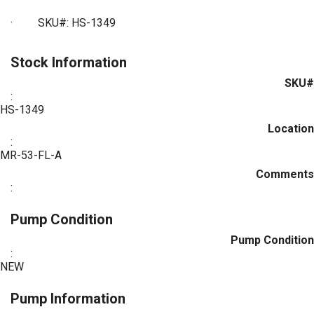
· SKU#: HS-1349
Stock Information
SKU#
:
HS-1349
Location
:
MR-53-FL-A
Comments
:
Pump Condition
Pump Condition
:
NEW
Pump Information