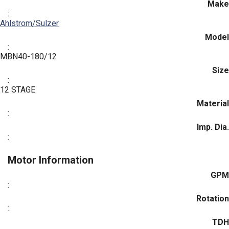
Make
:
Ahlstrom/Sulzer
Model
:
MBN40-180/12
Size
:
12 STAGE
Material
:
Imp. Dia.
:
Motor Information
GPM
:
Rotation
:
TDH