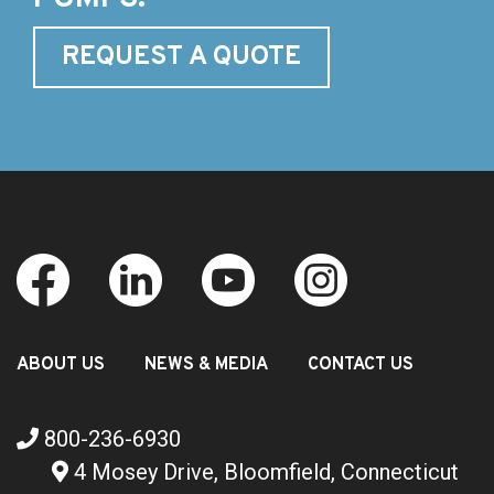
REQUEST A QUOTE
ABOUT US
NEWS & MEDIA
CONTACT US
800-236-6930
4 Mosey Drive, Bloomfield, Connecticut