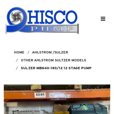
Skip to main content
HOME
AHLSTROM /SULZER
OTHER AHLSTROM SULTZER MODELS
SULZER MBN40-180/12 12 STAGE PUMP