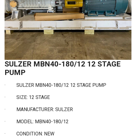
SULZER MBN40-180/12 12 STAGE
PUMP
· SULZER MBN40-180/12 12 STAGE PUMP
· SIZE: 12 STAGE
· MANUFACTURER: SULZER
· MODEL: MBN40-180/12
· CONDITION: NEW