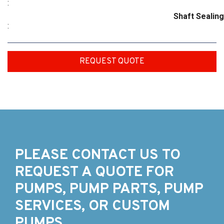
:
Shaft Sealing
:
REQUEST QUOTE
PLEASE CONTACT US TO
REQUEST A QUOTE FOR
PUMPS, PUMP PARTS, PUMP
SERVICES, OR CUSTOM
PUMPS.