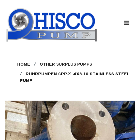
Skip to main content
HOME
OTHER SURPLUS PUMPS
RUHRPUMPEN CPP21 4X3-10 STAINLESS STEEL
PUMP