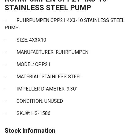
STAINLESS STEEL PUMP
· RUHRPUMPEN CPP21 4X3-10 STAINLESS STEEL
PUMP
·
SIZE: 4X3X10
·
MANUFACTURER: RUHRPUMPEN
·
MODEL: CPP21
·
MATERIAL: STAINLESS STEEL
·
IMPELLER DIAMETER: 9.30"
·
CONDITION: UNUSED
·
SKU#: HS-1586
Stock Information