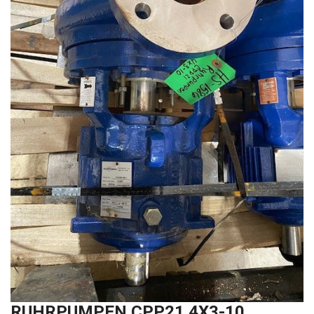
RUHRPUMPEN CPP21 4X3-10