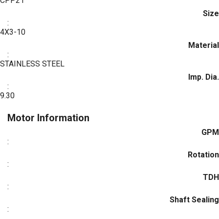
CPP21
Size
:
4X3-10
Material
:
STAINLESS STEEL
Imp. Dia.
:
9.30
Motor Information
GPM
:
Rotation
:
TDH
:
Shaft Sealing
: