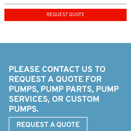
REQUEST QUOTE
PLEASE CONTACT US TO
REQUEST A QUOTE FOR
PUMPS, PUMP PARTS, PUMP
SERVICES, OR CUSTOM
PUMPS.
REQUEST A QUOTE