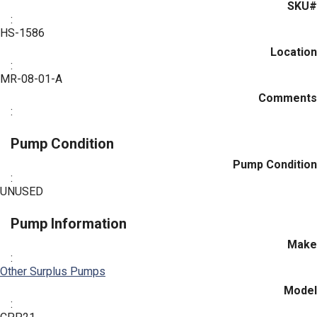
SKU#
:
HS-1586
Location
:
MR-08-01-A
Comments
:
Pump Condition
Pump Condition
:
UNUSED
Pump Information
Make
:
Other Surplus Pumps
Model
: