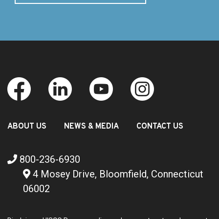
ABOUT US
NEWS & MEDIA
CONTACT US
800-236-6930
4 Mosey Drive, Bloomfield, Connecticut
06002