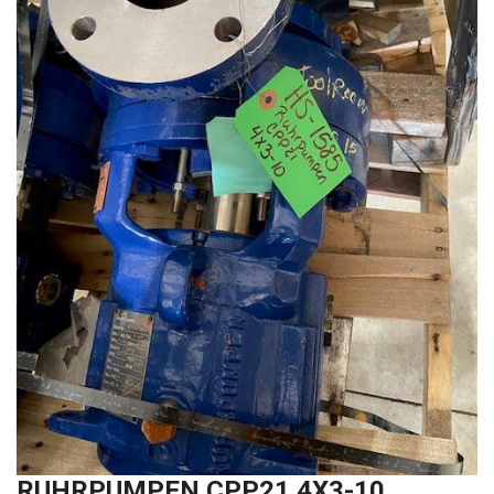
RUHRPUMPEN CPP21 4X3-10