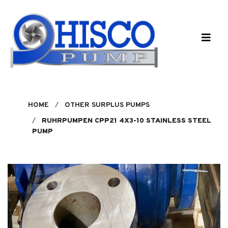
Skip to main content
HOME
OTHER SURPLUS PUMPS
RUHRPUMPEN CPP21 4X3-10 STAINLESS STEEL
PUMP