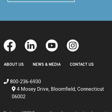
ABOUT US
NEWS & MEDIA
CONTACT US
800-236-6930
4 Mosey Drive, Bloomfield, Connecticut
06002