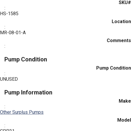
SKU#
:
HS-1585
Location
:
MR-08-01-A
Comments
:
Pump Condition
Pump Condition
:
UNUSED
Pump Information
Make
:
Other Surplus Pumps
Model
: