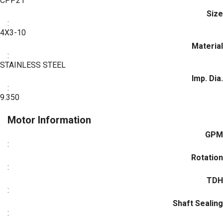
CPP21
Size
:
4X3-10
Material
:
STAINLESS STEEL
Imp. Dia.
:
9.350
Motor Information
GPM
:
Rotation
:
TDH
:
Shaft Sealing
: