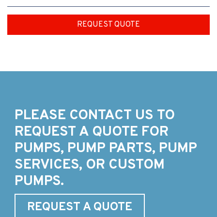
REQUEST QUOTE
PLEASE CONTACT US TO
REQUEST A QUOTE FOR
PUMPS, PUMP PARTS, PUMP
SERVICES, OR CUSTOM
PUMPS.
REQUEST A QUOTE