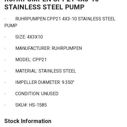
STAINLESS STEEL PUMP
· RUHRPUMPEN CPP21 4X3-10 STAINLESS STEEL
PUMP
·
SIZE: 4X3X10
·
MANUFACTURER: RUHRPUMPEN
·
MODEL: CPP21
·
MATERIAL: STAINLESS STEEL
·
IMPELLER DIAMETER: 9.350"
·
CONDITION: UNUSED
·
SKU#: HS-1585
Stock Information