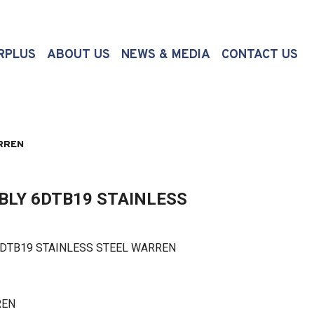
(CURRENT)
RPLUS
ABOUT US
NEWS & MEDIA
CONTACT US
RREN
BLY 6DTB19 STAINLESS
TB19 STAINLESS STEEL WARREN
REN