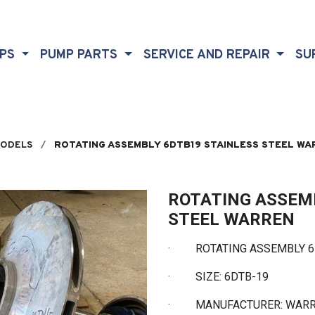
MPS
PUMP PARTS
SERVICE AND REPAIR
SU
MODELS
ROTATING ASSEMBLY 6DTB19 STAINLESS STEEL WA
ROTATING ASSEM
STEEL WARREN
· ROTATING ASSEMBLY 6D
·
SIZE: 6DTB-19
·
MANUFACTURER: WAR