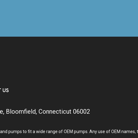
T US
e, Bloomfield, Connecticut 06002
and pumps to fit a wide range of OEM pumps. Any use of OEM names, tra