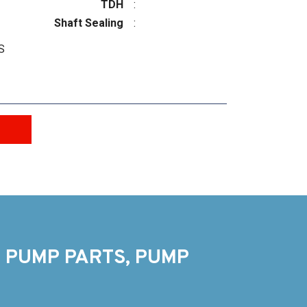
TDH
:
Shaft Sealing
:
S
 PUMP PARTS, PUMP