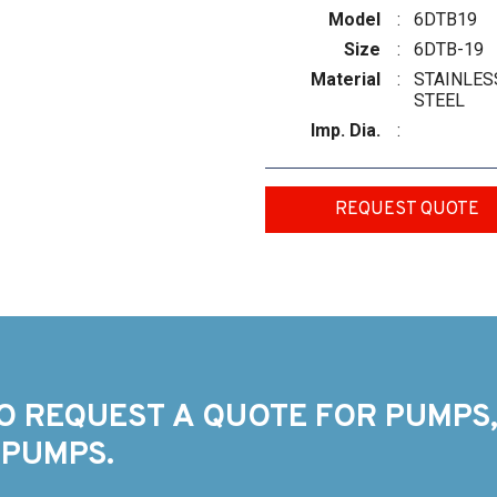
Model
:
6DTB19
Size
:
6DTB-19
Material
:
STAINLES
STEEL
Imp. Dia.
:
REQUEST QUOTE
O REQUEST A QUOTE FOR PUMPS,
 PUMPS.