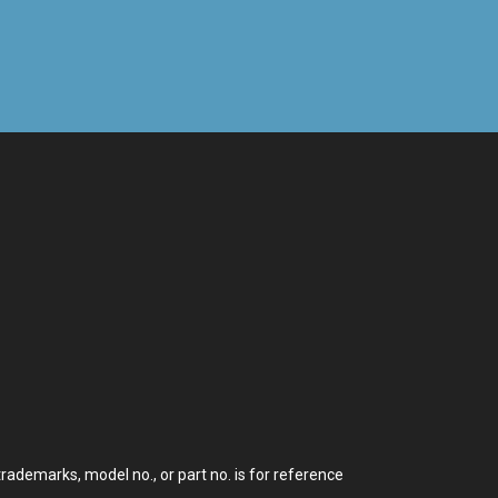
demarks, model no., or part no. is for reference