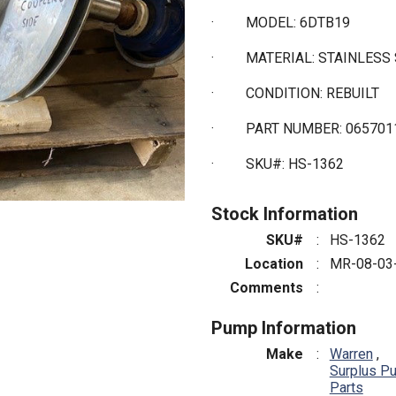
·
MODEL: 6DTB19
·
MATERIAL: STAINLESS
·
CONDITION: REBUILT
·
PART NUMBER: 065701
·
SKU#: HS-1362
Stock Information
SKU#
:
HS-1362
Location
:
MR-08-03
Comments
:
Pump Information
Make
:
Warren
,
Surplus P
Parts