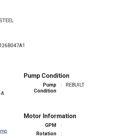
 STEEL
126B047A1
Pump Condition
Pump
:
REBUILT
Condition
-A
Motor Information
GPM
:
ump
Rotation
: