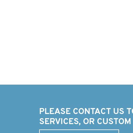
PLEASE CONTACT US T
SERVICES, OR CUSTOM