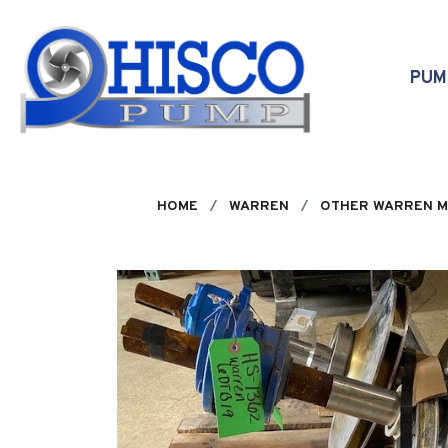
Skip to main content
PU
HOME
WARREN
OTHER WARREN 