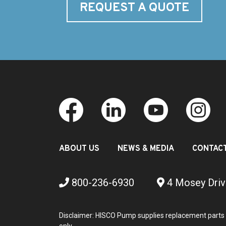
REQUEST A QUOTE
ABOUT US
NEWS & MEDIA
CONTAC
800-236-6930
4 Mosey Driv
Disclaimer: HISCO Pump supplies replacement parts 
only.