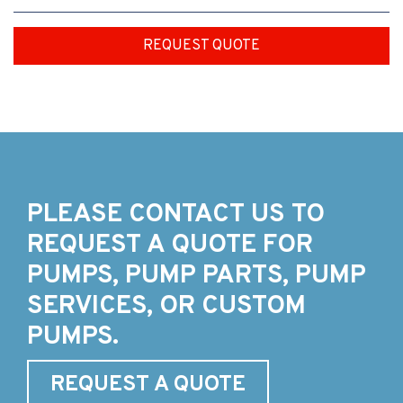
REQUEST QUOTE
PLEASE CONTACT US TO
REQUEST A QUOTE FOR
PUMPS, PUMP PARTS, PUMP
SERVICES, OR CUSTOM
PUMPS.
REQUEST A QUOTE