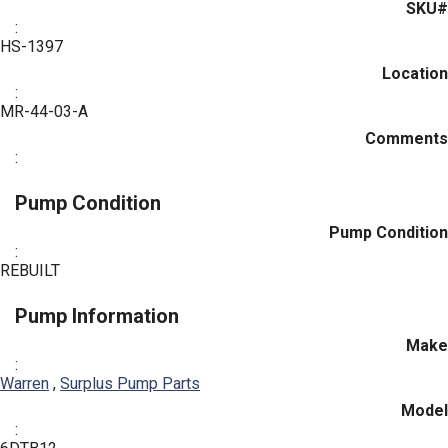
SKU#
:
HS-1397
Location
:
MR-44-03-A
Comments
:
Pump Condition
Pump Condition
:
REBUILT
Pump Information
Make
:
Warren
,
Surplus Pump Parts
Model
: