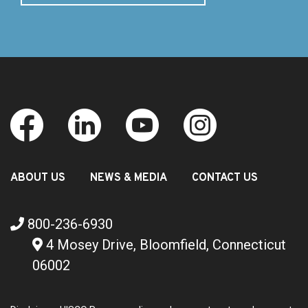
ABOUT US
NEWS & MEDIA
CONTACT US
800-236-6930
4 Mosey Drive, Bloomfield, Connecticut
06002