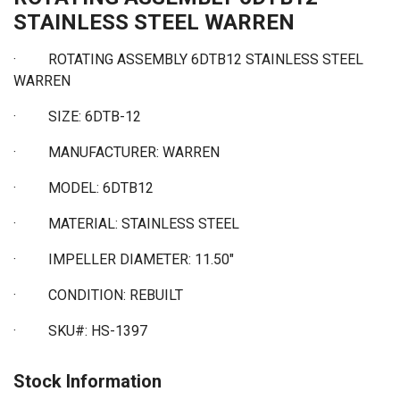
STAINLESS STEEL WARREN
· ROTATING ASSEMBLY 6DTB12 STAINLESS STEEL
WARREN
·
SIZE: 6DTB-12
·
MANUFACTURER: WARREN
·
MODEL: 6DTB12
·
MATERIAL: STAINLESS STEEL
·
IMPELLER DIAMETER: 11.50"
·
CONDITION: REBUILT
·
SKU#: HS-1397
Stock Information