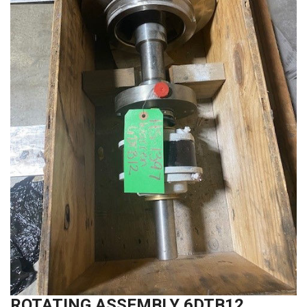
ROTATING ASSEMBLY 6DTB12