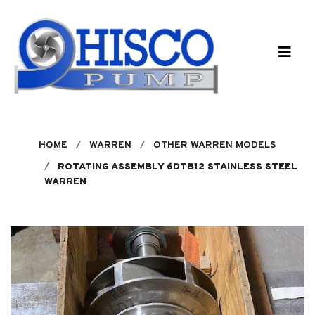
Skip to main content
HOME
WARREN
OTHER WARREN MODELS
ROTATING ASSEMBLY 6DTB12 STAINLESS STEEL
WARREN