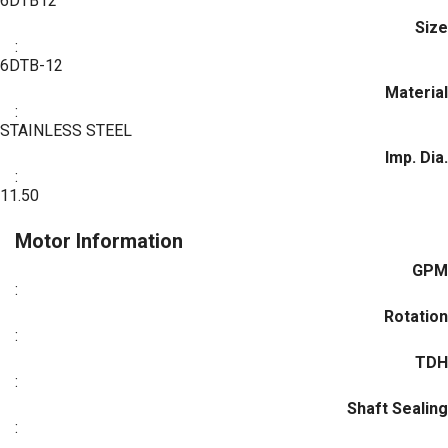
6DTB12
Size
:
6DTB-12
Material
:
STAINLESS STEEL
Imp. Dia.
:
11.50
Motor Information
GPM
:
Rotation
:
TDH
:
Shaft Sealing
: