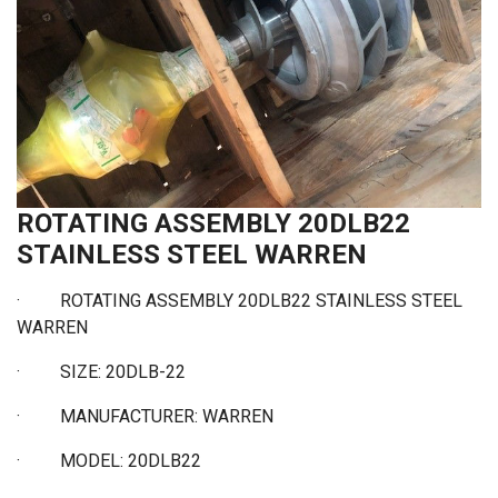
ROTATING ASSEMBLY 20DLB22
STAINLESS STEEL WARREN
· ROTATING ASSEMBLY 20DLB22 STAINLESS STEEL
WARREN
·
SIZE: 20DLB-22
·
MANUFACTURER: WARREN
·
MODEL: 20DLB22