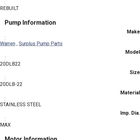
:
REBUILT
Pump Information
Make
:
Warren
,
Surplus Pump Parts
Model
:
20DLB22
Size
:
20DLB-22
Material
:
STAINLESS STEEL
Imp. Dia.
:
MAX
Motor Information