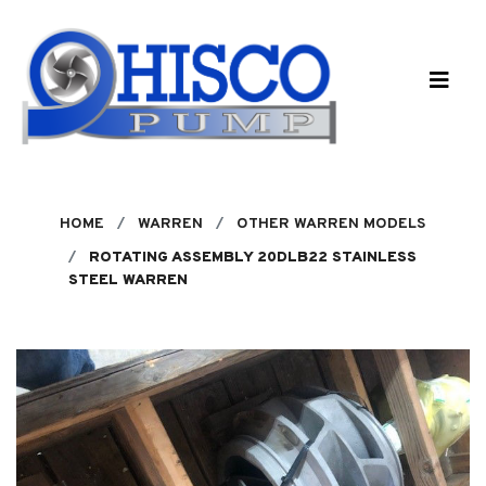
Skip to main content
HOME
WARREN
OTHER WARREN MODELS
ROTATING ASSEMBLY 20DLB22 STAINLESS
STEEL WARREN