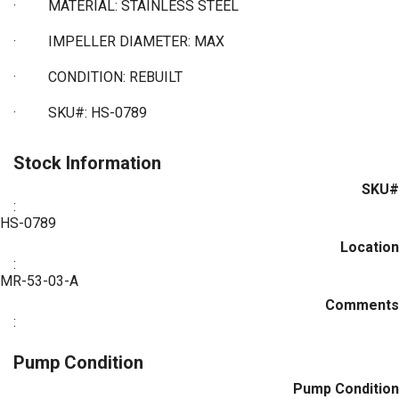
·
MATERIAL: STAINLESS STEEL
·
IMPELLER DIAMETER: MAX
·
CONDITION: REBUILT
·
SKU#: HS-0789
Stock Information
SKU#
:
HS-0789
Location
:
MR-53-03-A
Comments
:
Pump Condition
Pump Condition