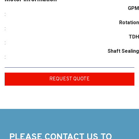
GPM
:
Rotation
:
TDH
:
Shaft Sealing
:
REQUEST QUOTE
PLEASE CONTACT US TO