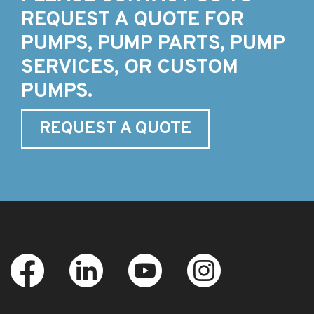
REQUEST A QUOTE FOR
PUMPS, PUMP PARTS, PUMP
SERVICES, OR CUSTOM
PUMPS.
REQUEST A QUOTE